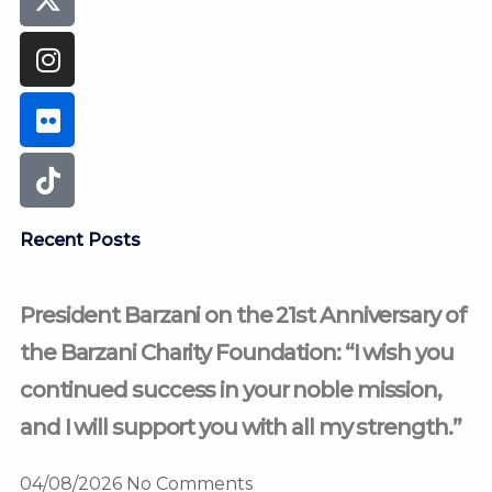
Recent Posts
President Barzani on the 21st Anniversary of
the Barzani Charity Foundation: “I wish you
continued success in your noble mission,
and I will support you with all my strength.”
04/08/2026
No Comments