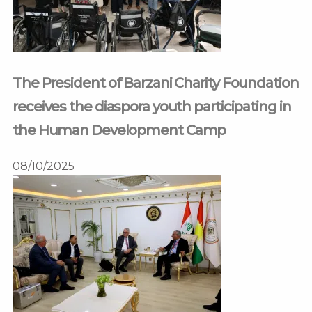
The President of Barzani Charity Foundation
receives the diaspora youth participating in
the Human Development Camp
08/10/2025