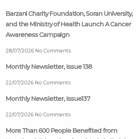
Barzani Charity Foundation, Soran University,
and the Ministry of Health Launch A Cancer
Awareness Campaign
28/07/2026
No Comments
Monthly Newsletter, Issue 138
22/07/2026
No Comments
Monthly Newsletter, Issue137
22/07/2026
No Comments
More Than 600 People Benefited from