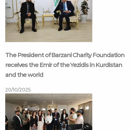
The President of Barzani Charity Foundation
receives the Emir of the Yezidis in Kurdistan
and the world
20/10/2025