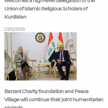
welcomes a high-level delegation of the
Union of Islamic Religious Scholars of
Kurdistan
23/12/2025
Barzani Charity foundation and Peace
Village will continue their joint humanitarian
projects