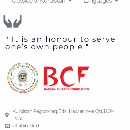
Outside of Kurdistan
Languages
" It is an honour to serve
one’s own people "
Kurdistan Region-Iraq, Erbil, Hawleri nwe Qtr, 120M
Road
info@bcf.krd