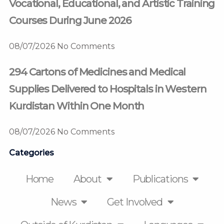
Vocational, Educational, and Artistic Training
Courses During June 2026
08/07/2026
No Comments
294 Cartons of Medicines and Medical
Supplies Delivered to Hospitals in Western
Kurdistan Within One Month
08/07/2026
No Comments
Categories
Home
About
Publications
News
Get Involved