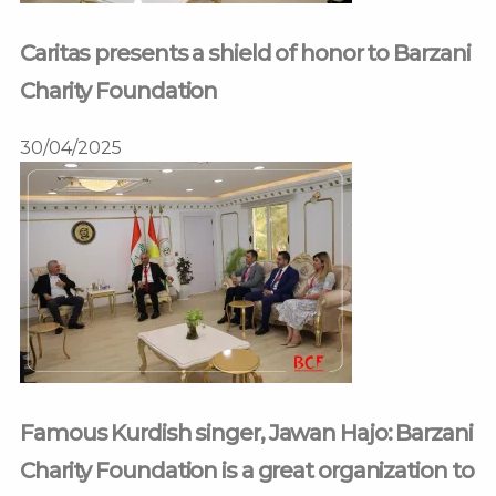
Caritas presents a shield of honor to Barzani
Charity Foundation
30/04/2025
Famous Kurdish singer, Jawan Hajo: Barzani
Charity Foundation is a great organization to