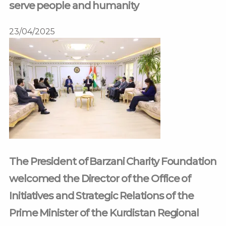
serve people and humanity
23/04/2025
The President of Barzani Charity Foundation
welcomed the Director of the Office of
Initiatives and Strategic Relations of the
Prime Minister of the Kurdistan Regional