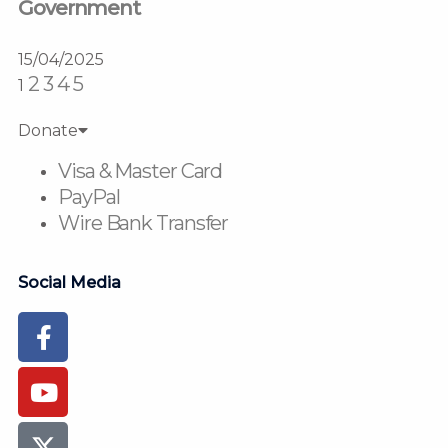
Government
15/04/2025
2
3
4
5
1
Donate
Visa & Master Card
PayPal
Wire Bank Transfer
Social Media
Facebook-
Youtube
Instagram
Flickr
Tiktok
f