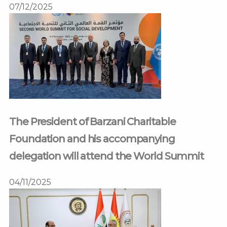
07/12/2025
The President of Barzani Charitable
Foundation and his accompanying
delegation will attend the World Summit
04/11/2025