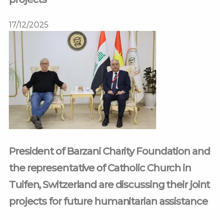
17/12/2025
President of Barzani Charity Foundation and
the representative of Catholic Church in
Tuifen, Switzerland are discussing their joint
projects for future humanitarian assistance