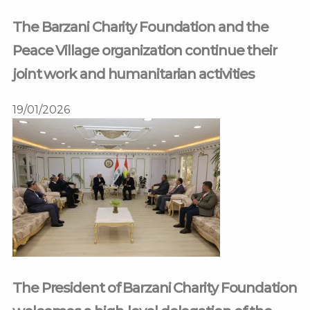
The Barzani Charity Foundation and the
Peace Village organization continue their
joint work and humanitarian activities
19/01/2026
The President of Barzani Charity Foundation