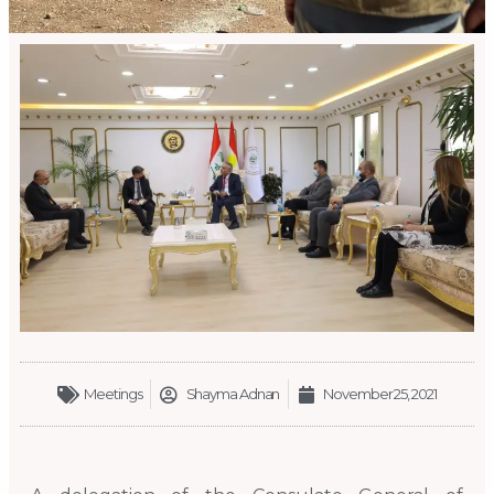
Meetings
Shayma Adnan
November 25, 2021