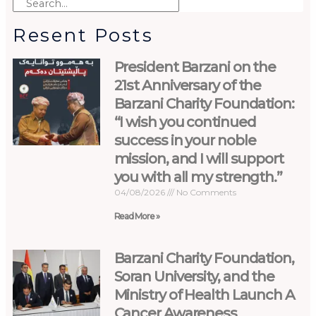
Resent Posts
President Barzani on the
21st Anniversary of the
Barzani Charity Foundation:
“I wish you continued
success in your noble
mission, and I will support
you with all my strength.”
04/08/2026
No Comments
Read More »
Barzani Charity Foundation,
Soran University, and the
Ministry of Health Launch A
Cancer Awareness