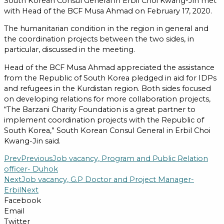
South Korean Consul General in Erbil Choi Kwang-Jin met
with Head of the BCF Musa Ahmad on February 17, 2020.
The humanitarian condition in the region in general and
the coordination projects between the two sides, in
particular, discussed in the meeting.
Head of the BCF Musa Ahmad appreciated the assistance
from the Republic of South Korea pledged in aid for IDPs
and refugees in the Kurdistan region. Both sides focused
on developing relations for more collaboration projects,
“The Barzani Charity Foundation is a great partner to
implement coordination projects with the Republic of
South Korea,” South Korean Consul General in Erbil Choi
Kwang-Jin said.
Prev
Previous
Job vacancy, Program and Public Relation
officer- Duhok
Next
Job vacancy, G.P Doctor and Project Manager-
Erbil
Next
Facebook
Email
Twitter