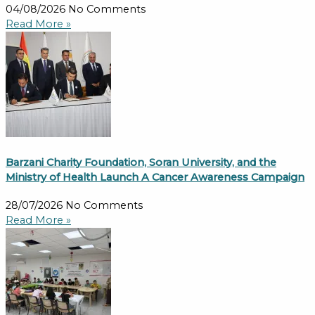
04/08/2026
No Comments
Read More »
Barzani Charity Foundation, Soran University, and the
Ministry of Health Launch A Cancer Awareness Campaign
28/07/2026
No Comments
Read More »