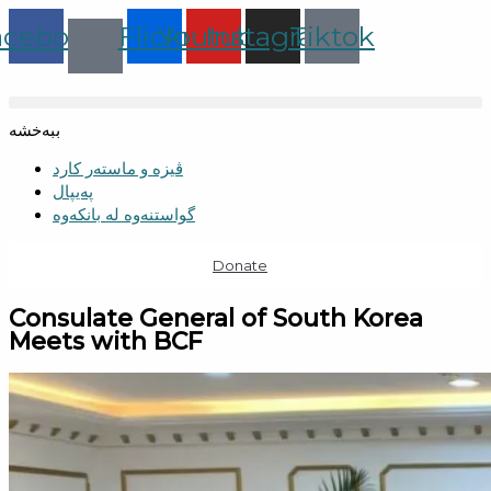
Skip
acebook
Flickr
Youtube
Instagram
Tiktok
to
content
ببەخشە
ڤیزە و ماستەر کارد
پەیپال
گواستنەوە لە بانکەوە
Donate
Consulate General of South Korea
Meets with BCF