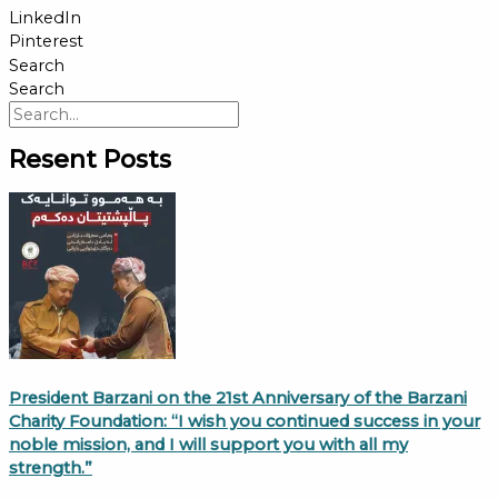
LinkedIn
Pinterest
Search
Search
Resent Posts
President Barzani on the 21st Anniversary of the Barzani
Charity Foundation: “I wish you continued success in your
noble mission, and I will support you with all my
strength.”