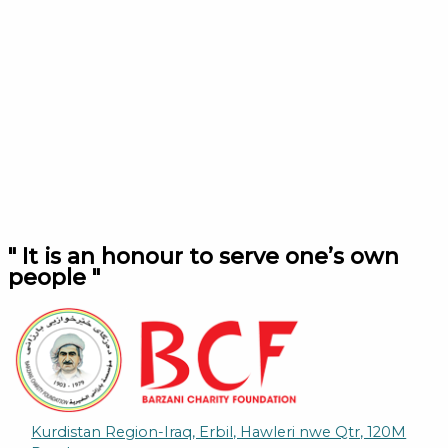
" It is an honour to serve one’s own
people "
Kurdistan Region-Iraq, Erbil, Hawleri nwe Qtr, 120M