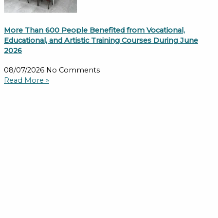
More Than 600 People Benefited from Vocational,
Educational, and Artistic Training Courses During June
2026
08/07/2026
No Comments
Read More »