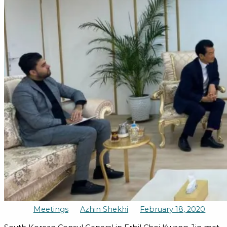
Meetings
Azhin Shekhi
February 18, 2020