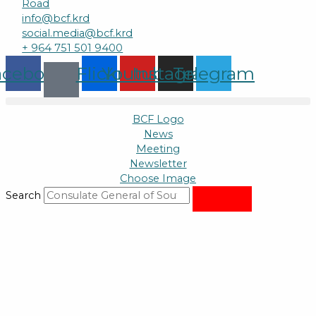
Road
info@bcf.krd
social.media@bcf.krd
+ 964 751 501 9400
acebook
Flickr
Youtube
Instagram
Telegram
BCF Logo
News
Meeting
Newsletter
Choose Image
Search