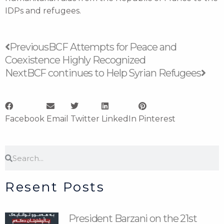
IDPs and refugees.
Prev
Nex
Previous
BCF Attempts for Peace and
Coexistence Highly Recognized
Next
BCF continues to Help Syrian Refugees
Facebook
Email
Twitter
LinkedIn
Pinterest
Search
Search
Resent Posts
President Barzani on the 21st