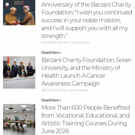
Anniversary of the Barzani Charity
Foundation: “I wish you continued
success in your noble mission,
and I will support you with all my
strength.”
04/08/2026
No Comments
Read More »
Barzani Charity Foundation, Soran
University, and the Ministry of
Health Launch A Cancer
Awareness Campaign
28/07/2026
No Comments
Read More »
More Than 600 People Benefited
from Vocational, Educational, and
Artistic Training Courses During
June 2026