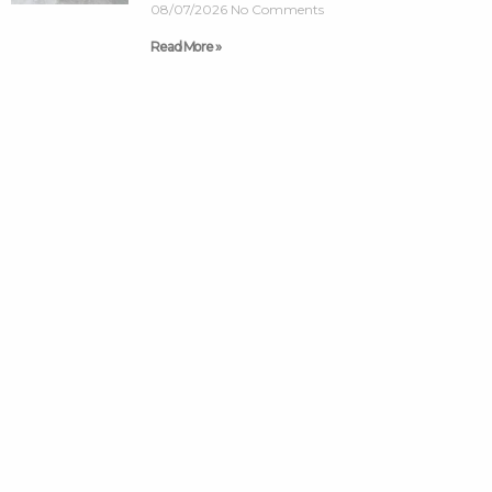
08/07/2026
No Comments
Read More »