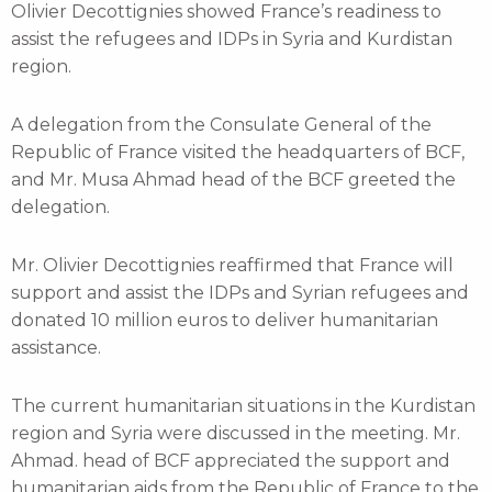
Olivier Decottignies showed France’s readiness to
assist the refugees and IDPs in Syria and Kurdistan
region.
A delegation from the Consulate General of the
Republic of France visited the headquarters of BCF,
and Mr. Musa Ahmad head of the BCF greeted the
delegation.
Mr. Olivier Decottignies reaffirmed that France will
support and assist the IDPs and Syrian refugees and
donated 10 million euros to deliver humanitarian
assistance.
The current humanitarian situations in the Kurdistan
region and Syria were discussed in the meeting. Mr.
Ahmad. head of BCF appreciated the support and
humanitarian aids from the Republic of France to the