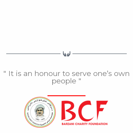
" It is an honour to serve one’s own
people "