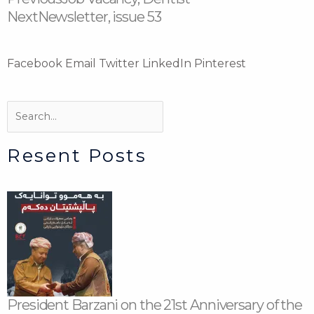
Next
Newsletter, issue 53
Facebook
Email
Twitter
LinkedIn
Pinterest
Search
Search
Resent Posts
President Barzani on the 21st Anniversary of the