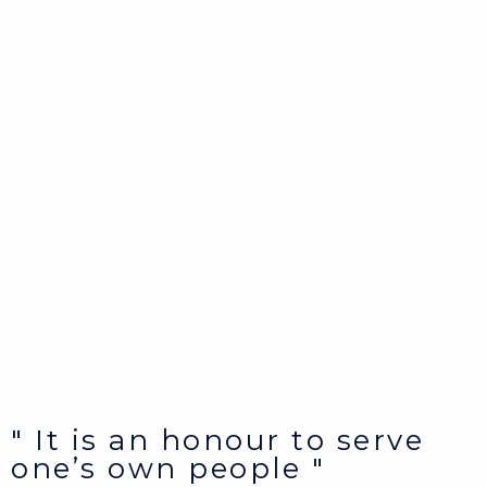
" It is an honour to serve
one’s own people "