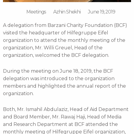
Meetings
Azhin Shekhi
June 19, 2019
A delegation from Barzani Charity Foundation (BCF)
visited the headquarter of Hilfegruppe Eifel
organization to attend the monthly meeting of the
organization, Mr. Willi Greuel, Head of the
organization, welcomed the BCF delegation.
During the meeting on June 18, 2019, the BCF
delegation was introduced to the organization
members and highlighted the annual report of the
organization.
Both, Mr. Ismahil Abdulaziz, Head of Aid Department
and Board Member, Mr. Rawaj Haji, Head of Media
and Research Department at BCF attended the
monthly meeting of Hilfegruppe Eifel organization,