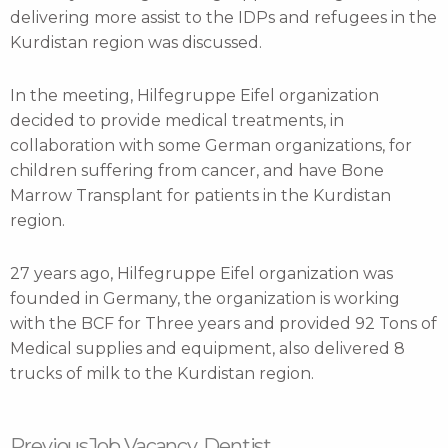
delivering more assist to the IDPs and refugees in the
Kurdistan region was discussed.
In the meeting, Hilfegruppe Eifel organization
decided to provide medical treatments, in
collaboration with some German organizations, for
children suffering from cancer, and have Bone
Marrow Transplant for patients in the Kurdistan
region.
27 years ago, Hilfegruppe Eifel organization was
founded in Germany, the organization is working
with the BCF for Three years and provided 92 Tons of
Medical supplies and equipment, also delivered 8
trucks of milk to the Kurdistan region.
Prev
Next
Previous
Job Vacancy, Dentist