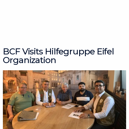
Skip
to
content
BCF Visits Hilfegruppe Eifel
Organization