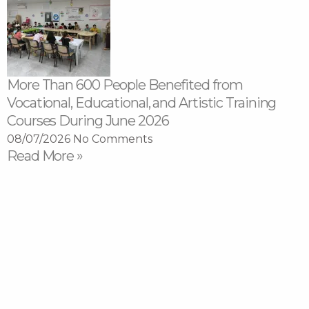
More Than 600 People Benefited from
Vocational, Educational, and Artistic Training
Courses During June 2026
08/07/2026
No Comments
Read More »