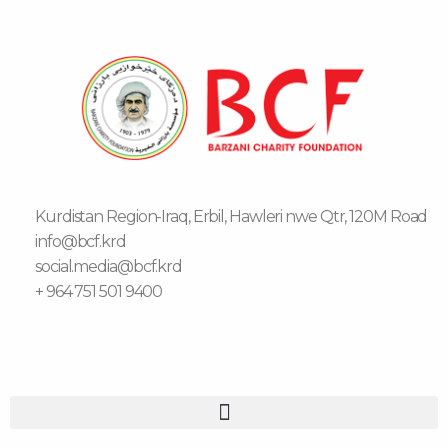
Kurdistan Region-Iraq, Erbil, Hawleri nwe Qtr, 120M Road
info@bcf.krd
social.media@bcf.krd
+ 964 751 501 9400