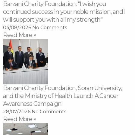
Barzani Charity Foundation: “I wish you
continued success in your noble mission, and I
will support you with all my strength.”
04/08/2026
No Comments
Read More »
Barzani Charity Foundation, Soran University,
and the Ministry of Health Launch A Cancer
Awareness Campaign
28/07/2026
No Comments
Read More »