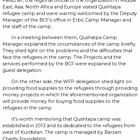
Fleischer, the regional official of the organization in Middle
East, Asia, North Africa and Europe visited Qushtapa
refugee camp and were warmly welcomed by the Deputy
Manager of the BCF’s office in Erbil, Camp Manager and
the staff of the camp.
In a meeting between them, Qushatpa Camp
Manager explained the circumstances of the camp briefly.
They shed light on the problems and the difficulties that
face the refugees in the camp. The Projects and the
services performed by the BCF were explained to the
guest delegation.
On the other side, the WFP delegation shed light on
providing food supplies to the refugees through providing
money projects in which the aforementioned organization
will provide money for buying food supplies to the
refugees in the camp.
It’s worth mentioning that Qushtapa camp was
established in 2013 and its dedicated to the refugees from
west of Kurdistan. The camp is managed by Barzani
Charity Foundation.