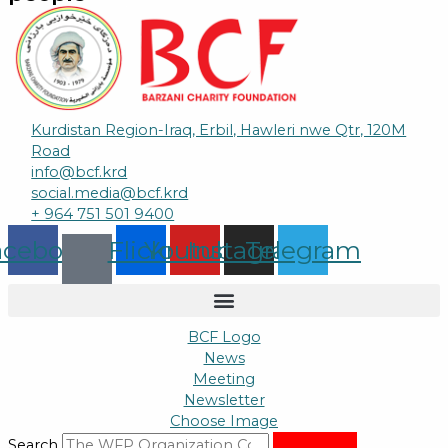
Kurdistan Region-Iraq, Erbil, Hawleri nwe Qtr, 120M
Road
info@bcf.krd
social.media@bcf.krd
+ 964 751 501 9400
acebook
Flickr
Youtube
Instagram
Telegram
BCF Logo
News
Meeting
Newsletter
Choose Image
Search