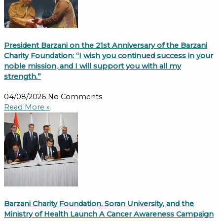
President Barzani on the 21st Anniversary of the Barzani
Charity Foundation: “I wish you continued success in your
noble mission, and I will support you with all my
strength.”
04/08/2026
No Comments
Read More »
Barzani Charity Foundation, Soran University, and the
Ministry of Health Launch A Cancer Awareness Campaign