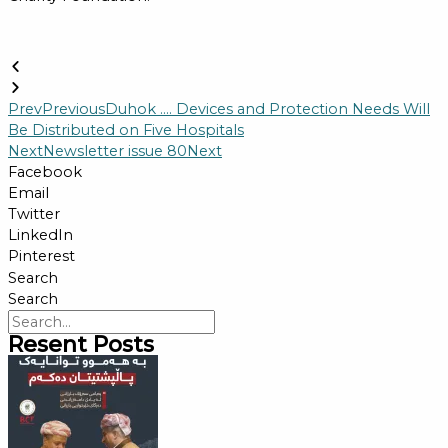
Prev
Previous
Duhok …. Devices and Protection Needs Will
Be Distributed on Five Hospitals
Next
Newsletter issue 80
Next
Facebook
Email
Twitter
LinkedIn
Pinterest
Search
Search
Resent Posts