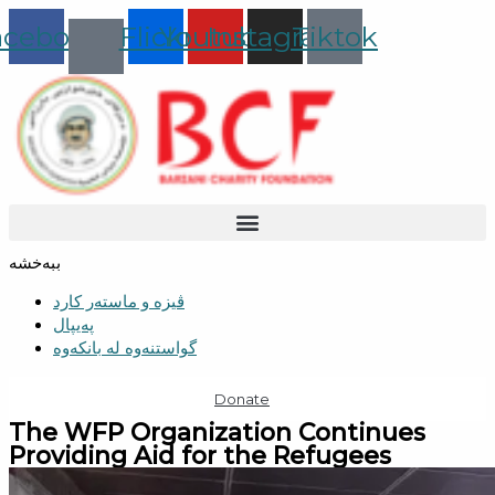
Skip
acebook
Flickr
Youtube
Instagram
Tiktok
to
content
ببەخشە
ڤیزە و ماستەر کارد
پەیپال
گواستنەوە لە بانکەوە
Donate
The WFP Organization Continues
Providing Aid for the Refugees