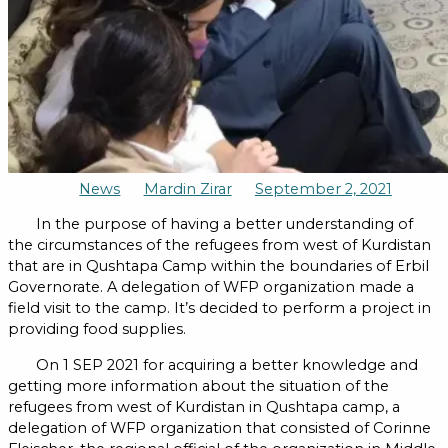
News
Mardin Zirar
September 2, 2021
In the purpose of having a better understanding of
the circumstances of the refugees from west of Kurdistan
that are in Qushtapa Camp within the boundaries of Erbil
Governorate. A delegation of WFP organization made a
field visit to the camp. It’s decided to perform a project in
providing food supplies.
On 1 SEP 2021 for acquiring a better knowledge and
getting more information about the situation of the
refugees from west of Kurdistan in Qushtapa camp, a
delegation of WFP organization that consisted of Corinne