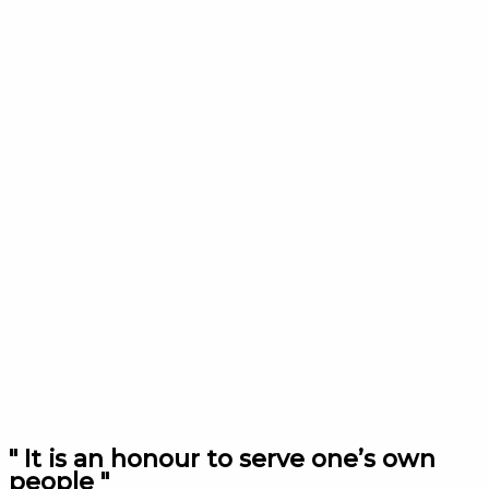
" It is an honour to serve one’s own
people "