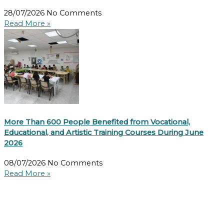
28/07/2026
No Comments
Read More »
More Than 600 People Benefited from Vocational,
Educational, and Artistic Training Courses During June
2026
08/07/2026
No Comments
Read More »