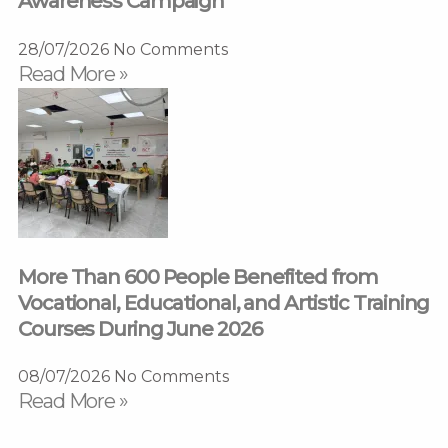
Awareness Campaign
28/07/2026
No Comments
Read More »
More Than 600 People Benefited from
Vocational, Educational, and Artistic Training
Courses During June 2026
08/07/2026
No Comments
Read More »