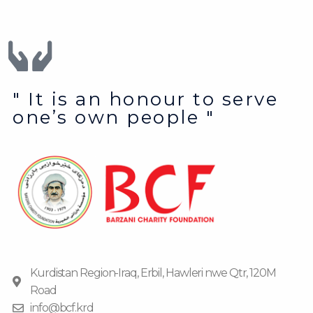
" It is an honour to serve
one’s own people "
Kurdistan Region-Iraq, Erbil, Hawleri nwe Qtr, 120M
Road
info@bcf.krd