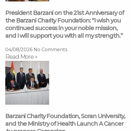
President Barzani on the 21st Anniversary of
the Barzani Charity Foundation: “I wish you
continued success in your noble mission,
and I will support you with all my strength.”
04/08/2026
No Comments
Read More »
Barzani Charity Foundation, Soran University,
and the Ministry of Health Launch A Cancer