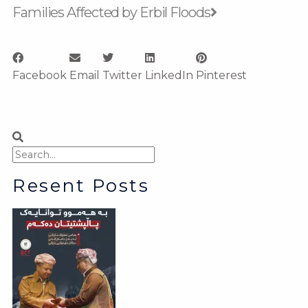
Families Affected by Erbil Floods
Facebook
Email
Twitter
LinkedIn
Pinterest
Search
Search
Resent Posts