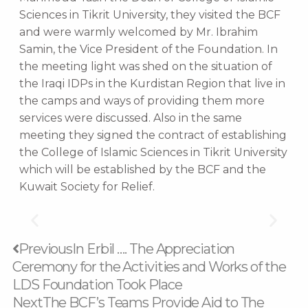
Sciences in Tikrit University, they visited the BCF
and were warmly welcomed by Mr. Ibrahim
Samin, the Vice President of the Foundation. In
the meeting light was shed on the situation of
the Iraqi IDPs in the Kurdistan Region that live in
the camps and ways of providing them more
services were discussed. Also in the same
meeting they signed the contract of establishing
the College of Islamic Sciences in Tikrit University
which will be established by the BCF and the
Kuwait Society for Relief.
Prev
Next
Previous
In Erbil …. The Appreciation
Ceremony for the Activities and Works of the
LDS Foundation Took Place
Next
The BCF’s Teams Provide Aid to The