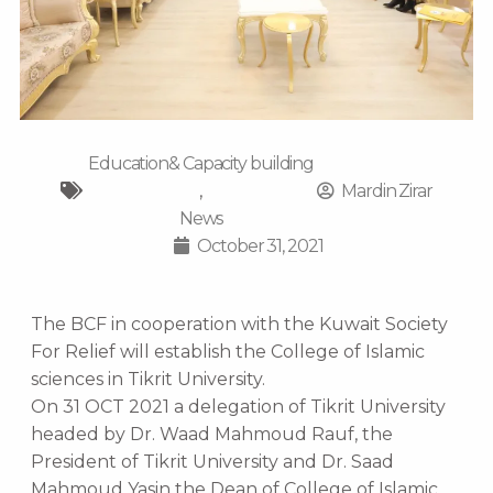
Education& Capacity building
,
Mardin Zirar
News
October 31, 2021
The BCF in cooperation with the Kuwait Society
For Relief will establish the College of Islamic
sciences in Tikrit University.
On 31 OCT 2021 a delegation of Tikrit University
headed by Dr. Waad Mahmoud Rauf, the
President of Tikrit University and Dr. Saad
Mahmoud Yasin the Dean of College of Islamic