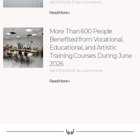
28/07/2026
No Comments
Read More »
More Than 600 People
Benefited from Vocational,
Educational, and Artistic
Training Courses During June
2026
08/07/2026
No Comments
Read More »