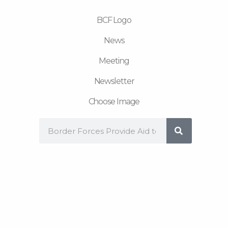
m
BCF Logo
News
Meeting
Newsletter
Choose Image
Search