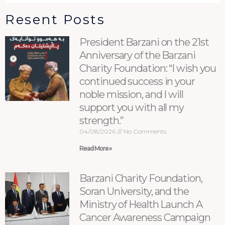
Resent Posts
President Barzani on the 21st
Anniversary of the Barzani
Charity Foundation: “I wish you
continued success in your
noble mission, and I will
support you with all my
strength.”
04/08/2026
No Comments
Read More »
Barzani Charity Foundation,
Soran University, and the
Ministry of Health Launch A
Cancer Awareness Campaign