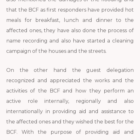
that the BCF as first responders have provided hot
meals for breakfast, lunch and dinner to the
affected ones, they have also done the process of
name recording and also have started a cleaning
campaign of the houses and the streets.
On the other hand the guest delegation
recognized and appreciated the works and the
activities of the BCF and how they perform an
active role internally, regionally and also
internationally in providing aid and assistance to
the affected ones and they wished the best for the
BCF. With the purpose of providing aid and