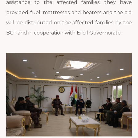
assistance to the affected families, they have
provided fuel, mattresses and heaters and the aid
will be distributed on the affected families by the
BCF and in cooperation with Erbil Governorate.