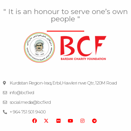
" It is an honour to serve one’s own
people "
Kurdistan Region-Iraq, Erbil, Hawleri nwe Qtr, 120M Road
info@bcf.krd
F
F
Y
I
T
a
l
o
n
e
social.media@bcf.krd
c
i
u
s
l
e
c
t
t
e
+ 964 751 501 9400
b
k
u
a
g
o
r
b
g
r
o
e
r
a
k
a
m