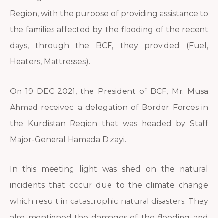
Region, with the purpose of providing assistance to
the families affected by the flooding of the recent
days, through the BCF, they provided (Fuel,
Heaters, Mattresses).
On 19 DEC 2021, the President of BCF, Mr. Musa
Ahmad received a delegation of Border Forces in
the Kurdistan Region that was headed by Staff
Major-General Hamada Dizayi.
In this meeting light was shed on the natural
incidents that occur due to the climate change
which result in catastrophic natural disasters. They
also mentioned the damages of the flooding and