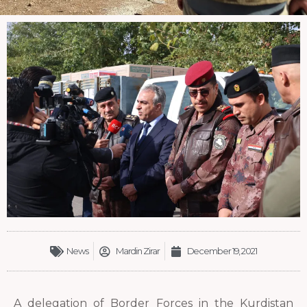
News
Mardin Zirar
December 19, 2021
A delegation of Border Forces in the Kurdistan