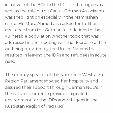
initiatives of the BCF to the IDPs and refugees as
well as the role of the Caritas German Association
was shed light on especially in the Mamrashan
camp. Mr. Musa Ahmed also asked for further
assistance from the German foundations to the
vulnerable population. Another topic that was
addressed in the meeting was the decrease of the
aid being provided by the United Nations that
resulted in leaving the IDPs and refugees in acute
need.
The deputy speaker of the Nordrhein Westfalen
Region Parliament showed her hospitality and
assured their support through German NGOs in
the future in order to provide a dignified
environment for the IDPs and refugees in the
Kurdistan Region of Iraq (KRI).