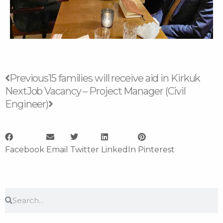
Prev
Next
Previous
15 families will receive aid in Kirkuk
Next
Job Vacancy – Project Manager (Civil
Engineer)
Facebook
Email
Twitter
LinkedIn
Pinterest
Search
Search