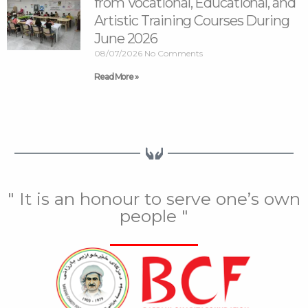
from Vocational, Educational, and
Artistic Training Courses During
June 2026
08/07/2026
No Comments
Read More »
" It is an honour to serve one’s own
people "