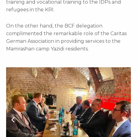
training and vocational training to the IDPs and
refugees in the KRI.
On the other hand, the BCF delegation
complimented the remarkable role of the Caritas
German Association in providing services to the
Mamrashan camp Yazidi residents.