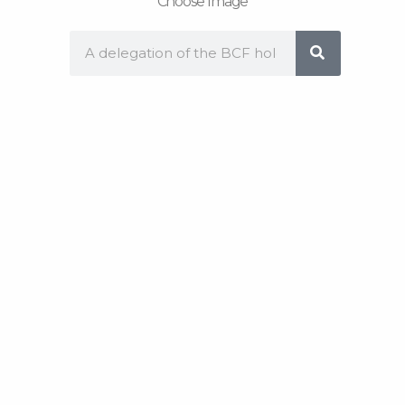
Choose Image
Search