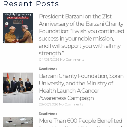
Resent Posts
President Barzani on the 21st
Anniversary of the Barzani Charity
Foundation: “I wish you continued
success in your noble mission,
and I will support you with all my
strength.”
04/08/2026
No Comments
Read More »
Barzani Charity Foundation, Soran
University, and the Ministry of
Health Launch A Cancer
Awareness Campaign
28/07/2026
No Comments
Read More »
More Than 600 People Benefited