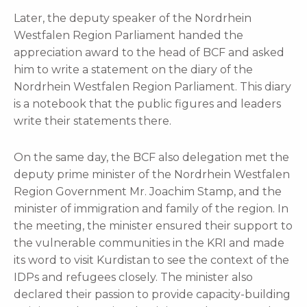
Later, the deputy speaker of the Nordrhein
Westfalen Region Parliament handed the
appreciation award to the head of BCF and asked
him to write a statement on the diary of the
Nordrhein Westfalen Region Parliament. This diary
is a notebook that the public figures and leaders
write their statements there.
On the same day, the BCF also delegation met the
deputy prime minister of the Nordrhein Westfalen
Region Government Mr. Joachim Stamp, and the
minister of immigration and family of the region. In
the meeting, the minister ensured their support to
the vulnerable communities in the KRI and made
its word to visit Kurdistan to see the context of the
IDPs and refugees closely. The minister also
declared their passion to provide capacity-building