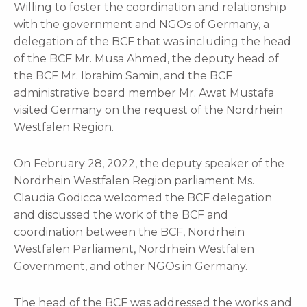
Willing to foster the coordination and relationship
with the government and NGOs of Germany, a
delegation of the BCF that was including the head
of the BCF Mr. Musa Ahmed, the deputy head of
the BCF Mr. Ibrahim Samin, and the BCF
administrative board member Mr. Awat Mustafa
visited Germany on the request of the Nordrhein
Westfalen Region.
On February 28, 2022, the deputy speaker of the
Nordrhein Westfalen Region parliament Ms.
Claudia Godicca welcomed the BCF delegation
and discussed the work of the BCF and
coordination between the BCF, Nordrhein
Westfalen Parliament, Nordrhein Westfalen
Government, and other NGOs in Germany.
The head of the BCF was addressed the works and