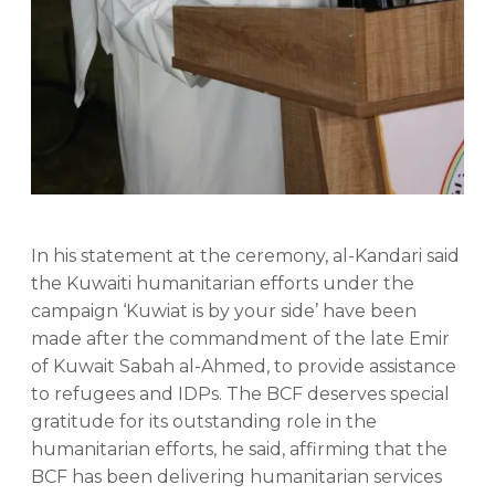
In his statement at the ceremony, al-Kandari said
the Kuwaiti humanitarian efforts under the
campaign ‘Kuwiat is by your side’ have been
made after the commandment of the late Emir
of Kuwait Sabah al-Ahmed, to provide assistance
to refugees and IDPs. The BCF deserves special
gratitude for its outstanding role in the
humanitarian efforts, he said, affirming that the
BCF has been delivering humanitarian services