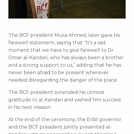
The BCF president Musa Ahmed, later gave his
farewell statement, saying that “It’s a sad
moment that we have to give farewell to Dr.
Omar al-Kandari, who has always been a brother
and a strong support to us,” adding that he has
never been afraid to be present wherever
needed disregarding the danger of the place.
The BCF president extended his utmost
gratitude to al-Kandari and wished him success
in his next mission.
At the end of the ceremony, the Erbil governor
and the BCF president jointly presented al-