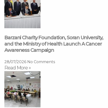
Barzani Charity Foundation, Soran University,
and the Ministry of Health Launch A Cancer
Awareness Campaign
28/07/2026
No Comments
Read More »