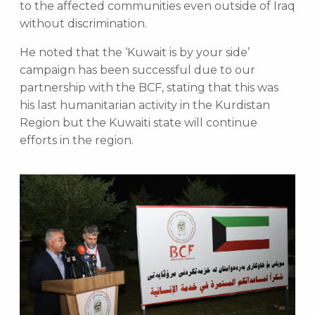
to the affected communities even outside of Iraq
without discrimination.
He noted that the ‘Kuwait is by your side’
campaign has been successful due to our
partnership with the BCF, stating that this was
his last humanitarian activity in the Kurdistan
Region but the Kuwaiti state will continue
efforts in the region.