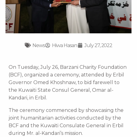
News
Hiwa Hasan
July 27, 2022
On Tuesday, July 26, Barzani Charity Foundation
(BCF), organized a ceremony, attended by Erbil
Governor Omed Khoshnaw, to bid farewell to
the Kuwaiti State Consul General, Omar al-
Kandari, in Erbil.
The ceremony commenced by showcasing the
joint humanitarian activities conducted by the
BCF and the Kuwaiti Consulate General in Erbil
during Mr. al-Kandari’s mission.