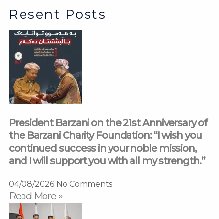
Resent Posts
President Barzani on the 21st Anniversary of
the Barzani Charity Foundation: “I wish you
continued success in your noble mission,
and I will support you with all my strength.”
04/08/2026
No Comments
Read More »