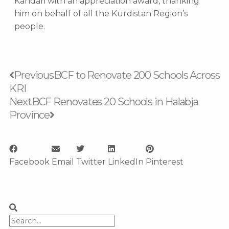
Kandari with an appreciation award, thanking
him on behalf of all the Kurdistan Region’s
people.
Prev
Next
Previous
BCF to Renovate 200 Schools Across
KRI
Next
BCF Renovates 20 Schools in Halabja
Province
Facebook
Email
Twitter
LinkedIn
Pinterest
Search
Search