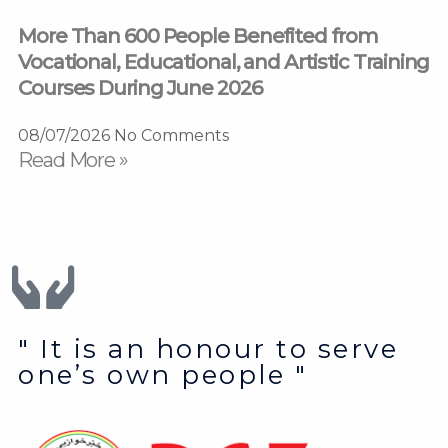
More Than 600 People Benefited from
Vocational, Educational, and Artistic Training
Courses During June 2026
08/07/2026
No Comments
Read More »
" It is an honour to serve
one’s own people "