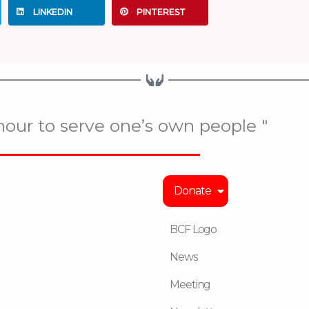
LINKEDIN
PINTEREST
onour to serve one’s own people "
Donate
BCF Logo
News
Meeting