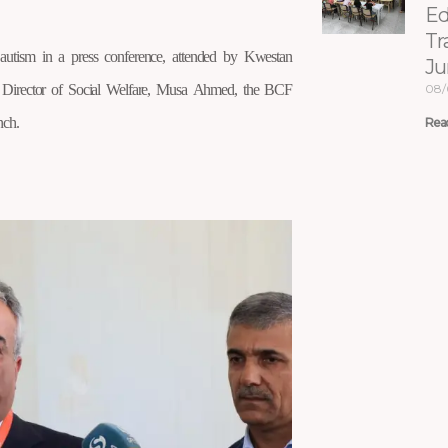
Ed
Tr
utism in a press conference, attended by Kwestan
Ju
l Director of Social Welfare, Musa Ahmed, the BCF
08/
nch.
Rea