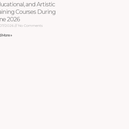
ucational, and Artistic
aining Courses During
ne 2026
07/2026
No Comments
d More »