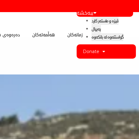
ببەخشە
ڤیزە و ماستەر کارد
پەیپال
 کوردستان
هەڵمەتەکان
زمانەکان
گواستنەوە لە بانکەوە
Donate