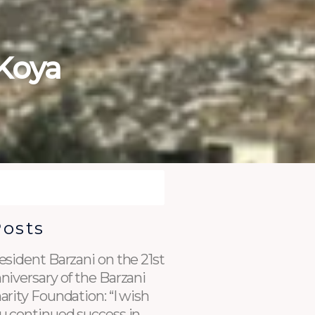
Koya
Posts
esident Barzani on the 21st
niversary of the Barzani
arity Foundation: “I wish
u continued success in