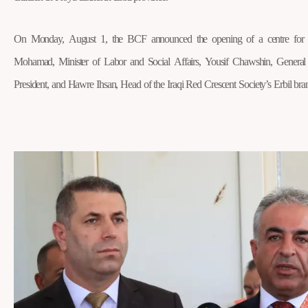
On Monday, August 1, the BCF announced the opening of a centre for a
Mohamad, Minister of Labor and Social Affairs, Yousif Chawshin, Genera
President, and Hawre Ihsan, Head of the Iraqi Red Crescent Society’s Erbil bra