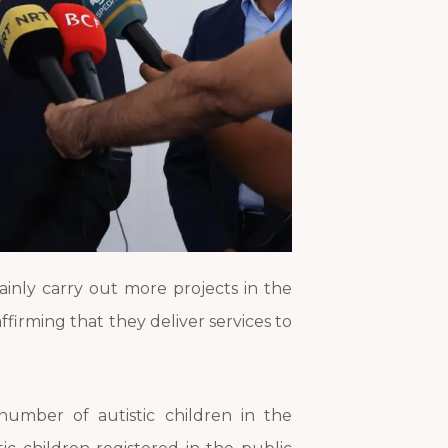
tainly carry out more projects in the
affirming that they deliver services to
 number of autistic children in the