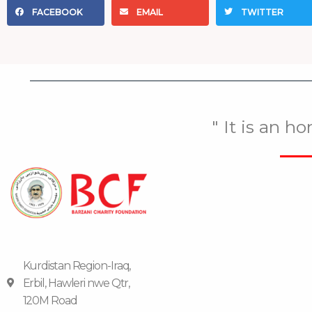
FACEBOOK
EMAIL
TWITTER
" It is an h
Kurdistan Region-Iraq,
Erbil, Hawleri nwe Qtr,
120M Road