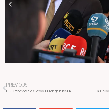
Prev
PREVIOUS
BCF Renovates 20 School Buildings in Kirkuk
BCF Allo