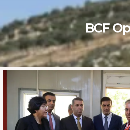
BCF Op