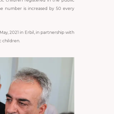
ic children registered in the public
the number is increased by 50 every
y, 2021 in Erbil, in partnership with
c children.