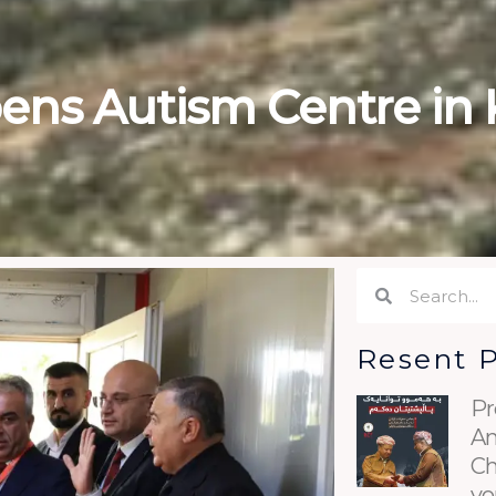
ens Autism Centre in 
Search
Search
Resent 
Pr
An
Ch
yo