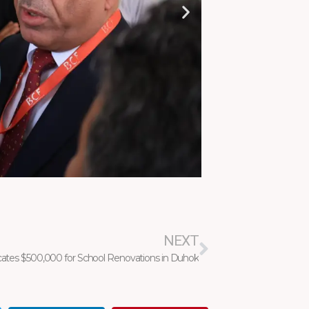
Next
NEXT
cates $500,000 for School Renovations in Duhok