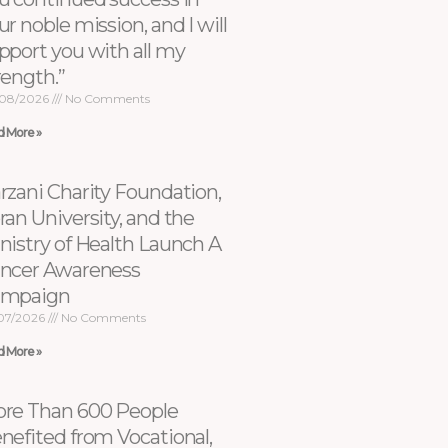
ur noble mission, and I will
pport you with all my
rength.”
08/2026
No Comments
d More »
rzani Charity Foundation,
ran University, and the
nistry of Health Launch A
ncer Awareness
ampaign
07/2026
No Comments
d More »
re Than 600 People
nefited from Vocational,