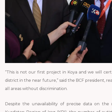
“This is not our first project in Koya and we will cer
district in the near future,” said the BCF president, re
all areas without discrimination.
Despite the unavailability of precise data on the