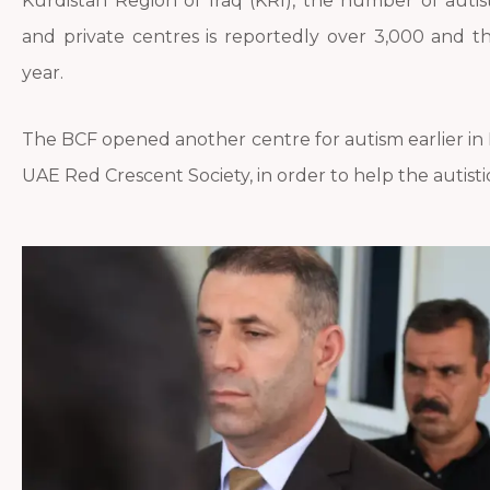
Kurdistan Region of Iraq (KRI), the number of autist
and private centres is reportedly over 3,000 and 
year.
The BCF opened another centre for autism earlier in Ma
UAE Red Crescent Society, in order to help the autisti