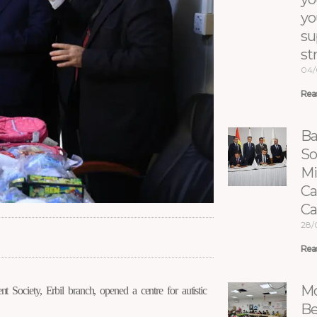
yo
su
st
04/
Rea
Ba
So
Mi
Ca
C
28/
Rea
 Society, Erbil branch, opened a centre for autistic
Mo
Be