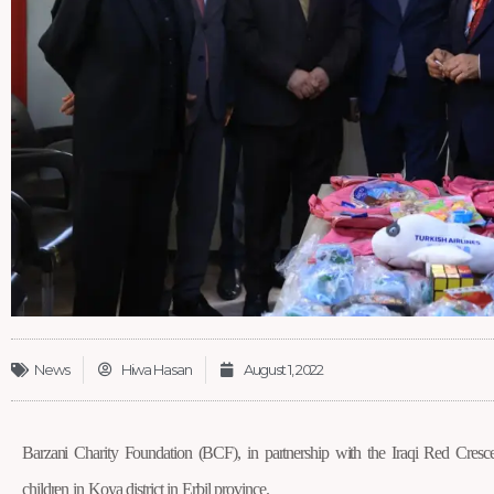
News
Hiwa Hasan
August 1, 2022
Barzani Charity Foundation (BCF), in partnership with the Iraqi Red Crescent
children in Koya district in Erbil province.