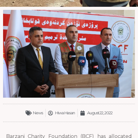
News
Hiwa Hasan
August 22, 2022
Barzani Charity Foundation (BCF) has allocated