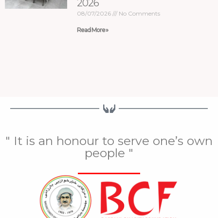
2026
08/07/2026
No Comments
Read More »
" It is an honour to serve one’s own
people "