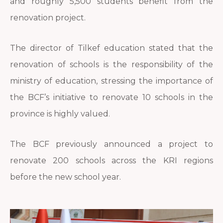
and roughly 5,500 students benefit from the
renovation project.
The director of Tilkef education stated that the
renovation of schools is the responsibility of the
ministry of education, stressing the importance of
the BCF’s initiative to renovate 10 schools in the
province is highly valued.
The BCF previously announced a project to
renovate 200 schools across the KRI regions
before the new school year.