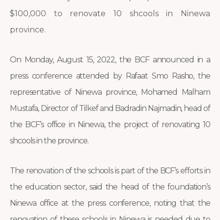
$100,000 to renovate 10 shcools in Ninewa
province.
On Monday, August 15, 2022, the BCF announced in a
press conference attended by Rafaat Smo Rasho, the
representative of Ninewa province, Mohamed Malham
Mustafa, Director of Tilkef and Badradin Najmadin, head of
the BCF’s office in Ninewa, the project of renovating 10
shcools in the province.
The renovation of the schools is part of the BCF’s efforts in
the education sector, said the head of the foundation’s
Ninewa office at the press conference, noting that the
renovation of these schools in Ninewa is needed due to