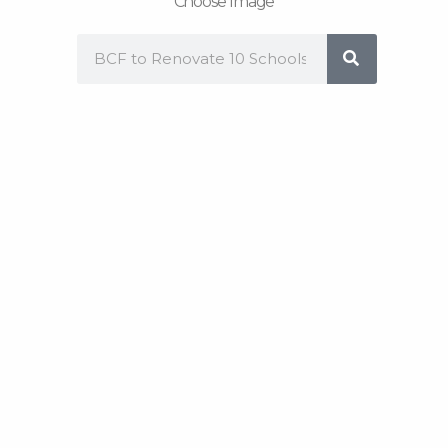
Choose Image
Search