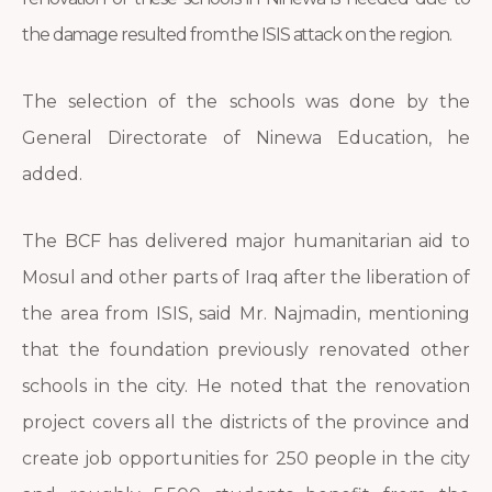
the damage resulted from the ISIS attack on the region.
The selection of the schools was done by the
General Directorate of Ninewa Education, he
added.
The BCF has delivered major humanitarian aid to
Mosul and other parts of Iraq after the liberation of
the area from ISIS, said Mr. Najmadin, mentioning
that the foundation previously renovated other
schools in the city. He noted that the renovation
project covers all the districts of the province and
create job opportunities for 250 people in the city