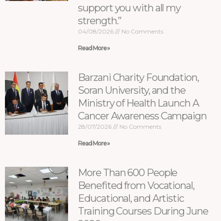
support you with all my
strength.”
04/08/2026
No Comments
Read More »
Barzani Charity Foundation,
Soran University, and the
Ministry of Health Launch A
Cancer Awareness Campaign
28/07/2026
No Comments
Read More »
More Than 600 People
Benefited from Vocational,
Educational, and Artistic
Training Courses During June