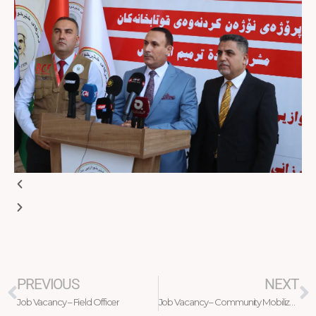
Prev
N
PREVIOUS
NEXT
Job Vacancy – Field Officer
Job Vacancy – Community Mobilization Officer