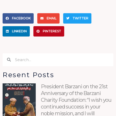
FACEBOOK
EMAIL
TWITTER
LINKEDIN
PINTEREST
Search
Search
Resent Posts
President Barzani on the 21st
Anniversary of the Barzani
Charity Foundation: “I wish you
continued success in your
noble mission, and I will