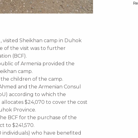
Re
l, visited Sheikhan camp in Duhok
of the visit was to further
ation (BCF).
public of Armenia provided the
Sheikhan camp.
o the children of the camp.
a Ahmed and the Armenian Consul
U) according to which the
 allocates $24,070 to cover the cost
Duhok Province.
he BCF for the purchase of the
ct to $241,570.
0 individuals) who have benefited