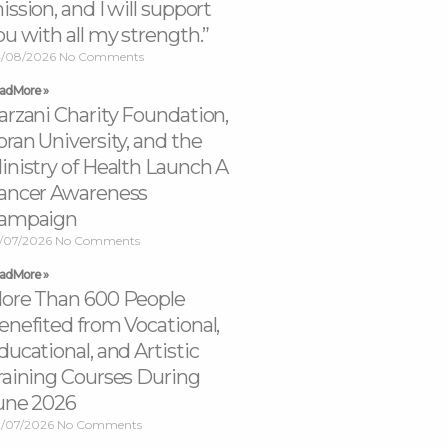
ission, and I will support
ou with all my strength.”
/08/2026
No Comments
ad More »
arzani Charity Foundation,
oran University, and the
inistry of Health Launch A
ancer Awareness
ampaign
/07/2026
No Comments
ad More »
ore Than 600 People
enefited from Vocational,
ducational, and Artistic
raining Courses During
une 2026
/07/2026
No Comments