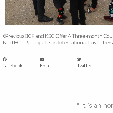
Prev
Previous
BCF and KSC Offer A Three-month Cour
Next
BCF Participates in International Day of Pers
Facebook
Email
Twitter
" It is an h