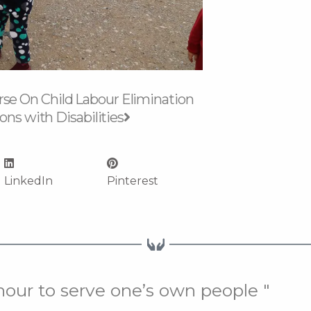
Next
se On Child Labour Elimination
ons with Disabilities
LinkedIn
Pinterest
onour to serve one’s own people "