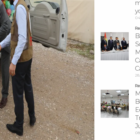
m
y
04
Re
B
S
M
C
C
28
Re
M
B
E
T
J
08