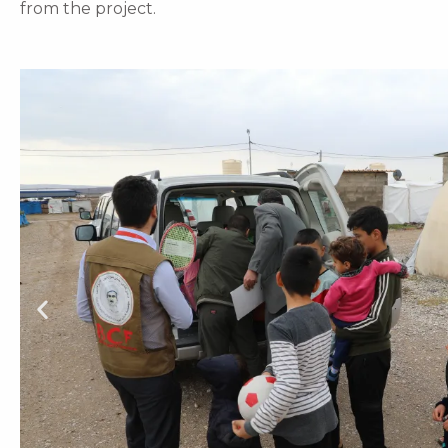
from the project.