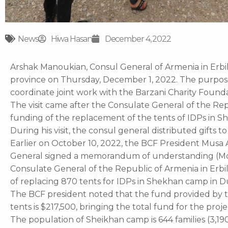
News
Hiwa Hasan
December 4, 2022
Arshak Manoukian, Consul General of Armenia in Erbi
province on Thursday, December 1, 2022. The purpose 
coordinate joint work with the Barzani Charity Found
The visit came after the Consulate General of the Re
funding of the replacement of the tents of IDPs in 
During his visit, the consul general distributed gifts t
Earlier on October 10, 2022, the BCF President Mus
General signed a memorandum of understanding (Mo
Consulate General of the Republic of Armenia in Erbil
of replacing 870 tents for IDPs in Shekhan camp in 
The BCF president noted that the fund provided by t
tents is $217,500, bringing the total fund for the proje
The population of Sheikhan camp is 644 families (3,19