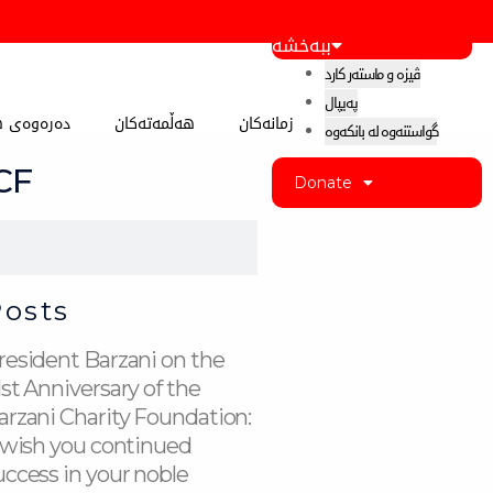
ببەخشە
ڤیزە و ماستەر کارد
پەیپال
 کوردستان
هەڵمەتەکان
زمانەکان
گواستنەوە لە بانکەوە
BCF
Donate
Posts
resident Barzani on the
1st Anniversary of the
arzani Charity Foundation:
I wish you continued
uccess in your noble