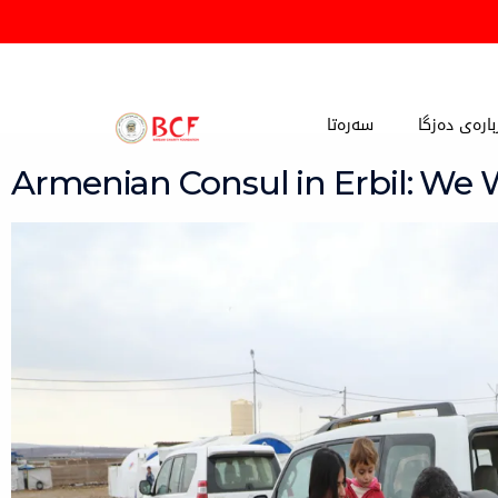
Skip
to
content
سەرەتا
دەربارەی دە
Armenian Consul in Erbil: We 