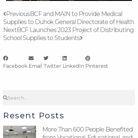
Prev
Next
Previous
BCF and MAIN to Provide Medical
Supplies to Duhok General Directorate of Health
Next
BCF Launches 2023 Project of Distributing
School Supplies to Students
Facebook
Email
Twitter
LinkedIn
Pinterest
Search
Search
Resent Posts
More Than 600 People Benefited
from Vocational, Educational, and