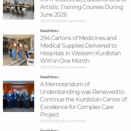
Artistic Training Courses During
June 2026
08/07/2026
No Comments
Read More »
294 Cartons of Medicines and
Medical Supplies Delivered to
Hospitals in Western Kurdistan
Within One Month
08/07/2026
No Comments
Read More »
A Memorandum of
Understanding was Renewed to
Continue the Kurdistan Center of
Excellence for Complex Care
Project
02/07/2026
No Comments
Read More »