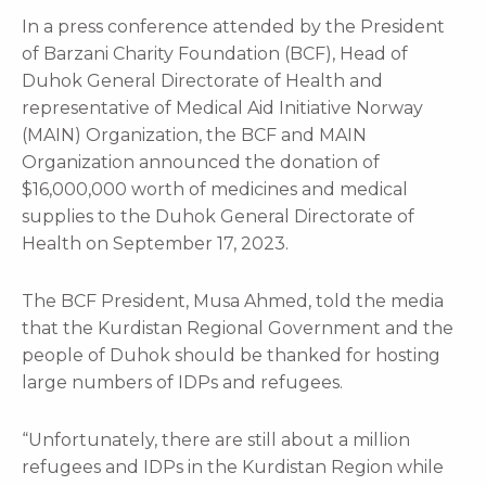
In a press conference attended by the President
of Barzani Charity Foundation (BCF), Head of
Duhok General Directorate of Health and
representative of Medical Aid Initiative Norway
(MAIN) Organization, the BCF and MAIN
Organization announced the donation of
$16,000,000 worth of medicines and medical
supplies to the Duhok General Directorate of
Health on September 17, 2023.
The BCF President, Musa Ahmed, told the media
that the Kurdistan Regional Government and the
people of Duhok should be thanked for hosting
large numbers of IDPs and refugees.
“Unfortunately, there are still about a million
refugees and IDPs in the Kurdistan Region while