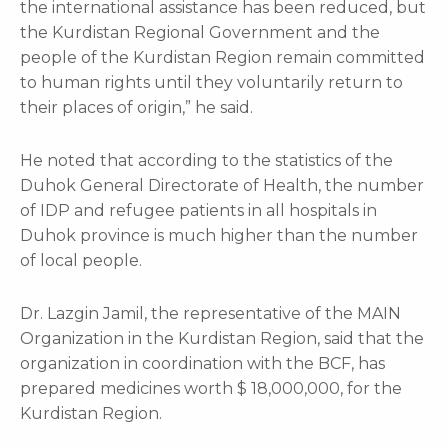
the international assistance has been reduced, but
the Kurdistan Regional Government and the
people of the Kurdistan Region remain committed
to human rights until they voluntarily return to
their places of origin,” he said.
He noted that according to the statistics of the
Duhok General Directorate of Health, the number
of IDP and refugee patients in all hospitals in
Duhok province is much higher than the number
of local people.
Dr. Lazgin Jamil, the representative of the MAIN
Organization in the Kurdistan Region, said that the
organization in coordination with the BCF, has
prepared medicines worth $ 18,000,000, for the
Kurdistan Region.