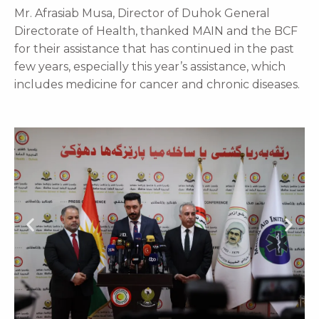
Mr. Afrasiab Musa, Director of Duhok General
Directorate of Health, thanked MAIN and the BCF
for their assistance that has continued in the past
few years, especially this year’s assistance, which
includes medicine for cancer and chronic diseases.