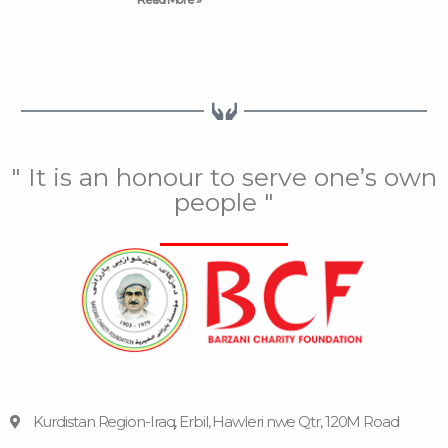
" It is an honour to serve one’s own
people "
Kurdistan Region-Iraq, Erbil, Hawleri nwe Qtr, 120M Road