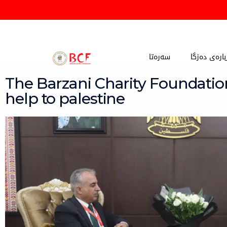
Skip
to
content
سەرەتا
دەربارەی دە
The Barzani Charity Foundatio
help to palestine