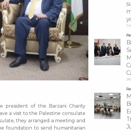
s
m
y
04
Re
B
S
M
C
C
28
Re
M
B
 president of the Barzani Charity
E
e a visit to the Palestine consulate
T
nsulate, they arranged a meeting and
J
e foundation to send humanitarian