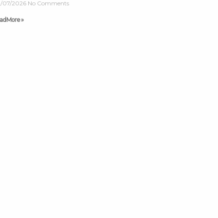
/07/2026
No Comments
ad More »