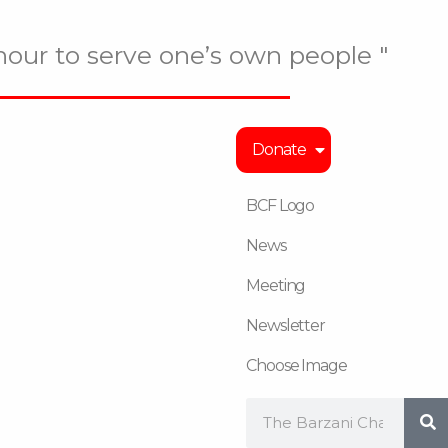
onour to serve one’s own people "
Donate
BCF Logo
News
Meeting
Newsletter
Choose Image
Search