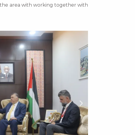
n the area with working together with