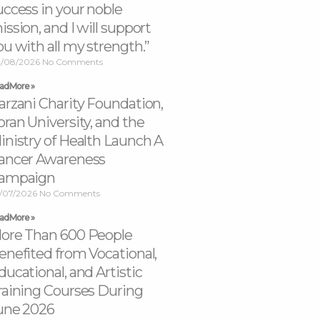
uccess in your noble
ission, and I will support
ou with all my strength.”
/08/2026
No Comments
ad More »
arzani Charity Foundation,
oran University, and the
inistry of Health Launch A
ancer Awareness
ampaign
/07/2026
No Comments
ad More »
ore Than 600 People
enefited from Vocational,
ducational, and Artistic
raining Courses During
une 2026