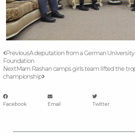
Prev
Next
Previous
A deputation from a German University i
Foundation
Next
Mam Rashan camps girls team lifted the trop
championship
Facebook
Email
Twitter