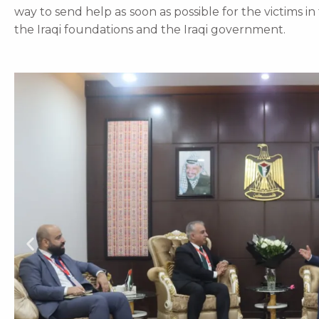
way to send help as soon as possible for the victims i
the Iraqi foundations and the Iraqi government.