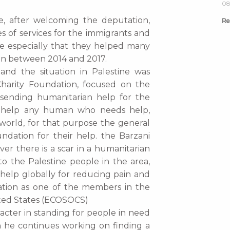
08
e, after welcoming the deputation,
Re
s of services for the immigrants and
ne especially that they helped many
an between 2014 and 2017.
and the situation in Palestine was
Charity Foundation, focused on the
 sending humanitarian help for the
to help any human who needs help,
world, for that purpose the general
ndation for their help. the Barzani
er there is a scar in a humanitarian
 to the Palestine people in the area,
help globally for reducing pain and
ation as one of the members in the
ited States (ECOSOCS)
racter in standing for people in need
on he continues working on finding a