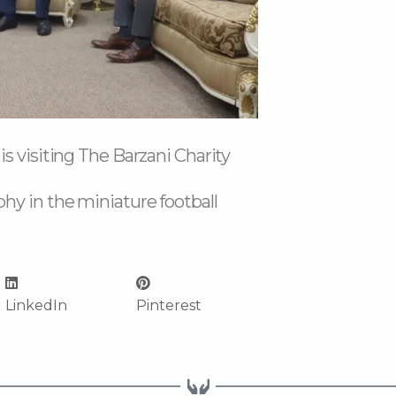
s visiting The Barzani Charity
hy in the miniature football
LinkedIn
Pinterest