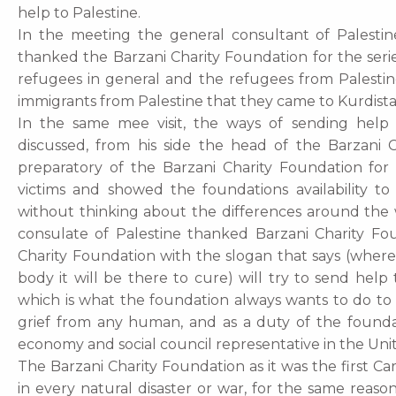
help to Palestine.
In the meeting the general consultant of Palestin
thanked the Barzani Charity Foundation for the serie
refugees in general and the refugees from Palesti
immigrants from Palestine that they came to Kurdist
In the same mee visit, the ways of sending help 
discussed, from his side the head of the Barzani 
preparatory of the Barzani Charity Foundation for
victims and showed the foundations availability 
without thinking about the differences around the 
consulate of Palestine thanked Barzani Charity Fou
Charity Foundation with the slogan that says (wherev
body it will be there to cure) will try to send help
which is what the foundation always wants to do to 
grief from any human, and as a duty of the found
economy and social council representative in the Un
The Barzani Charity Foundation as it was the first Ca
in every natural disaster or war, for the same reas