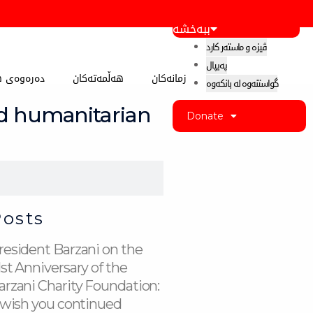
ببەخشە
ڤیزە و ماستەر کارد
پەیپال
 کوردستان
هەڵمەتەکان
زمانەکان
گواستنەوە لە بانکەوە
nd humanitarian
Donate
Posts
resident Barzani on the
1st Anniversary of the
arzani Charity Foundation:
I wish you continued