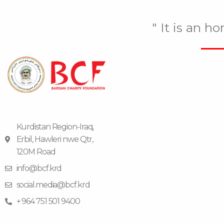
" It is an h
Kurdistan Region-Iraq,
Erbil, Hawleri nwe Qtr,
120M Road
info@bcf.krd
social.media@bcf.krd
+ 964 751 501 9400