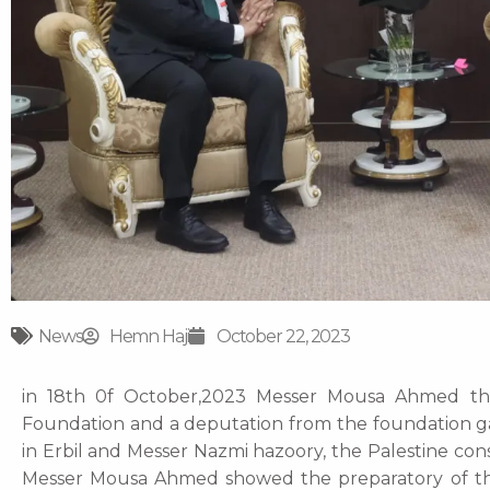
News
Hemn Haji
October 22, 2023
in 18th 0f October,2023 Messer Mousa Ahmed the
Foundation and a deputation from the foundation gav
in Erbil and Messer Nazmi hazoory, the Palestine co
Messer Mousa Ahmed showed the preparatory of th