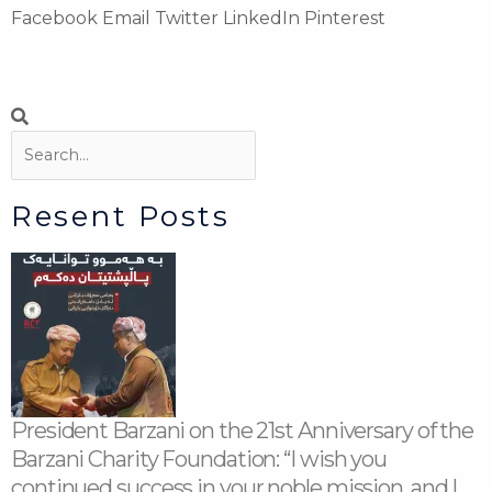
Facebook
Email
Twitter
LinkedIn
Pinterest
Search
Search
Resent Posts
President Barzani on the 21st Anniversary of the
Barzani Charity Foundation: “I wish you
continued success in your noble mission, and I