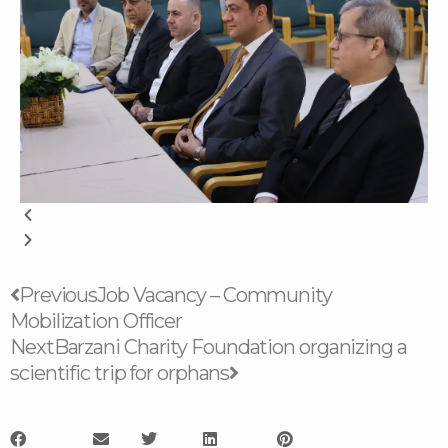
Prev
Next
Previous
Job Vacancy – Community
Mobilization Officer
Next
Barzani Charity Foundation organizing a
scientific trip for orphans