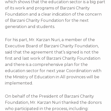
which shows that the education sector is a big part
of its work and programs of Barzani Charity
Foundation and a clear indication of the concern
of Barzani Charity Foundation for the next
generation and students.
For his part, Mr. Karzan Nuri, a member of the
Executive Board of Barzani Charity Foundation,
said that the agreement that’s signed is not the
first and last work of Barzani Charity Foundation
and there is a comprehensive plan for the
education sector for next year Coordination with
the Ministry of Education in All provinces will be
implemented.
On behalf of the President of Barzani Charity
Foundation, Mr. Karzan Nuri thanked the donors
who participated in the process, including: