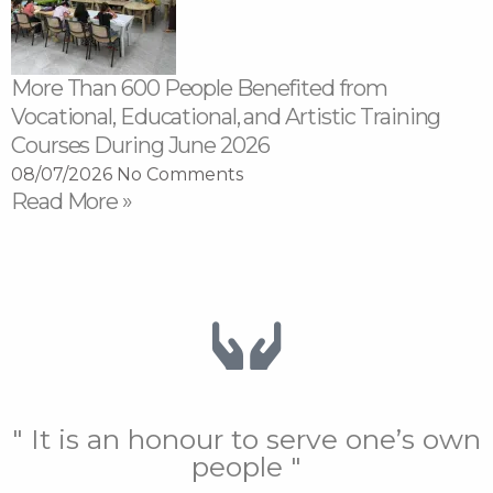
More Than 600 People Benefited from
Vocational, Educational, and Artistic Training
Courses During June 2026
08/07/2026
No Comments
Read More »
" It is an honour to serve one’s own
people "