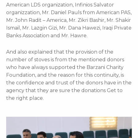
American LDS organization, Infinios Salvator
organizzation, Mr. Daniel Pauls from American PAS,
Mr. John Radit – America, Mr. Zikri Bashir, Mr. Shakir
Ismail, Mr. Lazgin Gizi, Mr. Dana Hawezi, Iraqi Private
Banks Association and Mr. Hawre.
And also explained that the provision of the
number of stoves is from the mentioned donors
who have always supported the Barzani Charity
Foundation, and the reason for this continuity, is
the confidence and trust of the donors have in the
agency that they are sure the donations Get to
the right place.