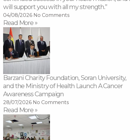
will support you with all my strength.”
04/08/2026
No Comments
Read More »
Barzani Charity Foundation, Soran University,
and the Ministry of Health Launch A Cancer
Awareness Campaign
28/07/2026
No Comments
Read More »