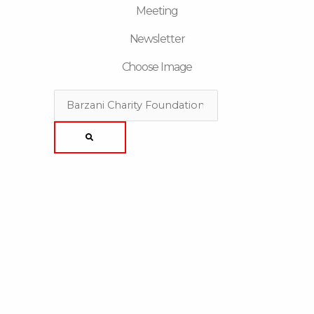
Meeting
Newsletter
Choose Image
Search