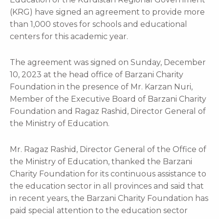
(KRG) have signed an agreement to provide more
than 1,000 stoves for schools and educational
centers for this academic year.
The agreement was signed on Sunday, December
10, 2023 at the head office of Barzani Charity
Foundation in the presence of Mr. Karzan Nuri,
Member of the Executive Board of Barzani Charity
Foundation and Ragaz Rashid, Director General of
the Ministry of Education.
Mr. Ragaz Rashid, Director General of the Office of
the Ministry of Education, thanked the Barzani
Charity Foundation for its continuous assistance to
the education sector in all provinces and said that
in recent years, the Barzani Charity Foundation has
paid special attention to the education sector