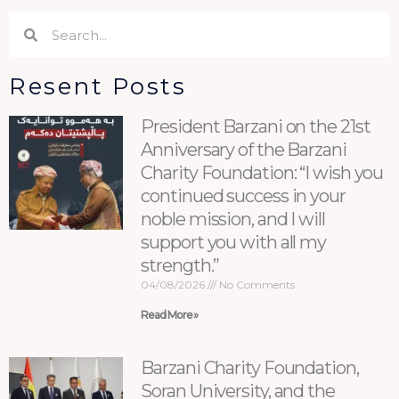
Search
Search
Resent Posts
President Barzani on the 21st
Anniversary of the Barzani
Charity Foundation: “I wish you
continued success in your
noble mission, and I will
support you with all my
strength.”
04/08/2026
No Comments
Read More »
Barzani Charity Foundation,
Soran University, and the