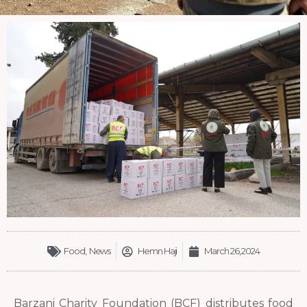
Food
,
News
Hemn Haji
March 26, 2024
Barzani Charity Foundation (BCF) distributes food