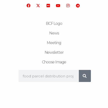
o
r
b
g
r
o
e
r
a
k
a
m
m
BCF Logo
News
Meeting
Newsletter
Choose Image
Search