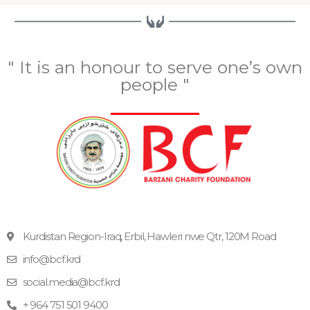
" It is an honour to serve one’s own
people "
Kurdistan Region-Iraq, Erbil, Hawleri nwe Qtr, 120M Road
info@bcf.krd
F
F
Y
I
T
a
l
o
n
e
social.media@bcf.krd
c
i
u
s
l
e
c
t
t
e
+ 964 751 501 9400
b
k
u
a
g