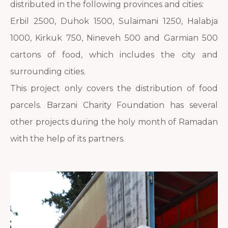
distributed in the following provinces and cities:
Erbil 2500, Duhok 1500, Sulaimani 1250, Halabja
1000, Kirkuk 750, Nineveh 500 and Garmian 500
cartons of food, which includes the city and
surrounding cities.
This project only covers the distribution of food
parcels. Barzani Charity Foundation has several
other projects during the holy month of Ramadan
with the help of its partners.