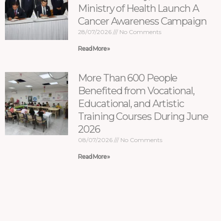
Ministry of Health Launch A
Cancer Awareness Campaign
28/07/2026
No Comments
Read More »
More Than 600 People
Benefited from Vocational,
Educational, and Artistic
Training Courses During June
2026
08/07/2026
No Comments
Read More »