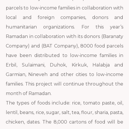
parcels to low-income families in collaboration with
local and foreign companies, donors and
humanitarian organizations. For this year’s
Ramadan in collaboration with its donors (Baranaty
Company) and (BAT Company), 8000 food parcels
have been distributed to low-income families in
Erbil, Sulaimani, Duhok, Kirkuk, Halabja and
Garmian, Nineveh and other cities to low-income
families. This project will continue throughout the
month of Ramadan.
The types of foods include: rice, tomato paste, oil,
lentil, beans, rice, sugar, salt, tea, flour, sharia, pasta,
chicken, dates. The 8,000 cartons of food will be