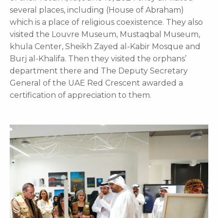
several places, including (House of Abraham)
which is a place of religious coexistence. They also
visited the Louvre Museum, Mustaqbal Museum,
khula Center, Sheikh Zayed al-Kabir Mosque and
Burj al-Khalifa. Then they visited the orphans’
department there and The Deputy Secretary
General of the UAE Red Crescent awarded a
certification of appreciation to them.