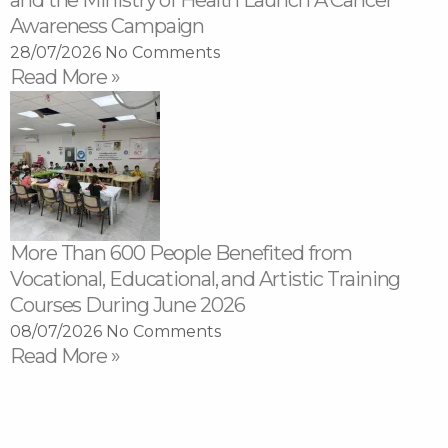
and the Ministry of Health Launch A Cancer
Awareness Campaign
28/07/2026
No Comments
Read More »
More Than 600 People Benefited from
Vocational, Educational, and Artistic Training
Courses During June 2026
08/07/2026
No Comments
Read More »