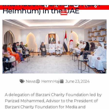
international exhibition (Lon
Skip
F
F
Y
I
T
to
Helmhum) in the UAE
a
l
o
n
i
content
c
i
u
s
k
e
c
t
t
t
b
k
u
a
o
o
r
b
g
k
o
e
r
k
a
m
News
Hemn Haji
June 23, 2024
A delegation of Barzani Charity Foundation led by
Parizad Mohammed, Advisor to the President of
Barzani Charity Foundation for Media and