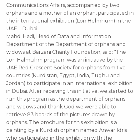
Communications Affairs, accompanied by two
orphans and a mother of an orphan, participated in
the international exhibition (Lon Helmhum) in the
UAE – Dubai.
Mahdi Hadi, Head of Data and Information
Department of the Department of orphans and
widows at Barzani Charity Foundation, said: “The
Lon Halmuhm program was an initiative by the
UAE Red Crescent Society for orphans from five
countries (Kurdistan, Egypt, India, Tughu and
Jordan) to participate in an international exhibition
in Dubai. After receiving this initiative, we started to
run this program as the department of orphans
and widows and thank God we were able to
retrieve 83 boards of the pictures drawn by
orphans. The brochure for this exhibition is a
painting by a Kurdish orphan named Anwar Idris
who participated in the exhibition with the