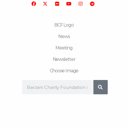
o
r
b
g
r
o
e
r
a
k
a
m
m
BCF Logo
News
Meeting
Newsletter
Choose Image
Search