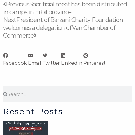
Prev
Next
Previous
Sacrificial meat has been distributed
in camps in Erbil province
Next
President of Barzani Charity Foundation
welcomes a delegation of Van Chamber of
Commerce
Facebook
Email
Twitter
LinkedIn
Pinterest
Search
Search
Resent Posts