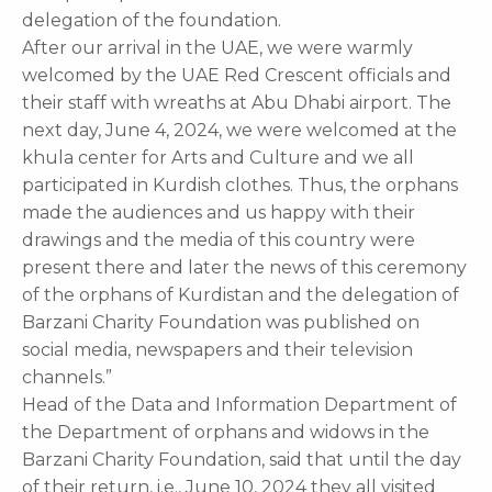
delegation of the foundation.
After our arrival in the UAE, we were warmly
welcomed by the UAE Red Crescent officials and
their staff with wreaths at Abu Dhabi airport. The
next day, June 4, 2024, we were welcomed at the
khula center for Arts and Culture and we all
participated in Kurdish clothes. Thus, the orphans
made the audiences and us happy with their
drawings and the media of this country were
present there and later the news of this ceremony
of the orphans of Kurdistan and the delegation of
Barzani Charity Foundation was published on
social media, newspapers and their television
channels.”
Head of the Data and Information Department of
the Department of orphans and widows in the
Barzani Charity Foundation, said that until the day
of their return, i.e., June 10, 2024 they all visited