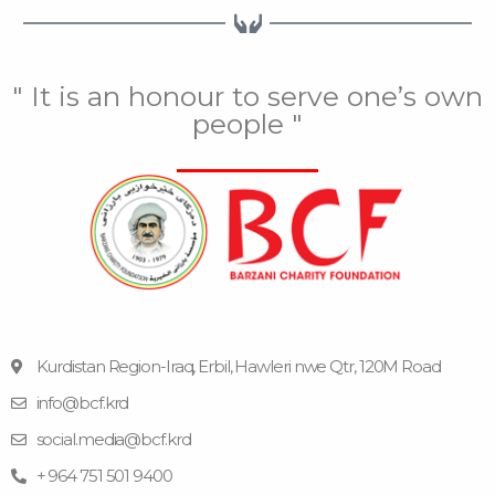
" It is an honour to serve one’s own
people "
Kurdistan Region-Iraq, Erbil, Hawleri nwe Qtr, 120M Road
info@bcf.krd
F
F
Y
I
T
a
l
o
n
e
social.media@bcf.krd
c
i
u
s
l
e
c
t
t
e
+ 964 751 501 9400
b
k
u
a
g