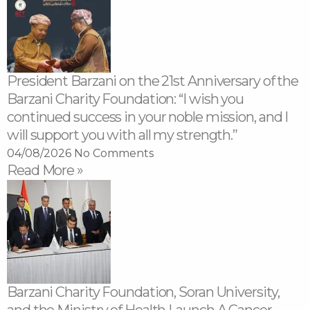
President Barzani on the 21st Anniversary of the
Barzani Charity Foundation: “I wish you
continued success in your noble mission, and I
will support you with all my strength.”
04/08/2026
No Comments
Read More »
Barzani Charity Foundation, Soran University,