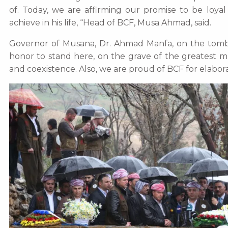
of. Today, we are affirming our promise to be loyal
achieve in his life, “Head of BCF, Musa Ahmad, said.
Governor of Musana, Dr. Ahmad Manfa, on the tomb, d
honor to stand here, on the grave of the greatest m
and coexistence. Also, we are proud of BCF for elabora