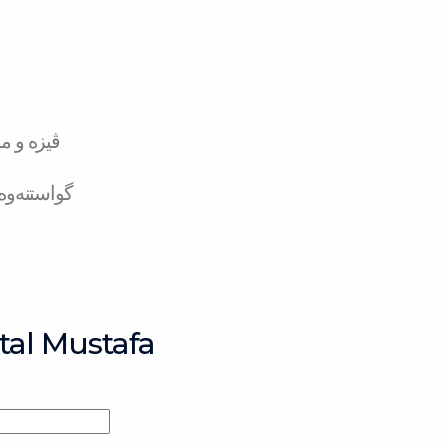
تەر کارد
لە بانکەوە
tal Mustafa