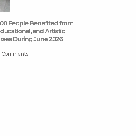
00 People Benefited from
ducational, and Artistic
rses During June 2026
 Comments