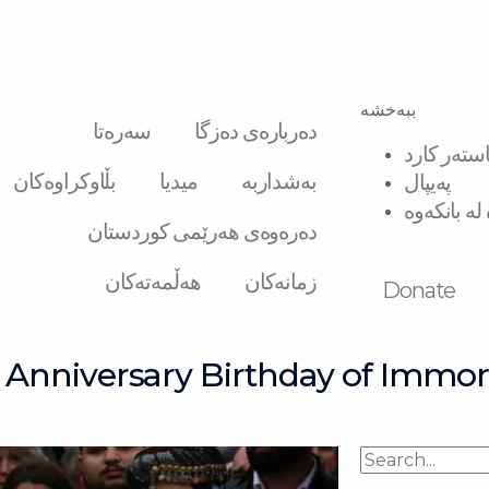
ببەخشە
سەرەتا
دەربارەی دەزگا
ڤیزە و ماس
بڵاوکراوەکان
میدیا
بەشداربە
پەیپال
گواستنەوە 
دەرەوەی هەرێمی کوردستان
هەڵمەتەکان
زمانەکان
Donate
Anniversary Birthday of Immor
Search
Search