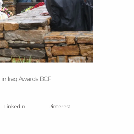
 in Iraq Awards BCF
LinkedIn
Pinterest