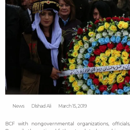
News
Dlshad Ali
March 15, 2019
BCF with nongovernmental organizations, official