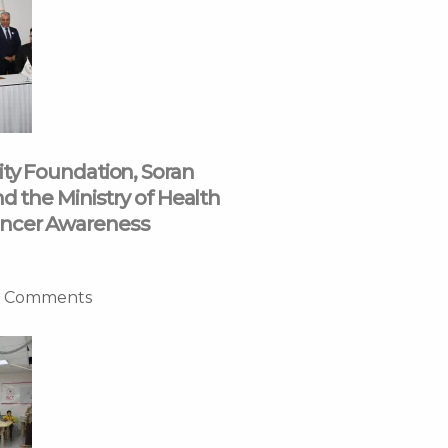
ity Foundation, Soran
nd the Ministry of Health
ncer Awareness
 Comments