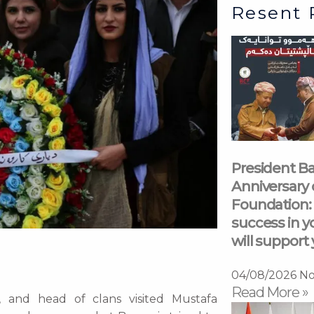
Resent 
President Ba
Anniversary 
Foundation: 
success in y
will support 
04/08/2026
No
Read More »
s, and head of clans visited Mustafa