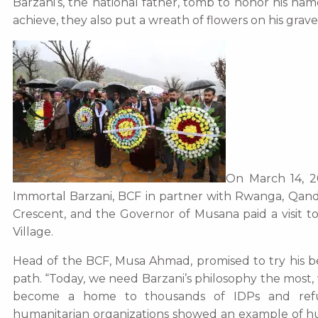
Barzani’s, the national father, tomb to honor his na
achieve, they also put a wreath of flowers on his grave
On March 14, 20
Immortal Barzani, BCF in partner with Rwanga, Qandil
Crescent, and the Governor of Musana paid a visit t
Village.
Head of the BCF, Musa Ahmad, promised to try his be
path. “Today, we need Barzani’s philosophy the most, w
become a home to thousands of IDPs and refug
humanitarian organizations showed an example of h