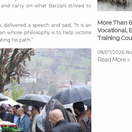
 and carry on what Barzani strived to
More Than 6
elivered a speech and said, “It is an
Vocational, E
an whose philosophy is to help victims
Training Cou
ting his path.”
08/07/2026
No
Read More »