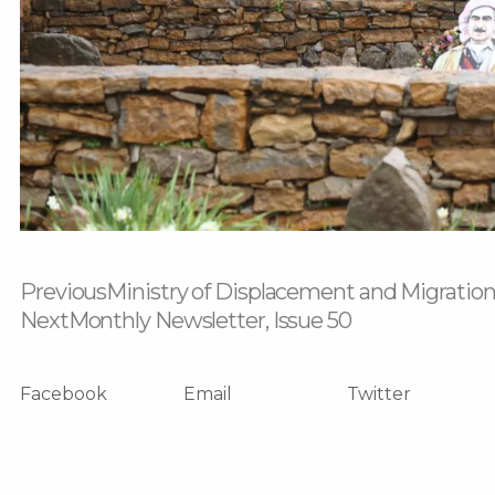
Prev
Next
Previous
Ministry of Displacement and Migration
Next
Monthly Newsletter, Issue 50
Facebook
Email
Twitter