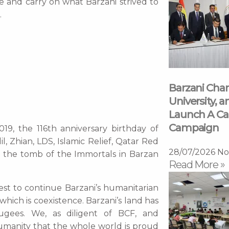
me and carry on what Barzani strived to
.
Barzani Char
University, a
Launch A Ca
Campaign
19, the 116th anniversary birthday of
, Zhian, LDS, Islamic Relief, Qatar Red
28/07/2026
No
o the tomb of the Immortals in Barzan
Read More »
st to continue Barzani’s humanitarian
hich is coexistence. Barzani’s land has
ees. We, as diligent of BCF, and
umanity that the whole world is proud