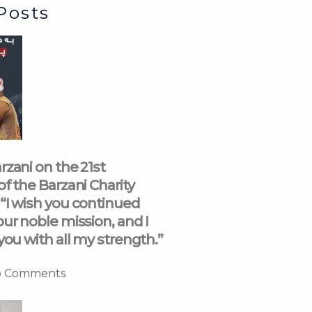
Posts
rzani on the 21st
of the Barzani Charity
“I wish you continued
our noble mission, and I
you with all my strength.”
 Comments