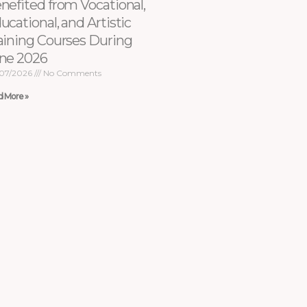
nefited from Vocational,
ucational, and Artistic
aining Courses During
ne 2026
07/2026
No Comments
d More »