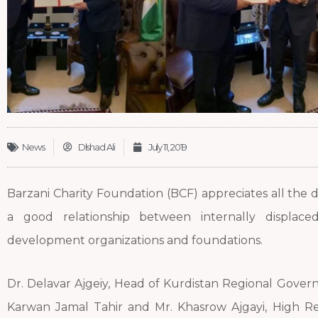
News
Dlshad Ali
July 11, 2019
Barzani Charity Foundation (BCF) appreciates all the 
a good relationship between internally displace
development organizations and foundations.
Dr. Delavar Ajgeiy, Head of Kurdistan Regional Gover
Karwan Jamal Tahir and Mr. Khasrow Ajgayi, High Re