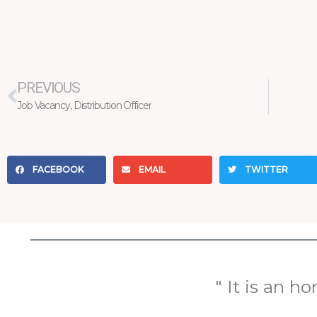
Prev
PREVIOUS
Job Vacancy, Distribution Officer
FACEBOOK
EMAIL
TWITTER
" It is an h