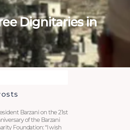
ee Dignitaries in
Posts
esident Barzani on the 21st
niversary of the Barzani
arity Foundation: “I wish