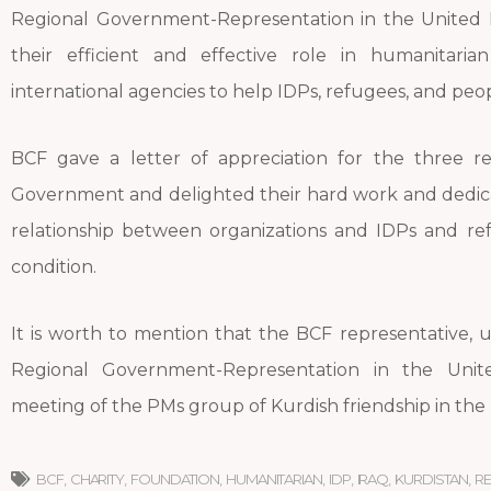
Regional Government-Representation in the United 
their efficient and effective role in humanitari
international agencies to help IDPs, refugees, and peop
BCF gave a letter of appreciation for the three re
Government and delighted their hard work and dedicat
relationship between organizations and IDPs and ref
condition.
It is worth to mention that the BCF representative, up
Regional Government-Representation in the Uni
meeting of the PMs group of Kurdish friendship in the B
BCF
,
CHARITY
,
FOUNDATION
,
HUMANITARIAN
,
IDP
,
IRAQ
,
KURDISTAN
,
R