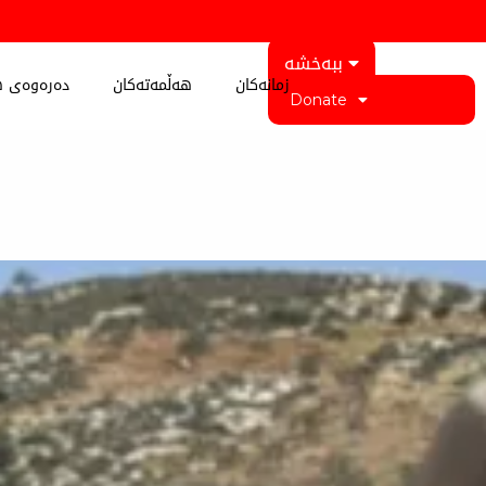
ببەخشە
 کوردستان
هەڵمەتەکان
زمانەکان
Donate