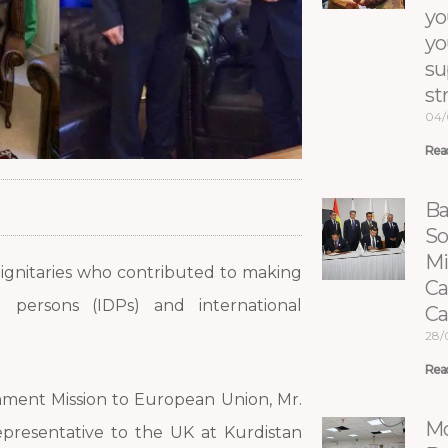
yo
yo
su
st
04/
Rea
Ba
So
Mi
dignitaries who contributed to making
Ca
d persons (IDPs) and international
C
28/
Rea
nment Mission to European Union, Mr.
Mo
presentative to the UK at Kurdistan