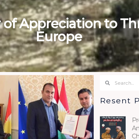
of Appreciation to Thr
Europe
Search
Search
Resent 
Pr
An
Ch