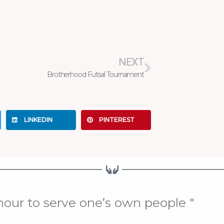
Next
NEXT
Brotherhood Futsal Tournament
LINKEDIN
PINTEREST
onour to serve one’s own people "