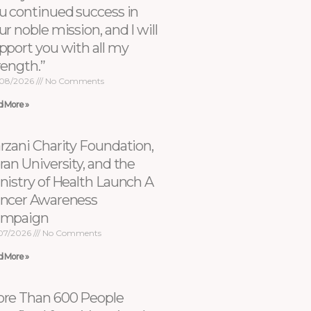
u continued success in
ur noble mission, and I will
pport you with all my
rength.”
08/2026
No Comments
d More »
rzani Charity Foundation,
ran University, and the
nistry of Health Launch A
ncer Awareness
ampaign
07/2026
No Comments
d More »
re Than 600 People