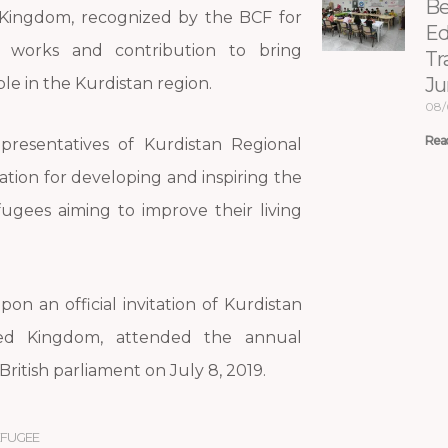
Be
Kingdom, recognized by the BCF for
Ed
an works and contribution to bring
Tr
Ju
le in the Kurdistan region.
08/
Rea
presentatives of Kurdistan Regional
ion for developing and inspiring the
ugees aiming to improve their living
on an official invitation of Kurdistan
ted Kingdom, attended the annual
ritish parliament on July 8, 2019.
EFUGEE