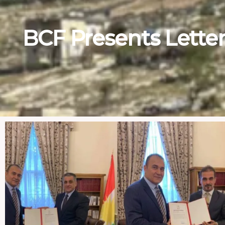
BCF Presents Letter 