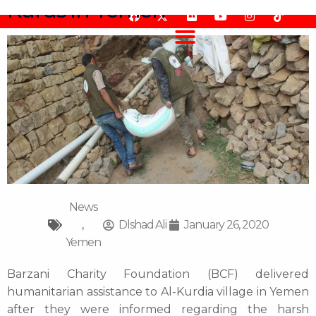
Kurds in Yemen
Skip
F
F
Y
I
T
to
a
l
o
n
i
content
c
i
u
s
k
e
c
t
t
t
b
k
u
a
o
o
r
b
g
k
o
e
r
k
a
m
News
,
Dlshad Ali
January 26, 2020
Yemen
Barzani Charity Foundation (BCF) delivered
humanitarian assistance to Al-Kurdia village in Yemen
after they were informed regarding the harsh