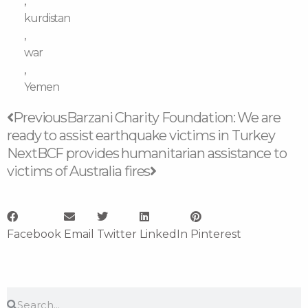
,
kurdistan
,
war
,
Yemen
Prev
Next
Previous
Barzani Charity Foundation: We are
ready to assist earthquake victims in Turkey
Next
BCF provides humanitarian assistance to
victims of Australia fires
Facebook
Email
Twitter
LinkedIn
Pinterest
Search
Search