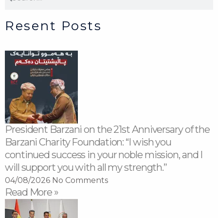
Resent Posts
President Barzani on the 21st Anniversary of the
Barzani Charity Foundation: “I wish you
continued success in your noble mission, and I
will support you with all my strength.”
04/08/2026
No Comments
Read More »