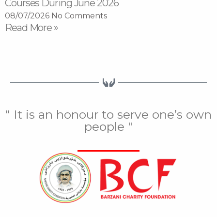
Courses During June 2026
08/07/2026
No Comments
Read More »
" It is an honour to serve one’s own
people "