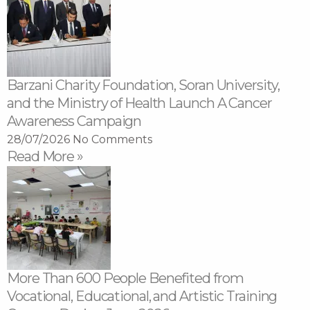
Barzani Charity Foundation, Soran University,
and the Ministry of Health Launch A Cancer
Awareness Campaign
28/07/2026
No Comments
Read More »
More Than 600 People Benefited from
Vocational, Educational, and Artistic Training