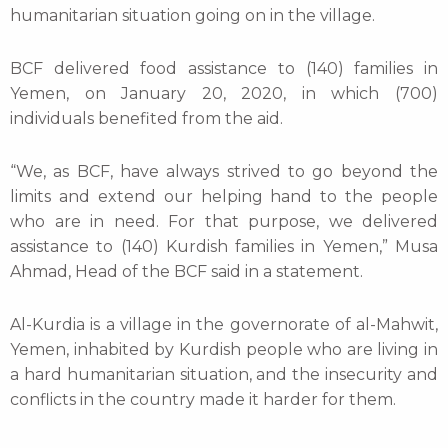
humanitarian situation going on in the village.
BCF delivered food assistance to (140) families in
Yemen, on January 20, 2020, in which (700)
individuals benefited from the aid.
“We, as BCF, have always strived to go beyond the
limits and extend our helping hand to the people
who are in need. For that purpose, we delivered
assistance to (140) Kurdish families in Yemen,” Musa
Ahmad, Head of the BCF said in a statement.
Al-Kurdia is a village in the governorate of al-Mahwit,
Yemen, inhabited by Kurdish people who are living in
a hard humanitarian situation, and the insecurity and
conflicts in the country made it harder for them.