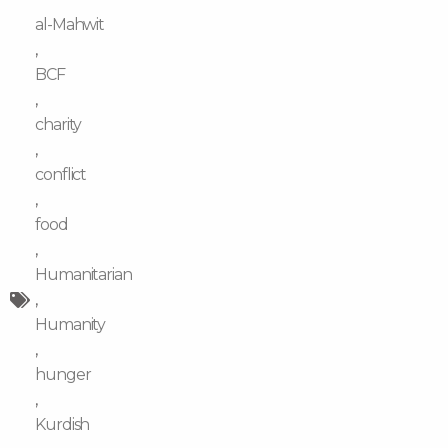
al-Mahwit
,
BCF
,
charity
,
conflict
,
food
,
Humanitarian
,
Humanity
,
hunger
,
Kurdish