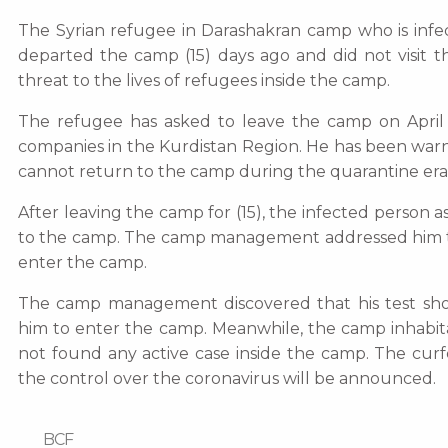
The Syrian refugee in Darashakran camp who is infec
departed the camp (15) days ago and did not visit t
threat to the lives of refugees inside the camp.
The refugee has asked to leave the camp on April 
companies in the Kurdistan Region. He has been w
cannot return to the camp during the quarantine era
After leaving the camp for (15), the infected perso
to the camp. The camp management addressed him to
enter the camp.
The camp management discovered that his test sho
him to enter the camp. Meanwhile, the camp inhabit
not found any active case inside the camp. The cur
the control over the coronavirus will be announced.
BCF