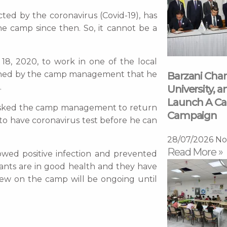
ted by the coronavirus (Covid-19), has
he camp since then. So, it cannot be a
18, 2020, to work in one of the local
arned by the camp management that he
Barzani Char
.
University, a
Launch A Ca
n asked the camp management to return
Campaign
 have coronavirus test before he can
28/07/2026
No
Read More »
wed positive infection and prevented
ants are in good health and they have
few on the camp will be ongoing until