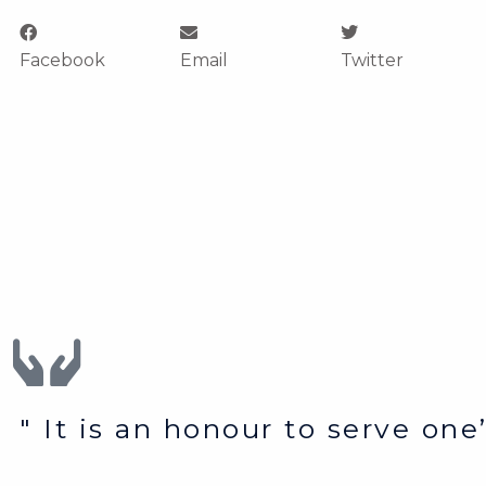
Facebook
Email
Twitter
" It is an honour to serve on