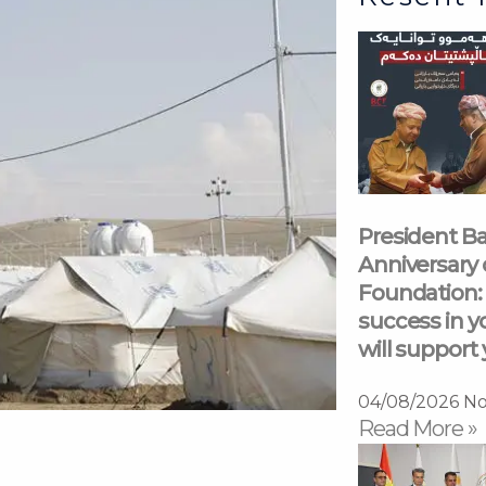
President Ba
Anniversary 
Foundation: 
success in y
will support 
04/08/2026
No
Read More »