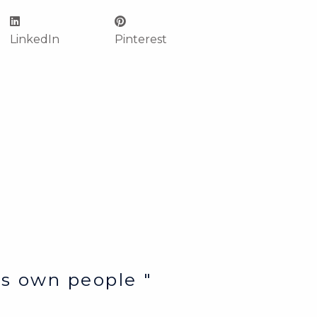
LinkedIn
Pinterest
e’s own people "