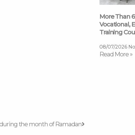
More Than 6
Vocational, E
Training Cou
08/07/2026
No
Read More »
Next
ce during the month of Ramadan