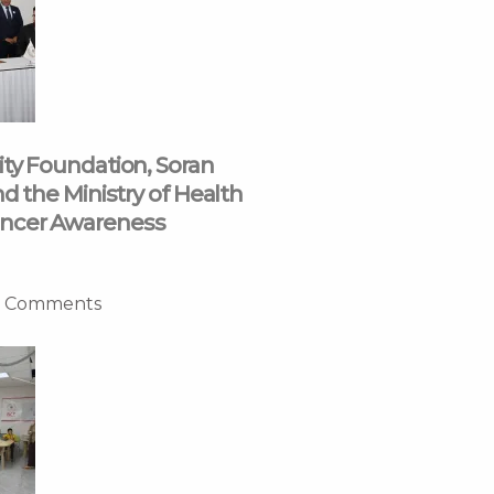
ity Foundation, Soran
nd the Ministry of Health
ncer Awareness
 Comments