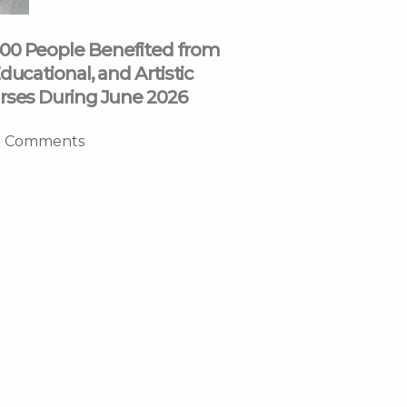
00 People Benefited from
ducational, and Artistic
rses During June 2026
 Comments