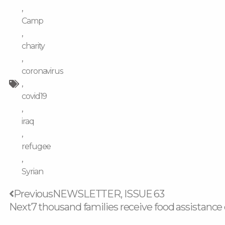
,
Camp
,
charity
,
coronavirus
,
covid19
,
iraq
,
refugee
,
Syrian
Prev
Previous
NEWSLETTER, ISSUE 63
Next
7 thousand families receive food assistan