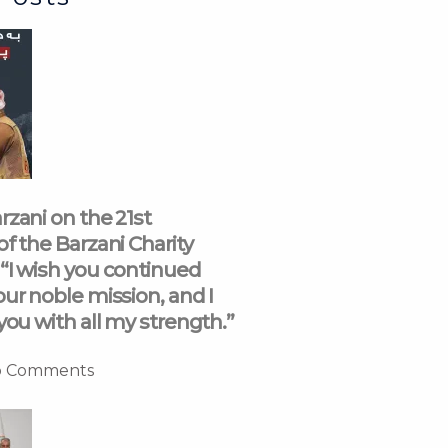
rzani on the 21st
of the Barzani Charity
“I wish you continued
our noble mission, and I
you with all my strength.”
 Comments