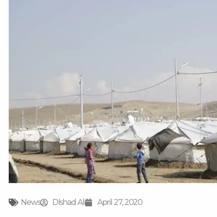
News
Dlshad Ali
April 27, 2020