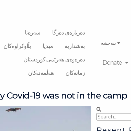
سەرەتا
دەربارەی دەزگا
ببەخشە
بڵاوکراوەکان
میدیا
بەشداربە
دەرەوەی هەرێمی کوردستان
Donate
هەڵمەتەکان
زمانەکان
y Covid-19 was not in the camp
Search
Search
Resent 