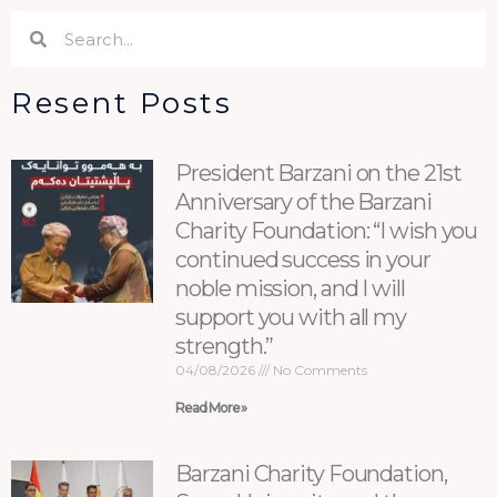
Search
Search
Resent Posts
President Barzani on the 21st
Anniversary of the Barzani
Charity Foundation: “I wish you
continued success in your
noble mission, and I will
support you with all my
strength.”
04/08/2026
No Comments
Read More »
Barzani Charity Foundation,