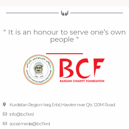
" It is an honour to serve one’s own
people "
Kurdistan Region-Iraq, Erbil, Hawleri nwe Qtr, 120M Road
info@bcf.krd
F
F
Y
I
T
a
l
o
n
e
social.media@bcf.krd
c
i
u
s
l