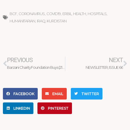
BCF
,
CORONAVIRUS
,
COVID19
,
ERBIL
,
HEALTH
,
HOSPITALS
,
HUMANITARIAN
,
IRAQ
,
KURDISTAN
Prev
N
PREVIOUS
NEXT
Barzani Charity Foundation Buys (210) Tons of Tomato Products from Local Farmers
NEWSLETTER, ISSUE 66
FACEBOOK
EMAIL
TWITTER
LINKEDIN
PINTEREST