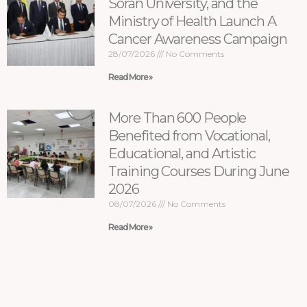
Soran University, and the
Ministry of Health Launch A
Cancer Awareness Campaign
28/07/2026
No Comments
Read More »
More Than 600 People
Benefited from Vocational,
Educational, and Artistic
Training Courses During June
2026
08/07/2026
No Comments
Read More »