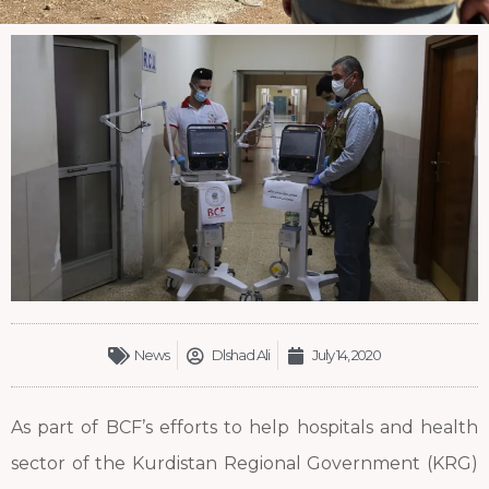
News
Dlshad Ali
July 14, 2020
As part of BCF’s efforts to help hospitals and health
sector of the Kurdistan Regional Government (KRG)