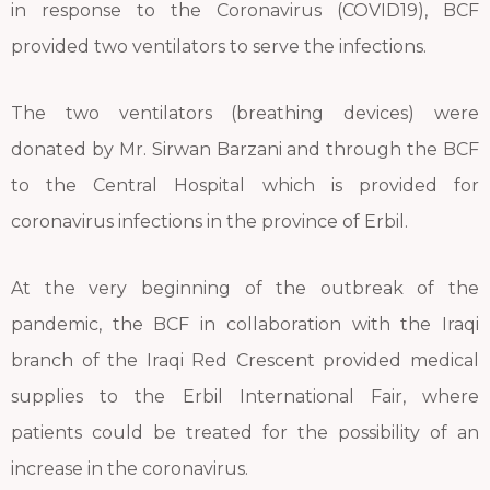
in response to the Coronavirus (COVID19), BCF
provided two ventilators to serve the infections.
The two ventilators (breathing devices) were
donated by Mr. Sirwan Barzani and through the BCF
to the Central Hospital which is provided for
coronavirus infections in the province of Erbil.
At the very beginning of the outbreak of the
pandemic, the BCF in collaboration with the Iraqi
branch of the Iraqi Red Crescent provided medical
supplies to the Erbil International Fair, where
patients could be treated for the possibility of an
increase in the coronavirus.