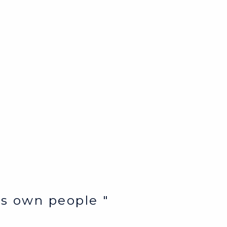
e’s own people "