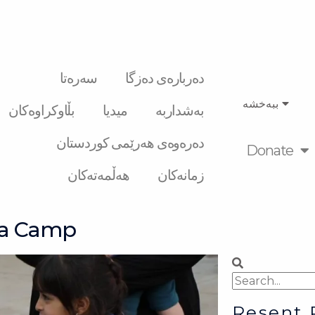
سەرەتا
دەربارەی دەزگا
ببەخشە
بڵاوکراوەکان
میدیا
بەشداربە
دەرەوەی هەرێمی کوردستان
Donate
هەڵمەتەکان
زمانەکان
ga Camp
Search
Search
Resent 