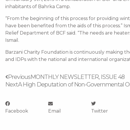
inhabitants of Bahrka Camp.
“From the beginning of this process for providing win
have been benefited from the aids of this process.” I
Relief Department of BCF said. “The needs are heaters
Ismail.
Barzani Charity Foundation is continuously making 
and IDPs with the national and international organizat
Prev
Previous
MONTHLY NEWSLETTER, ISSUE 48
Next
A High Deputation of Non-Governmental Org
Facebook
Email
Twitter