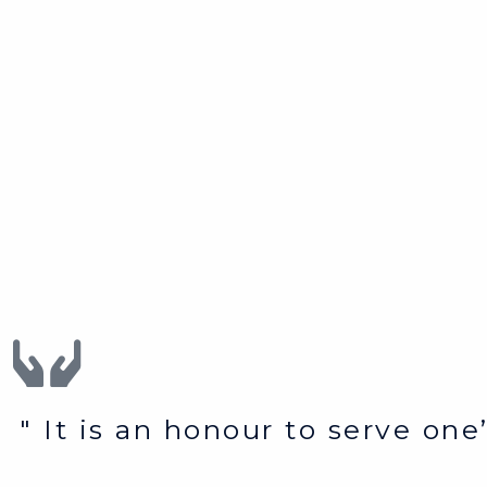
" It is an honour to serve on