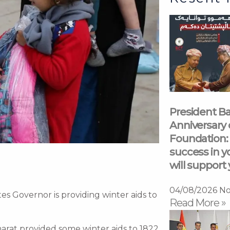
President Ba
Anniversary 
Foundation: 
success in y
will support 
04/08/2026
No
es Governor is providing winter aids to
Read More »
marat provided some winter aids to 1822