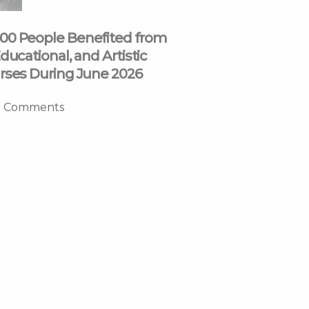
00 People Benefited from
ducational, and Artistic
rses During June 2026
 Comments