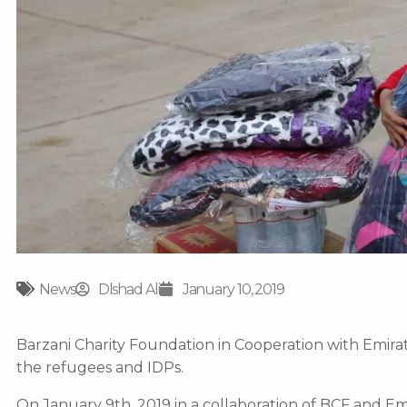
News
Dlshad Ali
January 10, 2019
Barzani Charity Foundation in Cooperation with Emirat
the refugees and IDPs.
On January 9th, 2019 in a collaboration of BCF and E