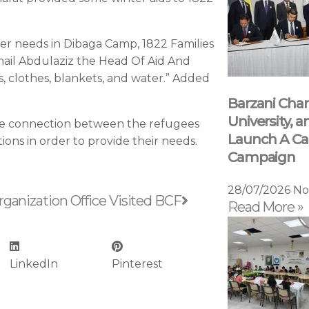
ter needs in Dibaga Camp, 1822 Families
smail Abdulaziz the Head Of Aid And
, clothes, blankets, and water.” Added
Barzani Char
University, a
the connection between the refugees
Launch A Ca
ions in order to provide their needs.
Campaign
Next
28/07/2026
No
anization Office Visited BCF
Read More »
LinkedIn
Pinterest