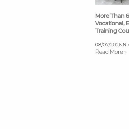
More Than 6
Vocational, E
Training Cou
08/07/2026
No
Read More »