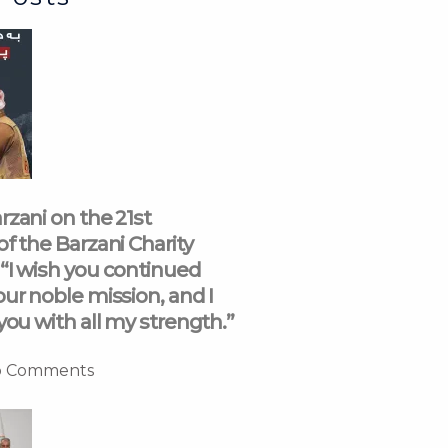
rzani on the 21st
of the Barzani Charity
“I wish you continued
our noble mission, and I
you with all my strength.”
 Comments