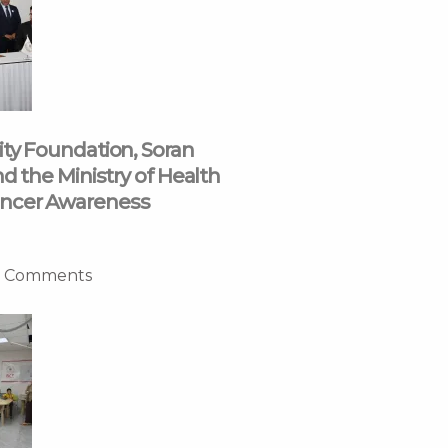
ity Foundation, Soran
nd the Ministry of Health
ncer Awareness
 Comments