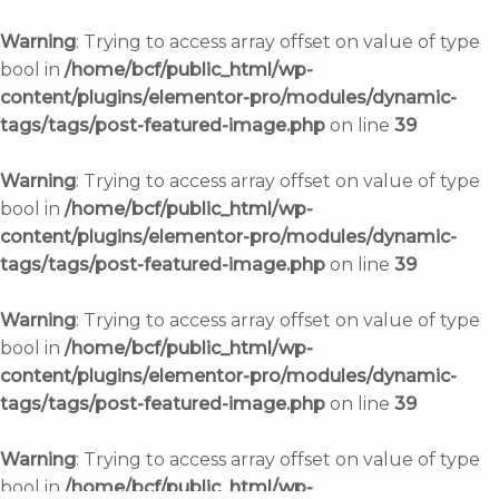
Skip
to
Warning
: Trying to access array offset on value of type
content
bool in
/home/bcf/public_html/wp-
content/plugins/elementor-pro/modules/dynamic-
tags/tags/post-featured-image.php
on line
39
Warning
: Trying to access array offset on value of type
bool in
/home/bcf/public_html/wp-
content/plugins/elementor-pro/modules/dynamic-
tags/tags/post-featured-image.php
on line
39
Warning
: Trying to access array offset on value of type
bool in
/home/bcf/public_html/wp-
content/plugins/elementor-pro/modules/dynamic-
tags/tags/post-featured-image.php
on line
39
Warning
: Trying to access array offset on value of type
bool in
/home/bcf/public_html/wp-