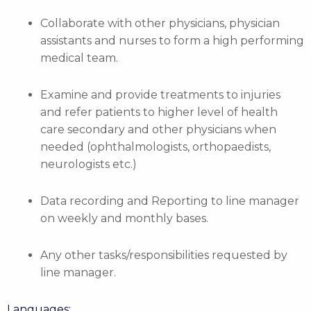
Collaborate with other physicians, physician
assistants and nurses to form a high performing
medical team.
Examine and provide treatments to injuries
and refer patients to higher level of health
care secondary and other physicians when
needed (ophthalmologists, orthopaedists,
neurologists etc.)
Data recording and Reporting to line manager
on weekly and monthly bases.
Any other tasks/responsibilities requested by
line manager.
Languages: