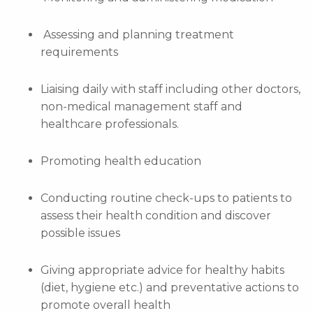
Assessing and planning treatment
requirements
Liaising daily with staff including other doctors,
non-medical management staff and
healthcare professionals.
Promoting health education
Conducting routine check-ups to patients to
assess their health condition and discover
possible issues
Giving appropriate advice for healthy habits
(diet, hygiene etc.) and preventative actions to
promote overall health