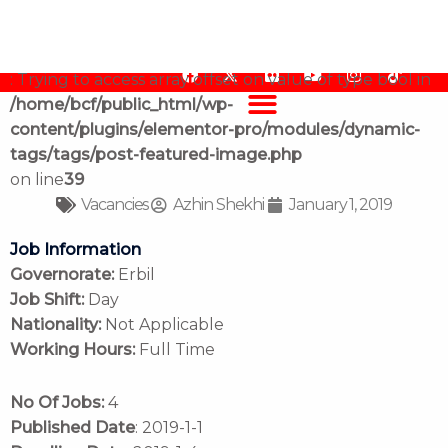
Job Vacancy, Doctor
content/plugins/elementor-pro/modules/dynamic-
tags/tags/post-featured-image.php
on line
39
Warning
F
F
Y
I
T
: Trying to access array offset on value of type bool in
a
l
o
n
i
/home/bcf/public_html/wp-
c
i
u
s
k
e
c
t
t
t
content/plugins/elementor-pro/modules/dynamic-
b
k
u
a
o
tags/tags/post-featured-image.php
o
r
b
g
k
o
e
r
on line
39
k
a
Vacancies
Azhin Shekhi
January 1, 2019
m
Job Information
Governorate:
Erbil
Job Shift:
Day
Nationality:
Not Applicable
Working Hours:
Full Time
No Of Jobs:
4
Published Date
: 2019-1-1