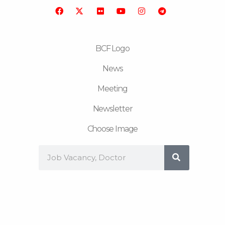
o
r
b
g
r
o
e
r
a
k
a
m
m
BCF Logo
News
Meeting
Newsletter
Choose Image
Search