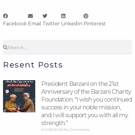
Facebook
Email
Twitter
LinkedIn
Pinterest
Search
Search
Resent Posts
President Barzani on the 21st
Anniversary of the Barzani Charity
Foundation: “I wish you continued
success in your noble mission,
and I will support you with all my
strength.”
04/08/2026
No Comments