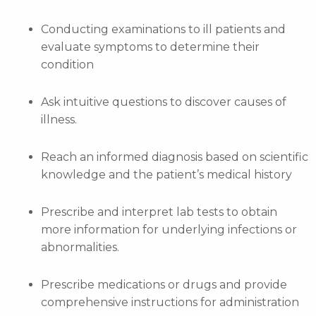
Conducting examinations to ill patients and
evaluate symptoms to determine their
condition
Ask intuitive questions to discover causes of
illness.
Reach an informed diagnosis based on scientific
knowledge and the patient’s medical history
Prescribe and interpret lab tests to obtain
more information for underlying infections or
abnormalities.
Prescribe medications or drugs and provide
comprehensive instructions for administration