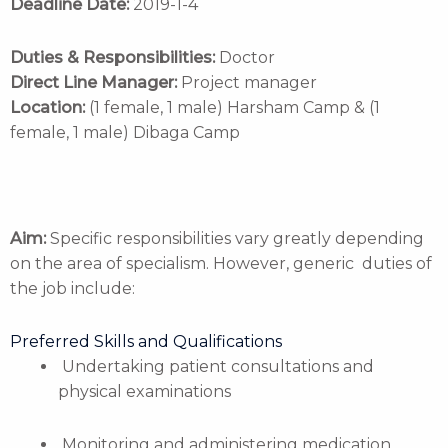
Deadline Date:
2019-1-4
Duties & Responsibilities:
Doctor
Direct Line Manager:
Project manager
Location:
(1 female, 1 male) Harsham Camp & (1
female, 1 male) Dibaga Camp
Aim:
Specific responsibilities vary greatly depending
on the area of specialism. However, generic duties of
the job include:
Preferred Skills and Qualifications
Undertaking patient consultations and
physical examinations
Monitoring and administering medication