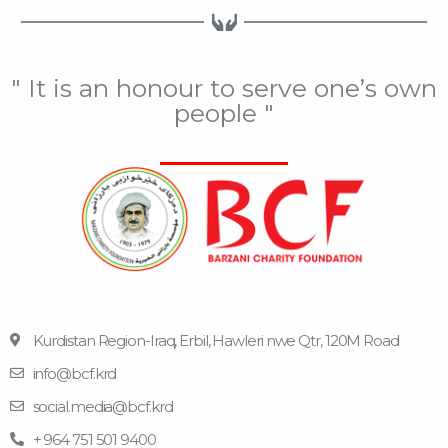
" It is an honour to serve one’s own
people "
Kurdistan Region-Iraq, Erbil, Hawleri nwe Qtr, 120M Road
info@bcf.krd
F
F
Y
I
T
a
l
o
n
e
social.media@bcf.krd
c
i
u
s
l
e
c
t
t
e
+ 964 751 501 9400
b
k
u
a
g