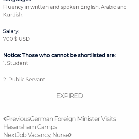
Fluency in written and spoken English, Arabic and
Kurdish.
Salary:
700 $ USD
Notice: Those who cannot be shortlisted are:
1. Student
2. Public Servant
EXPIRED
Prev
Next
Previous
German Foreign Minister Visits
Hasansham Camps
Next
Job Vacancy, Nurse