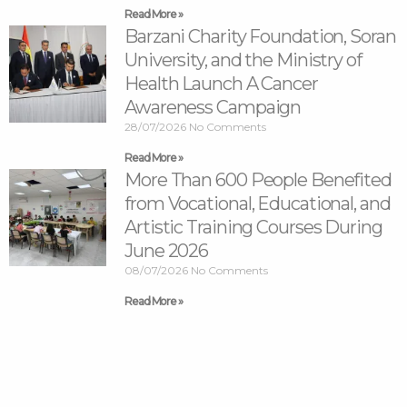
Read More »
Barzani Charity Foundation, Soran
University, and the Ministry of
Health Launch A Cancer
Awareness Campaign
28/07/2026
No Comments
Read More »
More Than 600 People Benefited
from Vocational, Educational, and
Artistic Training Courses During
June 2026
08/07/2026
No Comments
Read More »