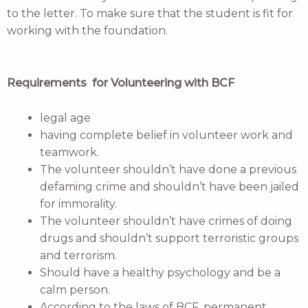
to the letter. To make sure that the student is fit for
working with the foundation.
Requirements for Volunteering with BCF
legal age
having complete belief in volunteer work and
teamwork.
The volunteer shouldn’t have done a previous
defaming crime and shouldn’t have been jailed
for immorality.
The volunteer shouldn’t have crimes of doing
drugs and shouldn’t support terroristic groups
and terrorism.
Should have a healthy psychology and be a
calm person.
According to the laws of BCF, permanent