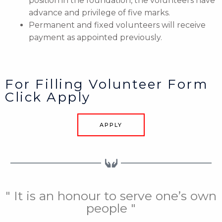
position in the foundation, the volunteers have
advance and privilege of five marks.
Permanent and fixed volunteers will receive
payment as appointed previously.
For Filling Volunteer Form
Click Apply
APPLY
" It is an honour to serve one’s own
people "