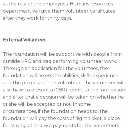
as the rest of the employees. Humans resources
department will give them volunteer certificates
after they work for thirty days.
External Volunteer
The foundation will be supportive with people from
outside KRG and Iraq performing volunteer work.
Through an application for the volunteer, the
foundation will assess the abilities, skills experience
and the purpose of the volunteer. The volunteer will
also have to present a (CBR) report to the foundation
and after that a decision will be taken on whether he
or she will be accepted or not. In some
circumstances, if the foundation needs to, the
foundation will pay the costs of flight ticket, a place
for staying at and visa payments for the volunteers