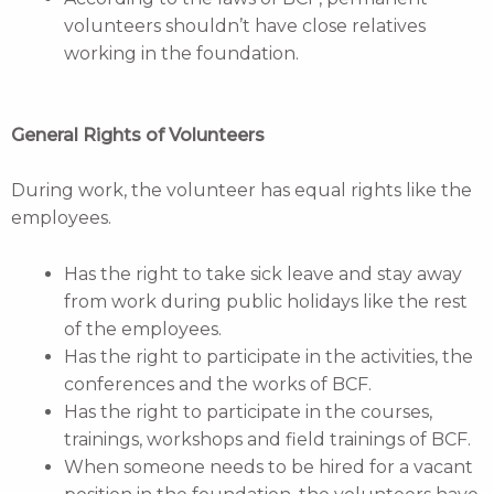
volunteers shouldn’t have close relatives
working in the foundation.
General Rights of Volunteers
During work, the volunteer has equal rights like the
employees.
Has the right to take sick leave and stay away
from work during public holidays like the rest
of the employees.
Has the right to participate in the activities, the
conferences and the works of BCF.
Has the right to participate in the courses,
trainings, workshops and field trainings of BCF.
When someone needs to be hired for a vacant