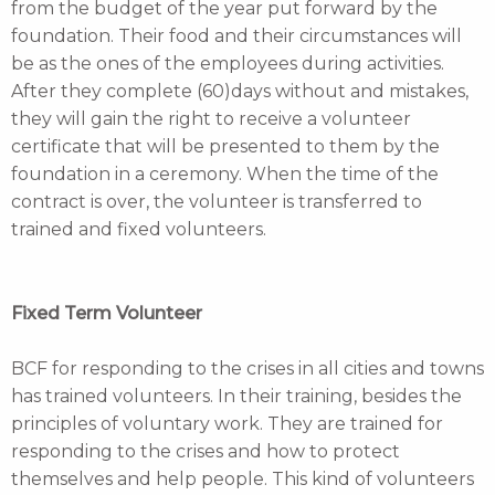
from the budget of the year put forward by the
foundation. Their food and their circumstances will
be as the ones of the employees during activities.
After they complete (60)days without and mistakes,
they will gain the right to receive a volunteer
certificate that will be presented to them by the
foundation in a ceremony. When the time of the
contract is over, the volunteer is transferred to
trained and fixed volunteers.
Fixed Term Volunteer
BCF for responding to the crises in all cities and towns
has trained volunteers. In their training, besides the
principles of voluntary work. They are trained for
responding to the crises and how to protect
themselves and help people. This kind of volunteers