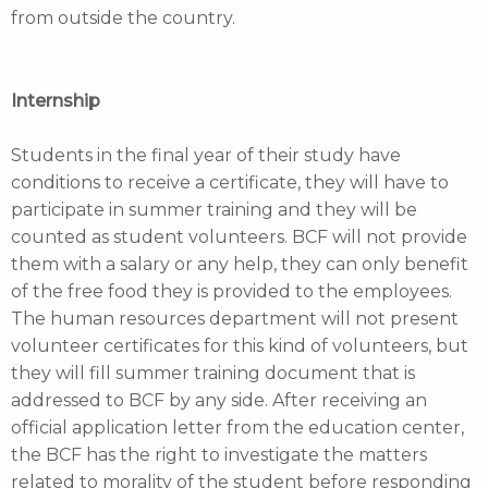
from outside the country.
Internship
Students in the final year of their study have
conditions to receive a certificate, they will have to
participate in summer training and they will be
counted as student volunteers. BCF will not provide
them with a salary or any help, they can only benefit
of the free food they is provided to the employees.
The human resources department will not present
volunteer certificates for this kind of volunteers, but
they will fill summer training document that is
addressed to BCF by any side. After receiving an
official application letter from the education center,
the BCF has the right to investigate the matters
related to morality of the student before responding