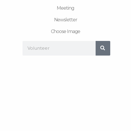
Meeting
Newsletter
Choose Image
Search