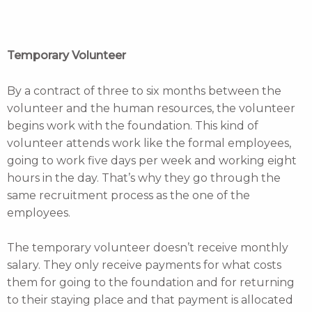
Temporary Volunteer
By a contract of three to six months between the
volunteer and the human resources, the volunteer
begins work with the foundation. This kind of
volunteer attends work like the formal employees,
going to work five days per week and working eight
hours in the day. That’s why they go through the
same recruitment process as the one of the
employees.
The temporary volunteer doesn’t receive monthly
salary. They only receive payments for what costs
them for going to the foundation and for returning
to their staying place and that payment is allocated