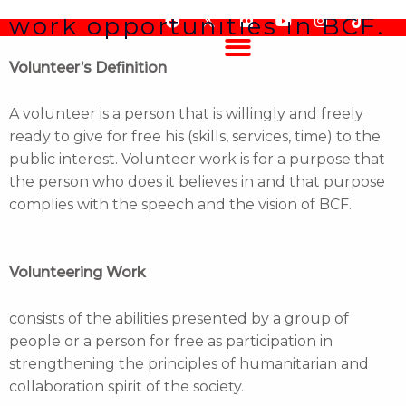
How to apply for volunteer
Skip
work opportunities in BCF.
F
F
Y
I
T
to
a
l
o
n
i
content
c
i
u
s
k
Volunteer’s Definition
e
c
t
t
t
b
k
u
a
o
o
r
b
g
k
o
e
r
A volunteer is a person that is willingly and freely
k
a
ready to give for free his (skills, services, time) to the
m
public interest. Volunteer work is for a purpose that
the person who does it believes in and that purpose
complies with the speech and the vision of BCF.
Volunteering Work
consists of the abilities presented by a group of
people or a person for free as participation in
strengthening the principles of humanitarian and
collaboration spirit of the society.