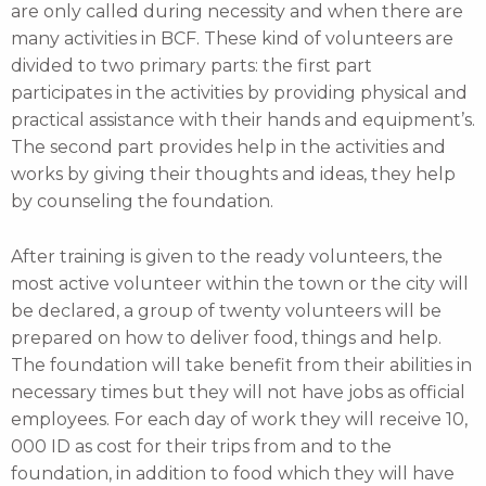
are only called during necessity and when there are
many activities in BCF. These kind of volunteers are
divided to two primary parts: the first part
participates in the activities by providing physical and
practical assistance with their hands and equipment’s.
The second part provides help in the activities and
works by giving their thoughts and ideas, they help
by counseling the foundation.
After training is given to the ready volunteers, the
most active volunteer within the town or the city will
be declared, a group of twenty volunteers will be
prepared on how to deliver food, things and help.
The foundation will take benefit from their abilities in
necessary times but they will not have jobs as official
employees. For each day of work they will receive 10,
000 ID as cost for their trips from and to the
foundation, in addition to food which they will have