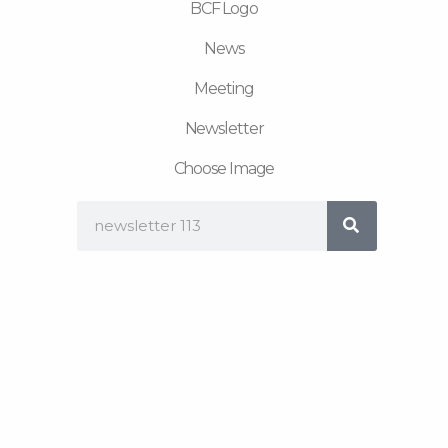
BCF Logo
News
Meeting
Newsletter
Choose Image
Search