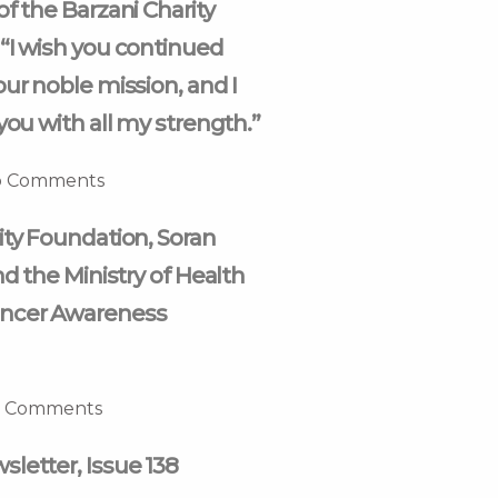
of the Barzani Charity
“I wish you continued
our noble mission, and I
you with all my strength.”
 Comments
ity Foundation, Soran
nd the Ministry of Health
ncer Awareness
 Comments
letter, Issue 138