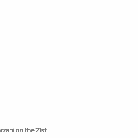
k-
e
am
rzani on the 21st