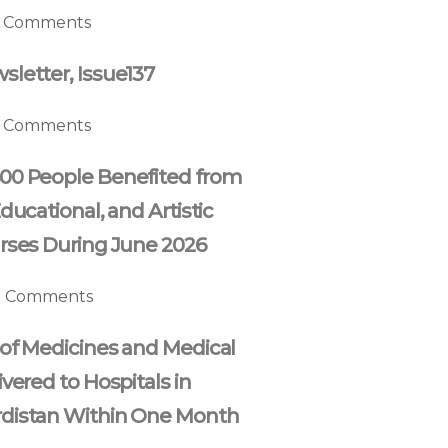
 Comments
letter, Issue137
 Comments
00 People Benefited from
ducational, and Artistic
rses During June 2026
 Comments
of Medicines and Medical
vered to Hospitals in
distan Within One Month