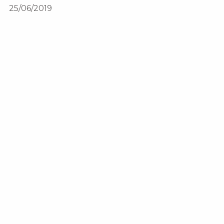
25/06/2019