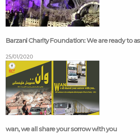
Barzani Charity Foundation: We are ready to a
25/01/2020
wan, we all share your sorrow with you