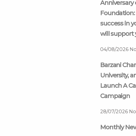
Anniversary 
Foundation: 
success in y
will support 
04/08/2026
No
Barzani Char
University, a
Launch A Ca
Campaign
28/07/2026
No
Monthly News