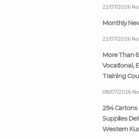
22/07/2026
No
Monthly News
22/07/2026
No
More Than 6
Vocational, E
Training Cou
08/07/2026
No
294 Cartons 
Supplies Deli
Western Kur