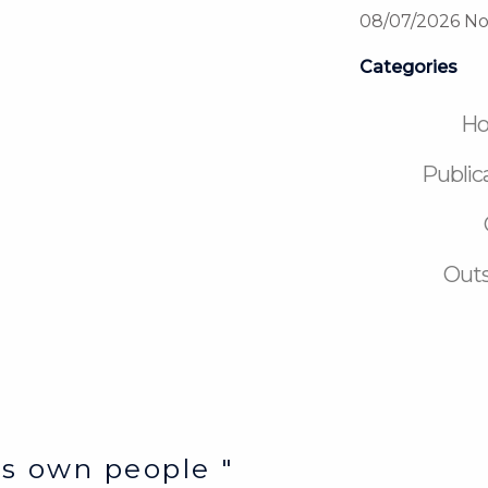
08/07/2026
No
Categories
H
Public
Outs
e’s own people "