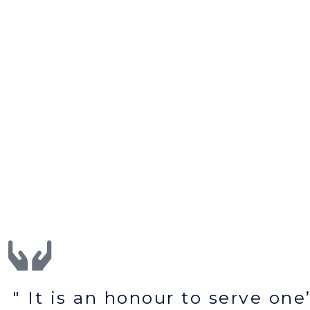
" It is an honour to serve on