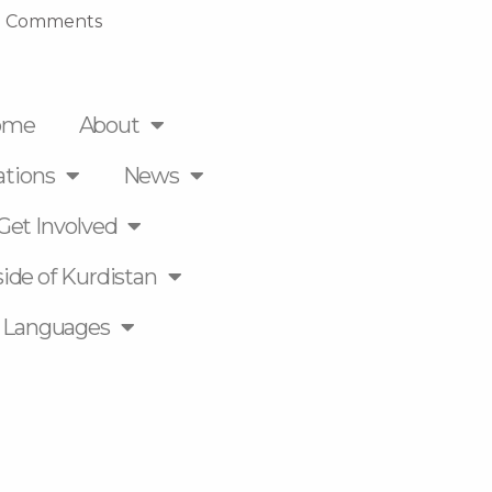
 Comments
ome
About
ations
News
Get Involved
ide of Kurdistan
Languages