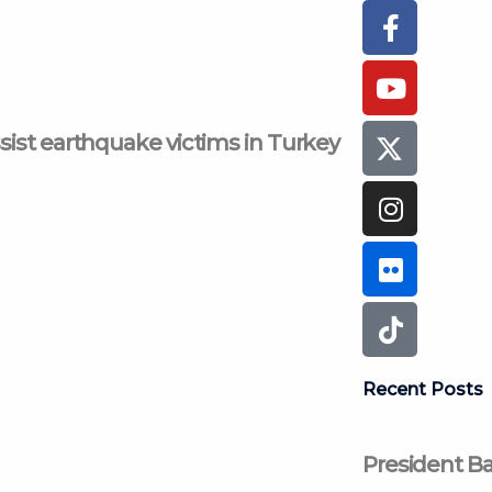
Faceboo
Youtub
Instagr
Flickr
Tiktok
f
ssist earthquake victims in Turkey
Recent Posts
President Ba