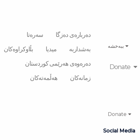
سەرەتا
دەربارەی دەزگا
ببەخشە
بڵاوکراوەکان
میدیا
بەشداربە
دەرەوەی هەرێمی کوردستان
Donate
هەڵمەتەکان
زمانەکان
Donate
Social Media