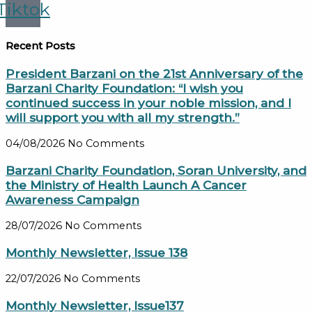
Tiktok
Recent Posts
President Barzani on the 21st Anniversary of the
Barzani Charity Foundation: “I wish you
continued success in your noble mission, and I
will support you with all my strength.”
04/08/2026
No Comments
Barzani Charity Foundation, Soran University, and
the Ministry of Health Launch A Cancer
Awareness Campaign
28/07/2026
No Comments
Monthly Newsletter, Issue 138
22/07/2026
No Comments
Monthly Newsletter, Issue137