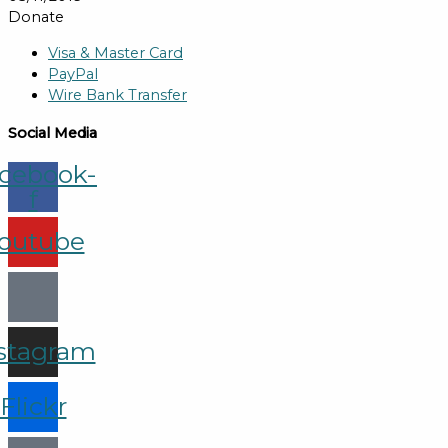
Donate
Visa & Master Card
PayPal
Wire Bank Transfer
Social Media
cebook-
f
outube
stagram
Flickr