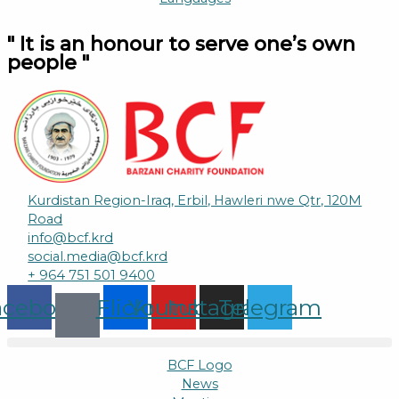
" It is an honour to serve one’s own
people "
Kurdistan Region-Iraq, Erbil, Hawleri nwe Qtr, 120M
Road
info@bcf.krd
social.media@bcf.krd
+ 964 751 501 9400
acebook
Flickr
Youtube
Instagram
Telegram
BCF Logo
News