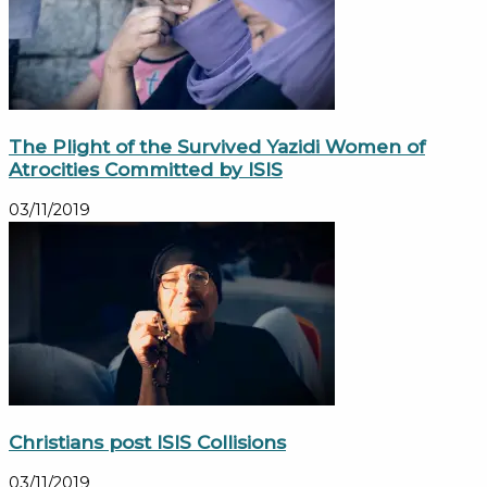
The Plight of the Survived Yazidi Women of
Atrocities Committed by ISIS
03/11/2019
Christians post ISIS Collisions
03/11/2019