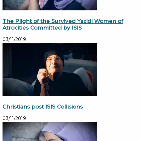
The Plight of the Survived Yazidi Women of
Atrocities Committed by ISIS
03/11/2019
Christians post ISIS Collisions
03/11/2019