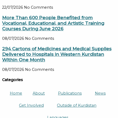
22/07/2026
No Comments
More Than 600 People Benefited from
Vocational, Educational, and Artistic Training
Courses During June 2026
08/07/2026
No Comments
294 Cartons of Medicines and Medical Supplies
Delivered to Hospitals in Western Kurdistan
Within One Month
08/07/2026
No Comments
Categories
Home
About
Publications
News
Get Involved
Outside of Kurdistan
Languages