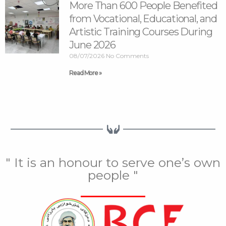
More Than 600 People Benefited
from Vocational, Educational, and
Artistic Training Courses During
June 2026
08/07/2026
No Comments
Read More »
" It is an honour to serve one’s own
people "