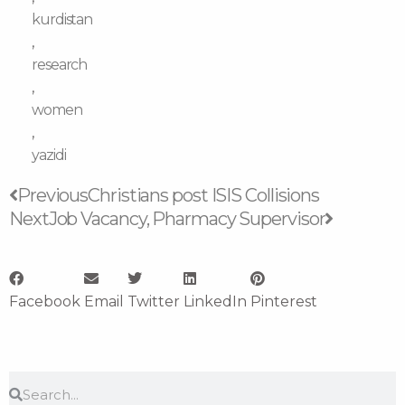
kurdistan
,
research
,
women
,
yazidi
Prev
Next
Previous
Christians post ISIS Collisions
Next
Job Vacancy, Pharmacy Supervisor
Facebook
Email
Twitter
LinkedIn
Pinterest
Search
Search