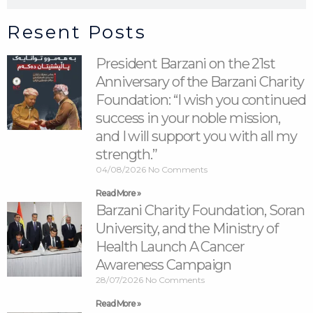
Resent Posts
President Barzani on the 21st
Anniversary of the Barzani Charity
Foundation: “I wish you continued
success in your noble mission,
and I will support you with all my
strength.”
04/08/2026
No Comments
Read More »
Barzani Charity Foundation, Soran
University, and the Ministry of
Health Launch A Cancer
Awareness Campaign
28/07/2026
No Comments
Read More »