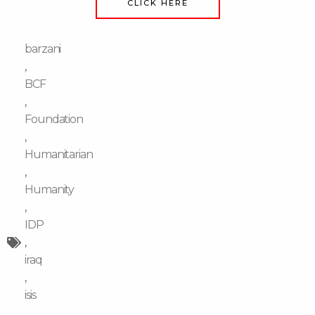
CLICK HERE
barzani
,
BCF
,
Foundation
,
Humanitarian
,
Humanity
,
IDP
,
iraq
,
isis
,