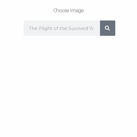
Choose Image
Search