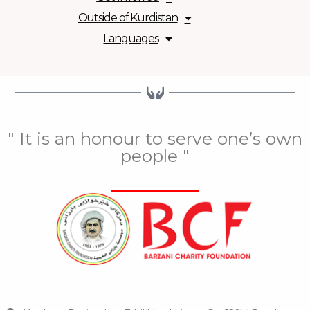
Outside of Kurdistan
Languages
" It is an honour to serve one’s own
people "