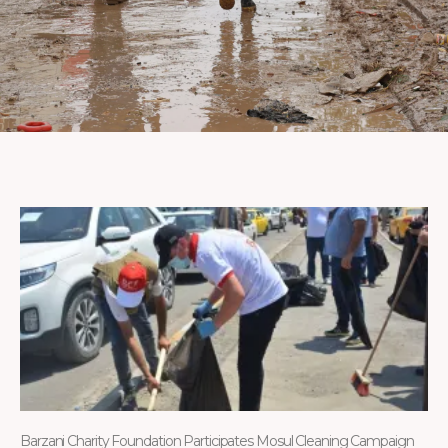
Barzani Charity Foundation Participates Mosul Cleaning Campaign