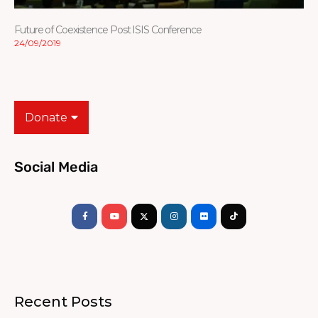
Future of Coexistence Post ISIS Conference
24/09/2019
Donate
Social Media
Facebook-
Youtube
Instagram
Flickr
Tiktok
f
Recent Posts