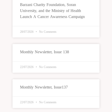
Barzani Charity Foundation, Soran
University, and the Ministry of Health
Launch A Cancer Awareness Campaign
28/07/2026
No Comments
Monthly Newsletter, Issue 138
22/07/2026
No Comments
Monthly Newsletter, Issue137
22/07/2026
No Comments