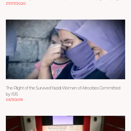
27/07/2020
The Plight of the Survived Yazidi Women of Atrocities Committed
by ISIS
03/11/2019