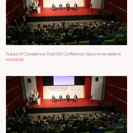
Future of Coexistence Post ISIS Conference Recommendations
14/10/2019