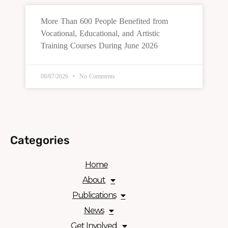
More Than 600 People Benefited from
Vocational, Educational, and Artistic
Training Courses During June 2026
08/07/2026
No Comments
Categories
Home
About
Publications
News
Get Involved