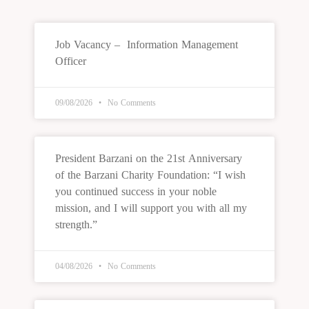
Job Vacancy – Information Management
Officer
09/08/2026
No Comments
President Barzani on the 21st Anniversary
of the Barzani Charity Foundation: “I wish
you continued success in your noble
mission, and I will support you with all my
strength.”
04/08/2026
No Comments