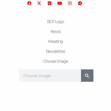
o
r
b
g
r
o
e
r
a
k
a
m
m
BCF Logo
News
Meeting
Newsletter
Choose Image
Search