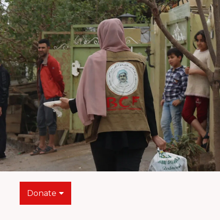
Donate