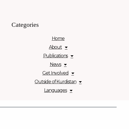
Categories
Home
About
Publications
News
Get Involved
Outside of Kurdistan
Languages