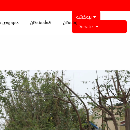
ببەخشە
 کوردستان
هەڵمەتەکان
زمانەکان
Donate