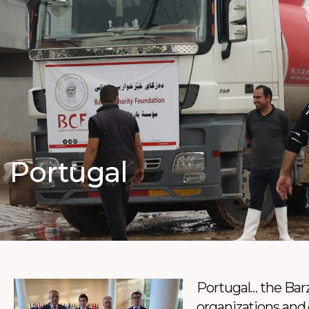
Portugal
Portugal… the Barz
organizations and