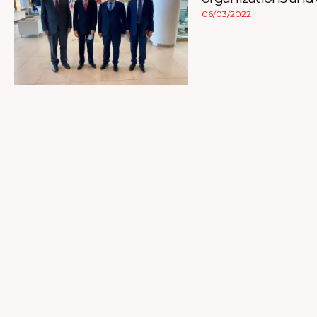
06/03/2022