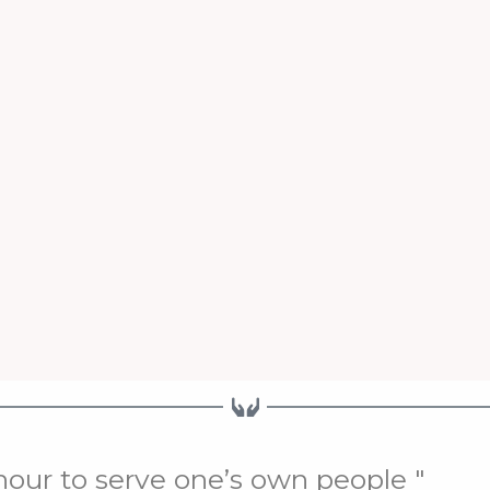
onour to serve one’s own people "