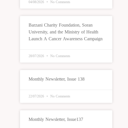
04/08/2026
No Comments
Barzani Charity Foundation, Soran
University, and the Ministry of Health
Launch A Cancer Awareness Campaign
28/07/2026
No Comments
Monthly Newsletter, Issue 138
22/07/2026
No Comments
Monthly Newsletter, Issue137