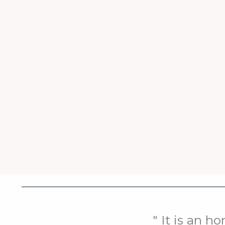
" It is an h