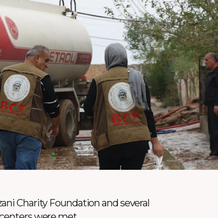
ani Charity Foundation and several
 centers were met