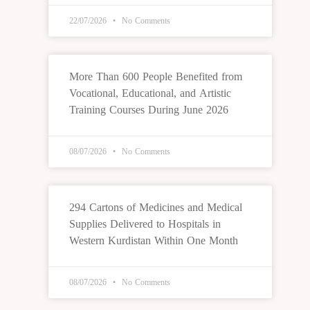
22/07/2026
No Comments
More Than 600 People Benefited from
Vocational, Educational, and Artistic
Training Courses During June 2026
08/07/2026
No Comments
294 Cartons of Medicines and Medical
Supplies Delivered to Hospitals in
Western Kurdistan Within One Month
08/07/2026
No Comments