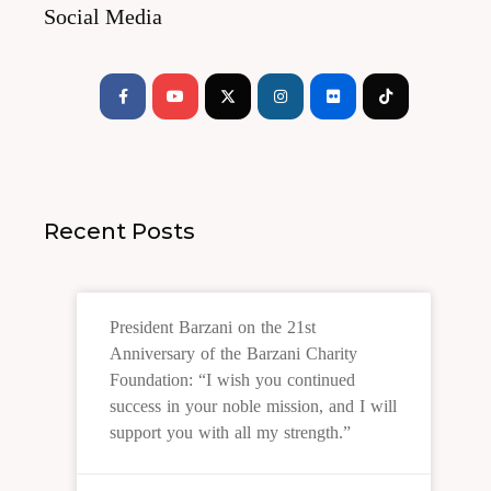
Social Media
Facebook-
Youtube
Instagram
Flickr
Tiktok
f
Recent Posts
President Barzani on the 21st
Anniversary of the Barzani Charity
Foundation: “I wish you continued
success in your noble mission, and I will
support you with all my strength.”