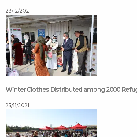
23/12/2021
Winter Clothes Distributed among 2000 Ref
25/11/2021