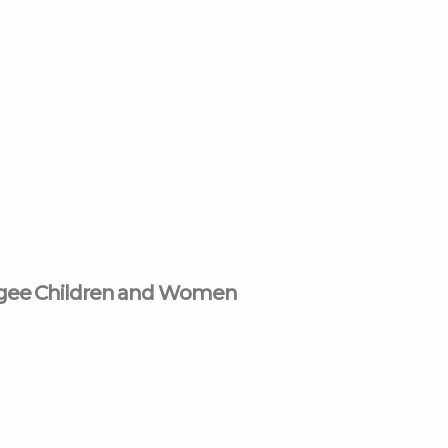
ugee Children and Women