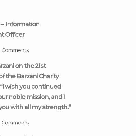
 – Information
 Officer
 Comments
rzani on the 21st
of the Barzani Charity
“I wish you continued
our noble mission, and I
you with all my strength.”
 Comments