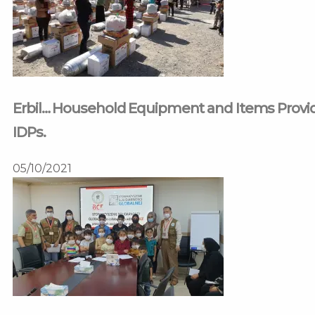
Erbil… Household Equipment and Items Provided
IDPs.
05/10/2021