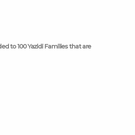
 to 100 Yazidi Families that are