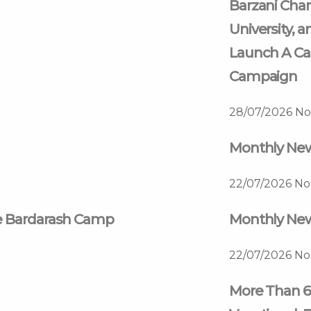
Barzani Char
University, a
Launch A Ca
Campaign
28/07/2026
No
Monthly News
22/07/2026
No
he Bardarash Camp
Monthly News
22/07/2026
No
More Than 6