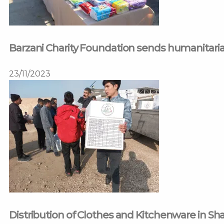
Barzani Charity Foundation sends humanitarian
23/11/2023
Distribution of Clothes and Kitchenware in S