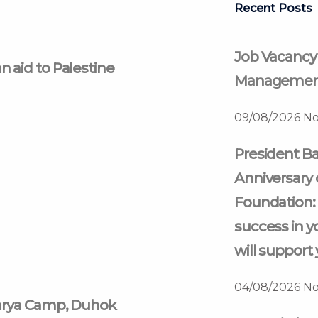
Recent Posts
Job Vacancy
 aid to Palestine
Management
09/08/2026
No
President Ba
Anniversary 
Foundation: 
success in y
will support 
04/08/2026
No
harya Camp, Duhok