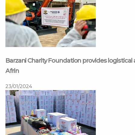
Barzani Charity Foundation provides logistical 
Afrin
23/01/2024