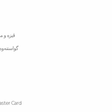
تەر کارد
لە بانکەوە
aster Card