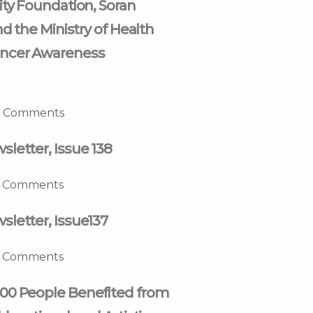
ity Foundation, Soran
nd the Ministry of Health
ncer Awareness
 Comments
letter, Issue 138
 Comments
letter, Issue137
 Comments
00 People Benefited from