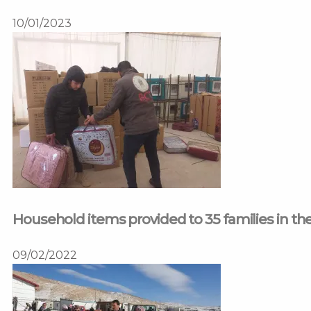
10/01/2023
Household items provided to 35 families in t
09/02/2022