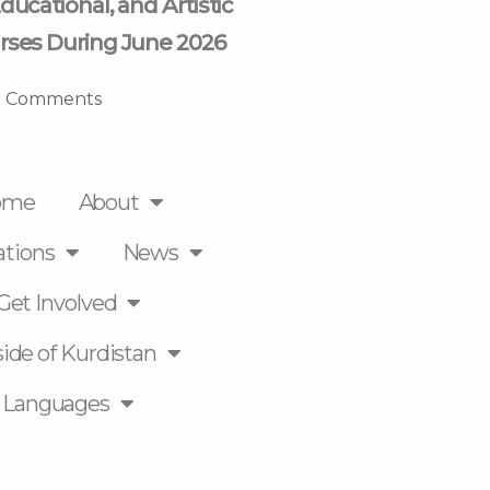
ducational, and Artistic
rses During June 2026
 Comments
ome
About
ations
News
Get Involved
ide of Kurdistan
Languages