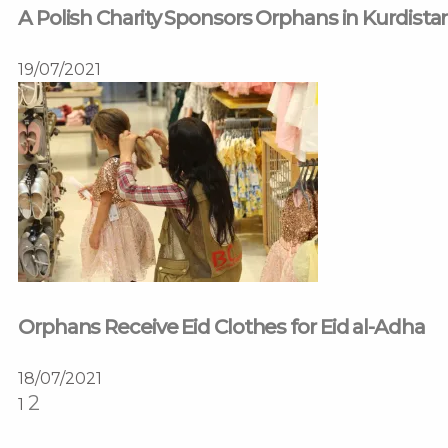
A Polish Charity Sponsors Orphans in Kurdista
19/07/2021
Orphans Receive Eid Clothes for Eid al-Adha
18/07/2021
2
1