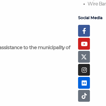
Wire Ban
Social Media
Faceboo
Youtub
Instagr
Flickr
Tiktok
f
assistance to the municipality of