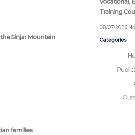
Vocational, E
Training Cou
08/07/2026
No
 the Sinjar Mountain
Categories
H
Public
Outs
ian families