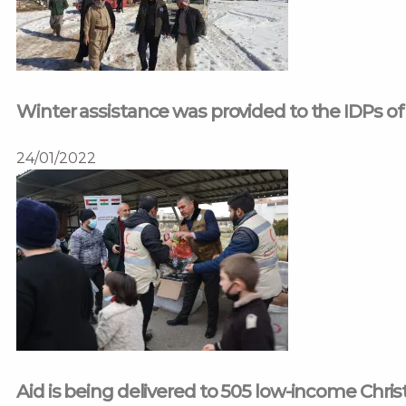
Winter assistance was provided to the IDPs of
24/01/2022
Aid is being delivered to 505 low-income Christ