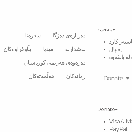
ببەخشە
سەرەتا
دەربارەی دەزگا
ڤیزە و ماس
بڵاوکراوەکان
میدیا
بەشداربە
پەیپال
گواستنەوە 
دەرەوەی هەرێمی کوردستان
هەڵمەتەکان
زمانەکان
Donate
Donate
Visa & M
PayPal