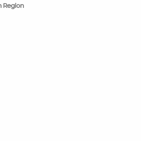
n Region