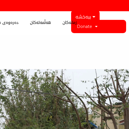
ببەخشە
 کوردستان
هەڵمەتەکان
زمانەکان
Donate