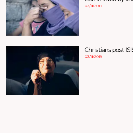
03/11/2019
Christians post ISI
03/11/2019