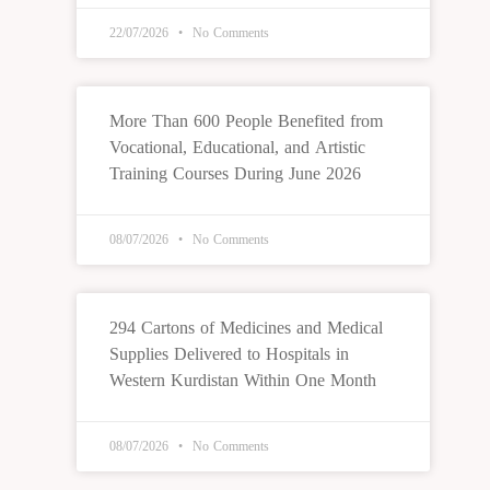
22/07/2026
No Comments
More Than 600 People Benefited from
Vocational, Educational, and Artistic
Training Courses During June 2026
08/07/2026
No Comments
294 Cartons of Medicines and Medical
Supplies Delivered to Hospitals in
Western Kurdistan Within One Month
08/07/2026
No Comments