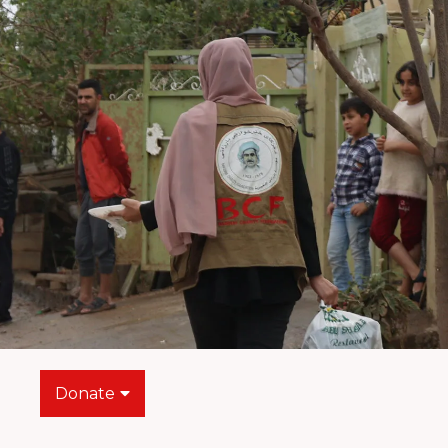
Donate