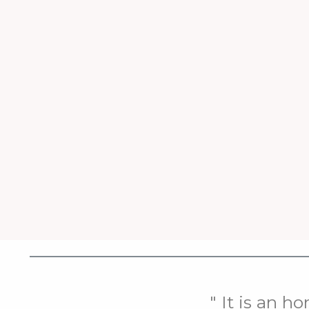
" It is an h