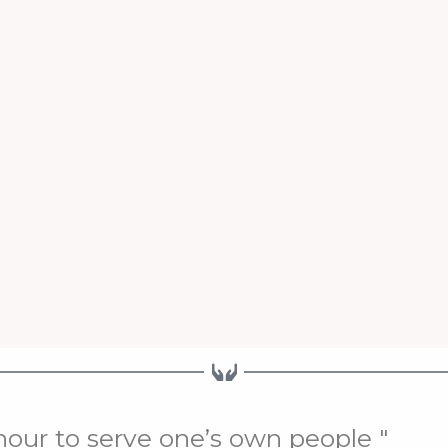
onour to serve one’s own people "