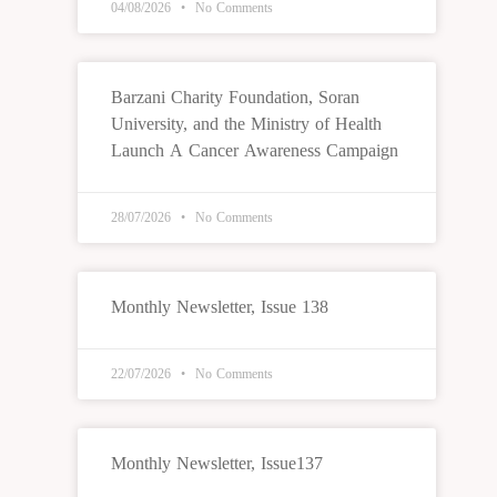
04/08/2026
No Comments
Barzani Charity Foundation, Soran
University, and the Ministry of Health
Launch A Cancer Awareness Campaign
28/07/2026
No Comments
Monthly Newsletter, Issue 138
22/07/2026
No Comments
Monthly Newsletter, Issue137