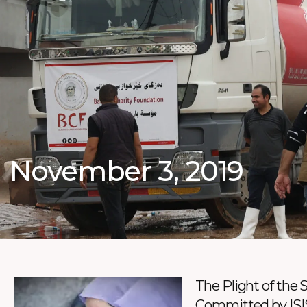
November 3, 2019
The Plight of the 
Committed by ISI