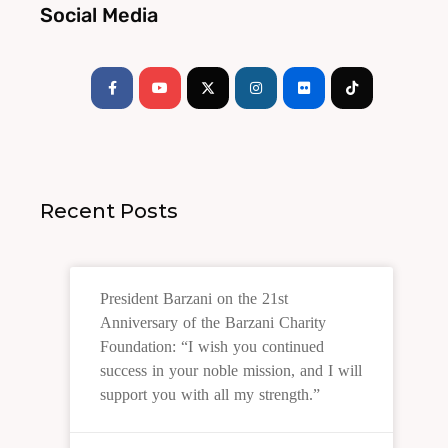
Social Media
Facebook-
Youtube
Instagram
Flickr
Tiktok
f
Recent Posts
President Barzani on the 21st
Anniversary of the Barzani Charity
Foundation: “I wish you continued
success in your noble mission, and I will
support you with all my strength.”