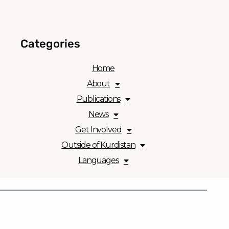
Categories
Home
About
Publications
News
Get Involved
Outside of Kurdistan
Languages