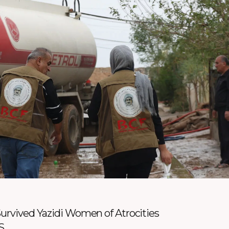
Survived Yazidi Women of Atrocities
S