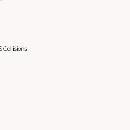
S Collisions