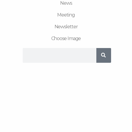
News
Meeting
Newsletter
Choose Image
Search