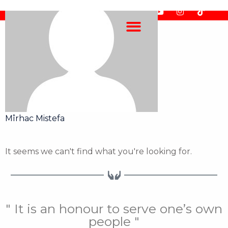
Skip
F
F
Y
I
T
to
a
l
o
n
i
content
c
i
u
s
k
e
c
t
t
t
b
k
u
a
o
o
r
b
g
k
o
e
r
k
a
m
Mîrhac Mistefa
It seems we can't find what you're looking for.
" It is an honour to serve one’s own
people "