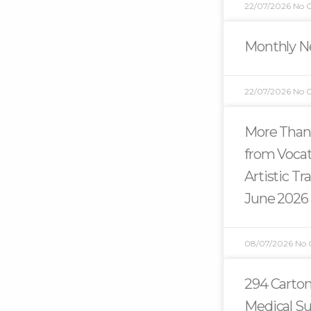
22/07/2026
No 
Monthly Ne
22/07/2026
No 
More Than
from Vocat
Artistic T
June 2026
08/07/2026
No
294 Carton
Medical Su