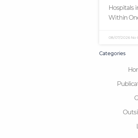
Hospitals 
Within On
08/07/2026
No
Categories
Ho
Publica
G
Outsi