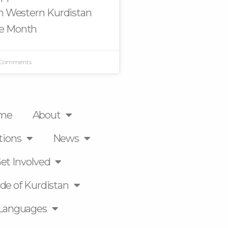
in Western Kurdistan
e Month
 Comments
me
About
tions
News
et Involved
de of Kurdistan
Languages