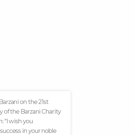
Barzani on the 21st
y of the Barzani Charity
: “I wish you
success in your noble