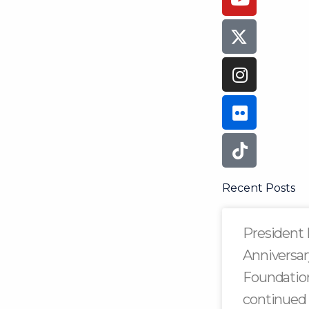
Recent Posts
President 
Anniversar
Foundation
continued 