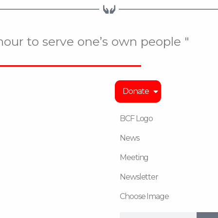
onour to serve one’s own people "
Donate
BCF Logo
News
Meeting
Newsletter
Choose Image
Search