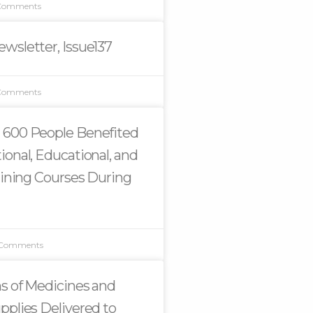
Comments
wsletter, Issue137
Comments
 600 People Benefited
ional, Educational, and
raining Courses During
 Comments
s of Medicines and
pplies Delivered to