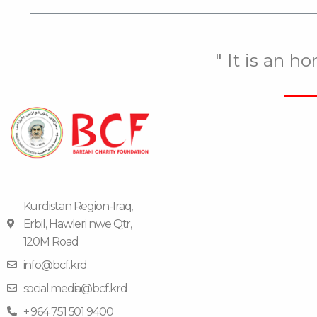
" It is an h
Kurdistan Region-Iraq,
Erbil, Hawleri nwe Qtr,
120M Road
info@bcf.krd
social.media@bcf.krd
+ 964 751 501 9400