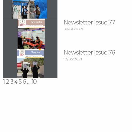
Newsletter issue 77
09/06/2021
Newsletter issue 76
10/05/2021
1
2
3
5
6
10
4
…