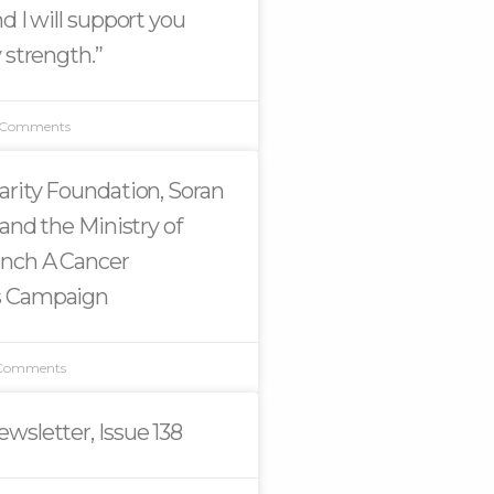
d I will support you
 strength.”
 Comments
arity Foundation, Soran
 and the Ministry of
unch A Cancer
s Campaign
Comments
wsletter, Issue 138