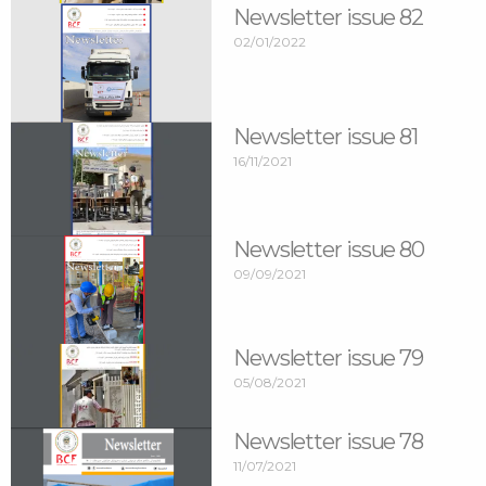
Newsletter issue 82
02/01/2022
Newsletter issue 81
16/11/2021
Newsletter issue 80
09/09/2021
Newsletter issue 79
05/08/2021
Newsletter issue 78
11/07/2021