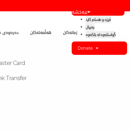
ببەخشە
ڤیزە و ماستەر کارد
پەیپال
 کوردستان
هەڵمەتەکان
زمانەکان
گواستنەوە لە بانکەوە
Donate
aster Card
k Transfer
k-
m