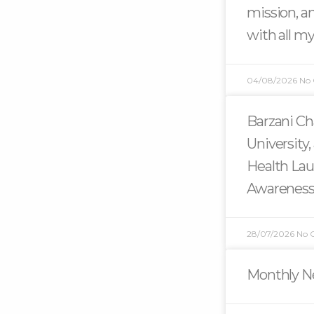
mission, an
with all my
04/08/2026
No
Barzani Ch
University,
Health La
Awarenes
28/07/2026
No 
Monthly Ne