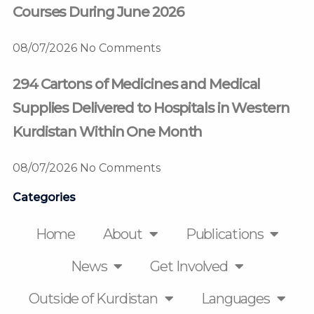
Courses During June 2026
08/07/2026
No Comments
294 Cartons of Medicines and Medical
Supplies Delivered to Hospitals in Western
Kurdistan Within One Month
08/07/2026
No Comments
Categories
Home
About
Publications
News
Get Involved
Outside of Kurdistan
Languages