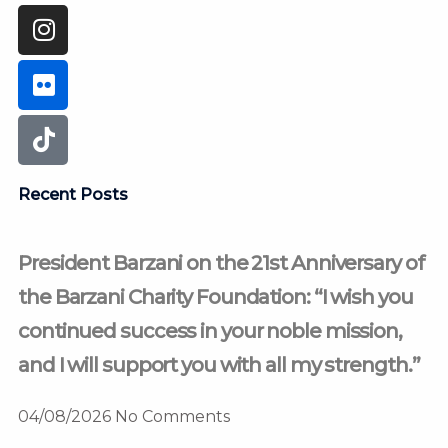
Recent Posts
President Barzani on the 21st Anniversary of
the Barzani Charity Foundation: “I wish you
continued success in your noble mission,
and I will support you with all my strength.”
04/08/2026
No Comments