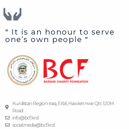
" It is an honour to serve
one’s own people "
Kurdistan Region-Iraq, Erbil, Hawleri nwe Qtr, 120M
Road
info@bcf.krd
social.media@bcf.krd