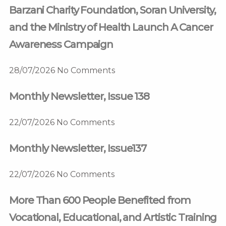
Barzani Charity Foundation, Soran University,
and the Ministry of Health Launch A Cancer
Awareness Campaign
28/07/2026
No Comments
Monthly Newsletter, Issue 138
22/07/2026
No Comments
Monthly Newsletter, Issue137
22/07/2026
No Comments
More Than 600 People Benefited from
Vocational, Educational, and Artistic Training