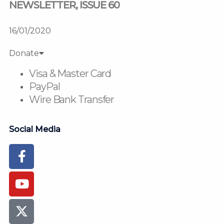
NEWSLETTER, ISSUE 60
16/01/2020
Donate
Visa & Master Card
PayPal
Wire Bank Transfer
Social Media
Facebook-
Youtube
Instagram
Flickr
Tiktok
f