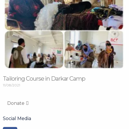
Tailoring Course in Darkar Camp
11/08/2021
Donate
Social Media