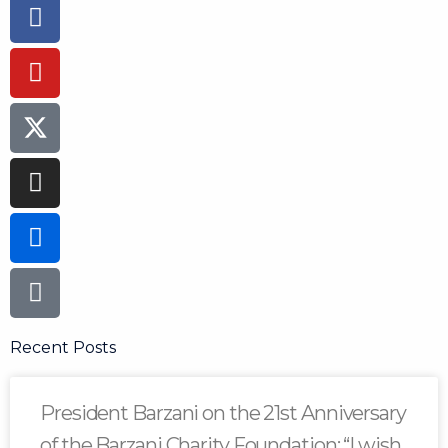
Facebook-
Youtube
Instagram
Flickr
Tiktok
f
Recent Posts
President Barzani on the 21st Anniversary
of the Barzani Charity Foundation: “I wish