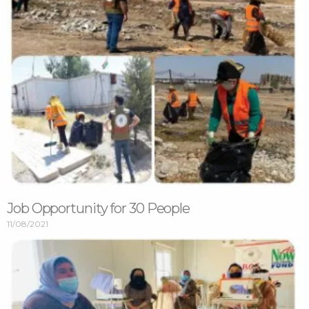
Job Opportunity for 30 People
11/08/2021