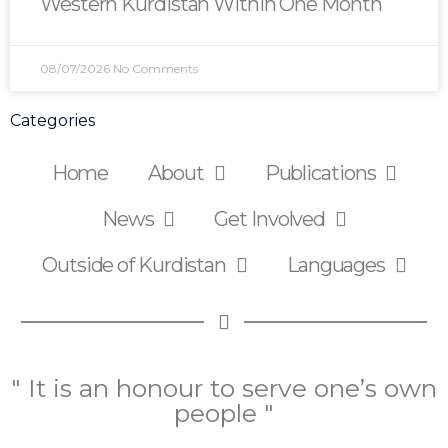
Western Kurdistan Within One Month
08/07/2026
No Comments
Categories
Home
About
Publications
News
Get Involved
Outside of Kurdistan
Languages
" It is an honour to serve one’s own
people "