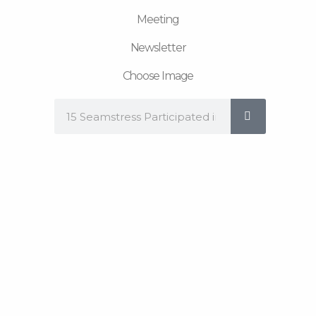
Meeting
Newsletter
Choose Image
Search