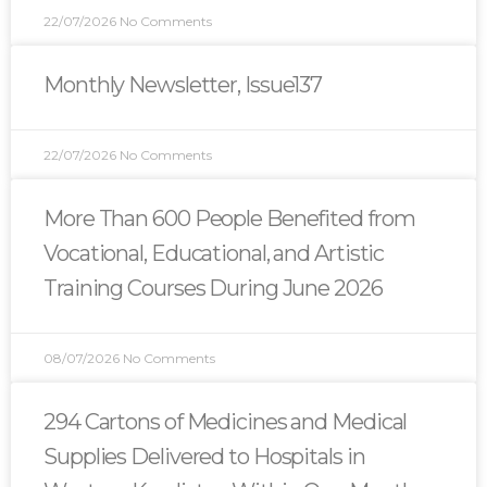
22/07/2026
No Comments
Monthly Newsletter, Issue137
22/07/2026
No Comments
More Than 600 People Benefited from
Vocational, Educational, and Artistic
Training Courses During June 2026
08/07/2026
No Comments
294 Cartons of Medicines and Medical
Supplies Delivered to Hospitals in