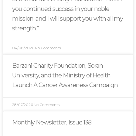
you continued success in your noble
mission, and I will support you with all my
strength.”
04/08/2026
No Comments
Barzani Charity Foundation, Soran
University, and the Ministry of Health
Launch A Cancer Awareness Campaign
28/07/2026
No Comments
Monthly Newsletter, Issue 138