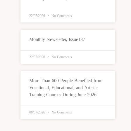
22/07/2026
No Comments
Monthly Newsletter, Issue137
22/07/2026
No Comments
More Than 600 People Benefited from
Vocational, Educational, and Artistic
Training Courses During June 2026
08/07/2026
No Comments