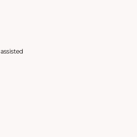
 assisted