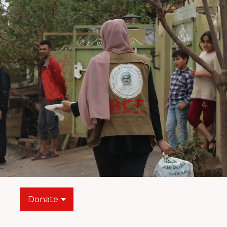
Donate