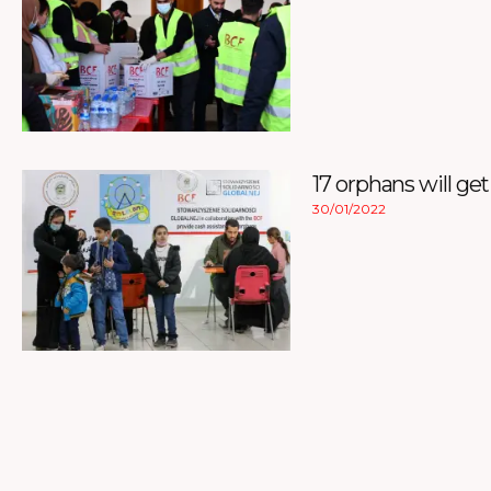
17 orphans will get
30/01/2022