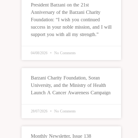
President Barzani on the 21st
Anniversary of the Barzani Charity
Foundation: “I wish you continued
success in your noble mission, and I will
support you with all my strength.”
04/08/2026
No Comments
Barzani Charity Foundation, Soran
University, and the Ministry of Health
Launch A Cancer Awareness Campaign
28/07/2026
No Comments
Monthly Newsletter, Issue 138