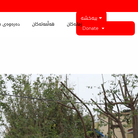
ببەخشە
 کوردستان
هەڵمەتەکان
زمانەکان
Donate