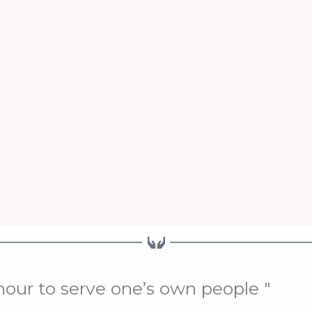
onour to serve one’s own people "