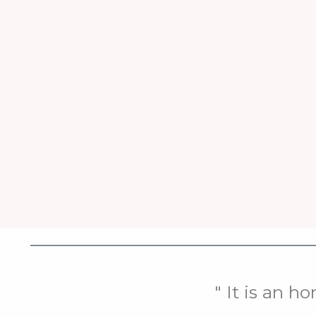
" It is an h