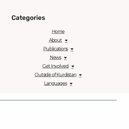
Categories
Home
About
Publications
News
Get Involved
Outside of Kurdistan
Languages