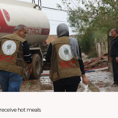
 receive hot meals