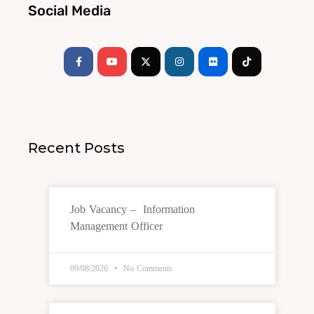
Social Media
Facebook-
Youtube
Instagram
Flickr
Tiktok
f
Recent Posts
Job Vacancy – Information
Management Officer
09/08/2026
No Comments