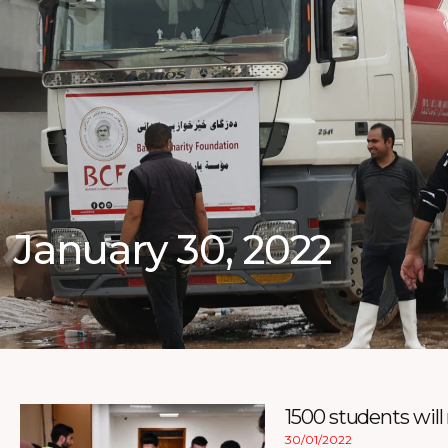
January 30, 2022
1500 students will
30/01/2022