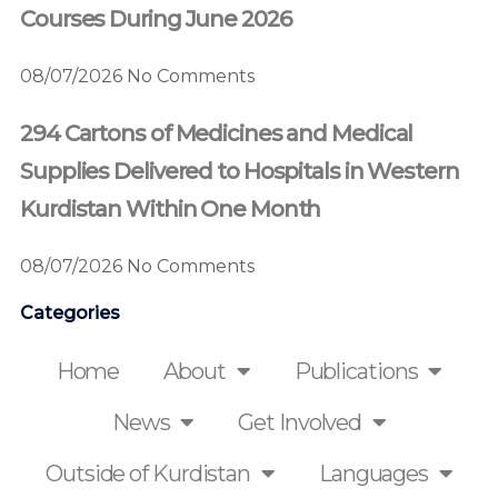
Courses During June 2026
08/07/2026
No Comments
294 Cartons of Medicines and Medical
Supplies Delivered to Hospitals in Western
Kurdistan Within One Month
08/07/2026
No Comments
Categories
Home
About
Publications
News
Get Involved
Outside of Kurdistan
Languages