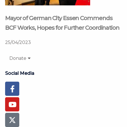
Mayor of German City Essen Commends
BCF Works, Hopes for Further Coordination
25/04/2023
Donate
Social Media
Facebook-
Youtube
Instagram
Flickr
Tiktok
f