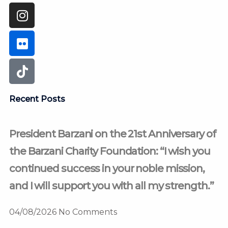
Recent Posts
President Barzani on the 21st Anniversary of
the Barzani Charity Foundation: “I wish you
continued success in your noble mission,
and I will support you with all my strength.”
04/08/2026
No Comments