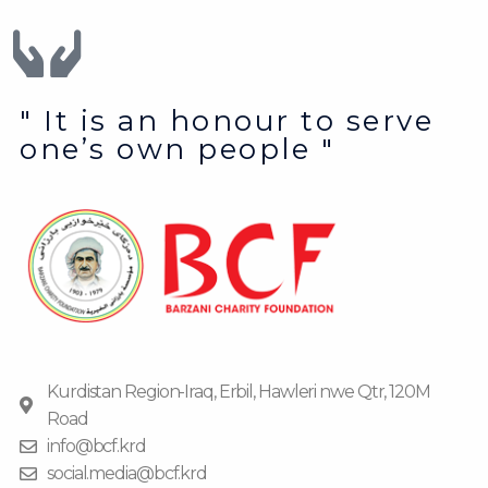
" It is an honour to serve
one’s own people "
Kurdistan Region-Iraq, Erbil, Hawleri nwe Qtr, 120M
Road
info@bcf.krd
social.media@bcf.krd