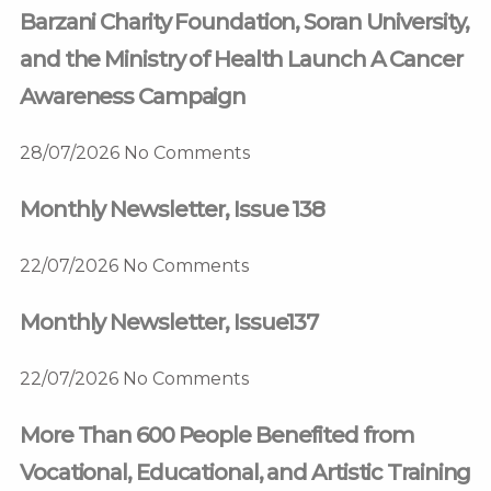
Barzani Charity Foundation, Soran University,
and the Ministry of Health Launch A Cancer
Awareness Campaign
28/07/2026
No Comments
Monthly Newsletter, Issue 138
22/07/2026
No Comments
Monthly Newsletter, Issue137
22/07/2026
No Comments
More Than 600 People Benefited from
Vocational, Educational, and Artistic Training