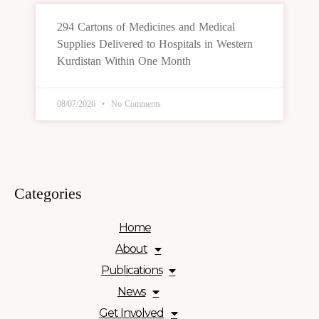
294 Cartons of Medicines and Medical
Supplies Delivered to Hospitals in Western
Kurdistan Within One Month
08/07/2026
No Comments
Categories
Home
About
Publications
News
Get Involved