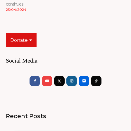
continues
23/04/2024
Donate
Social Media
Facebook-
Youtube
Instagram
Flickr
Tiktok
f
Recent Posts