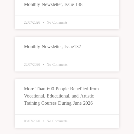
Monthly Newsletter, Issue 138
22/07/2026
No Comments
Monthly Newsletter, Issue137
22/07/2026
No Comments
More Than 600 People Benefited from
Vocational, Educational, and Artistic
Training Courses During June 2026
08/07/2026
No Comments