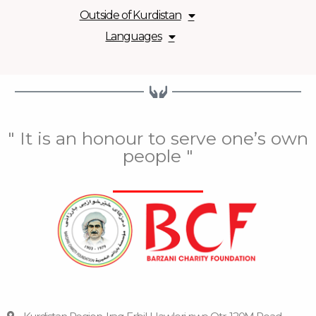
Outside of Kurdistan
Languages
" It is an honour to serve one’s own
people "