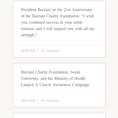
President Barzani on the 21st Anniversary
of the Barzani Charity Foundation: “I wish
you continued success in your noble
mission, and I will support you with all my
strength.”
04/08/2026
No Comments
Barzani Charity Foundation, Soran
University, and the Ministry of Health
Launch A Cancer Awareness Campaign
28/07/2026
No Comments