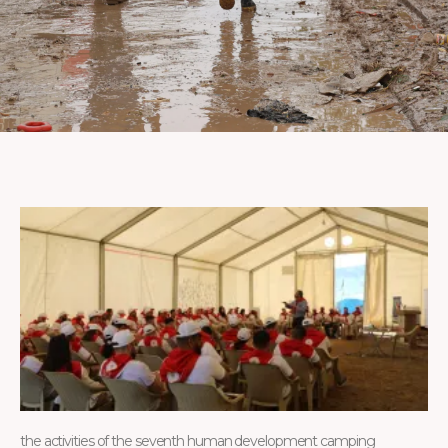
the activities of the seventh human development camping