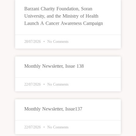
Barzani Charity Foundation, Soran
University, and the Ministry of Health
Launch A Cancer Awareness Campaign
28/07/2026
No Comments
Monthly Newsletter, Issue 138
22/07/2026
No Comments
Monthly Newsletter, Issue137
22/07/2026
No Comments