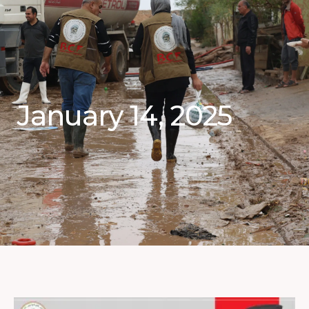
January 14, 2025