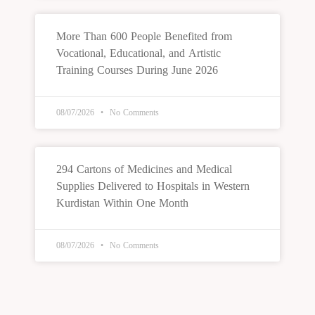
More Than 600 People Benefited from
Vocational, Educational, and Artistic
Training Courses During June 2026
08/07/2026
No Comments
294 Cartons of Medicines and Medical
Supplies Delivered to Hospitals in Western
Kurdistan Within One Month
08/07/2026
No Comments