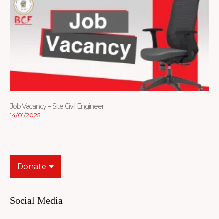
Job Vacancy – Site Civil Engineer
14/01/2025
Donate
Social Media
Facebook-
Youtube
Instagram
Flickr
Tiktok