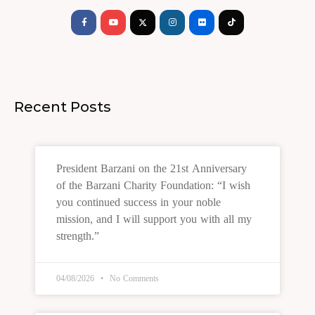
f
Recent Posts
President Barzani on the 21st Anniversary
of the Barzani Charity Foundation: “I wish
you continued success in your noble
mission, and I will support you with all my
strength.”
04/08/2026
No Comments