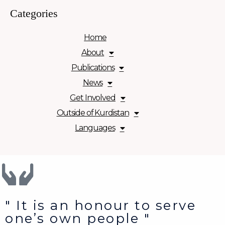
Categories
Home
About
Publications
News
Get Involved
Outside of Kurdistan
Languages
" It is an honour to serve
one’s own people "