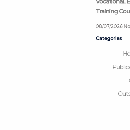
Vocational, E
Training Cou
08/07/2026
No
Categories
H
Public
Outs