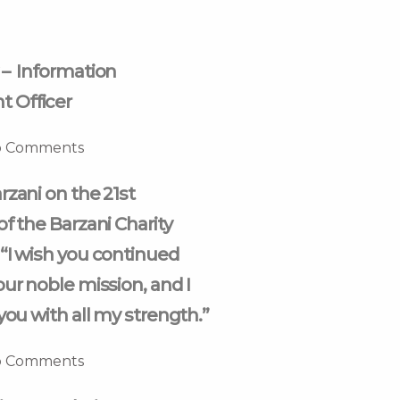
 – Information
 Officer
 Comments
rzani on the 21st
of the Barzani Charity
“I wish you continued
our noble mission, and I
you with all my strength.”
 Comments