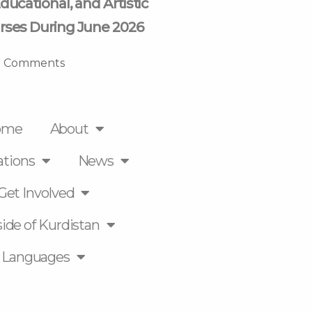
ducational, and Artistic
rses During June 2026
 Comments
ome
About
ations
News
Get Involved
ide of Kurdistan
Languages