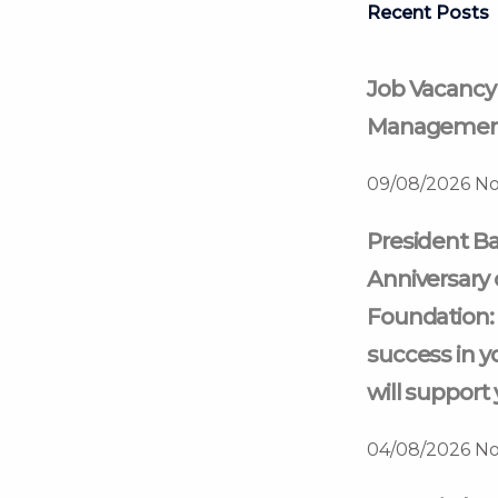
Recent Posts
Job Vacancy
Management
09/08/2026
No
President Ba
Anniversary 
Foundation: 
success in y
will support 
04/08/2026
No