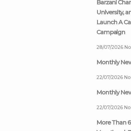
Barzani Char
University, a
Launch A Ca
Campaign
28/07/2026
No
Monthly News
22/07/2026
No
Monthly News
22/07/2026
No
More Than 6