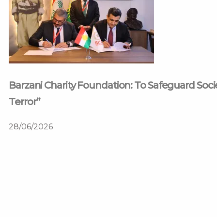
Barzani Charity Foundation: To Safeguard Soc
Terror”
28/06/2026