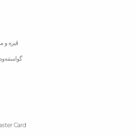
تەر کارد
لە بانکەوە
aster Card