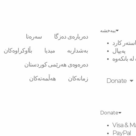
ببەخشە
سەرەتا
دەربارەی دەزگا
ڤیزە و ماس
بڵاوکراوەکان
میدیا
بەشداربە
پەیپال
گواستنەوە 
دەرەوەی هەرێمی کوردستان
هەڵمەتەکان
زمانەکان
Donate
Donate
Visa & M
PayPal