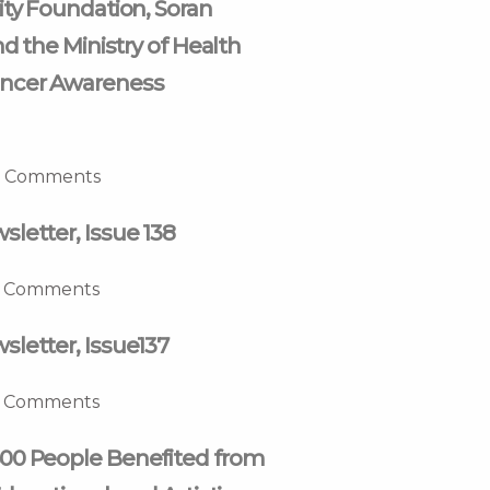
ity Foundation, Soran
nd the Ministry of Health
ncer Awareness
 Comments
letter, Issue 138
 Comments
letter, Issue137
 Comments
00 People Benefited from