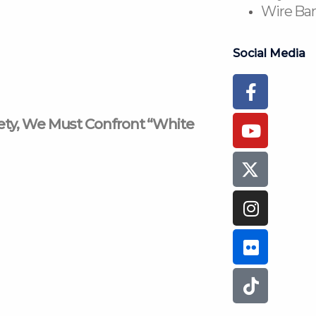
Wire Ban
Social Media
Faceboo
Youtub
Instagr
Flickr
Tiktok
f
iety, We Must Confront “White