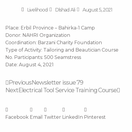
Livelihood
Dlshad Ali
August 5, 2021
Place: Erbil Province – Bahirka-1 Camp
Donor: NAHRI Organization
Coordination: Barzani Charity Foundation
Type of Activity: Tailoring and Beautician Course
No. Participants: 500 Seamstress
Date: August 4, 2021
Prev
Nex
Previous
Newsletter issue 79
Next
Electrical Tool Service Training Course
Facebook
Email
Twitter
LinkedIn
Pinterest