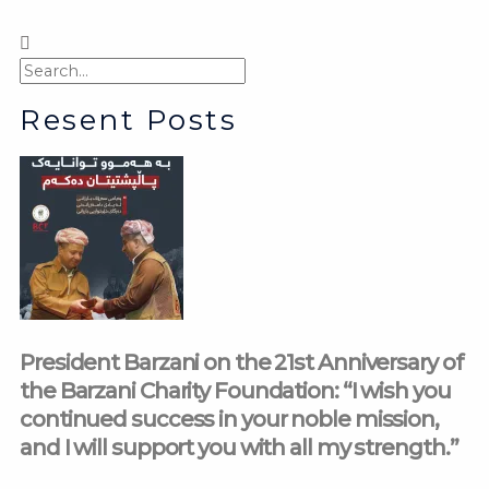
Search
Search
Resent Posts
President Barzani on the 21st Anniversary of
the Barzani Charity Foundation: “I wish you
continued success in your noble mission,
and I will support you with all my strength.”