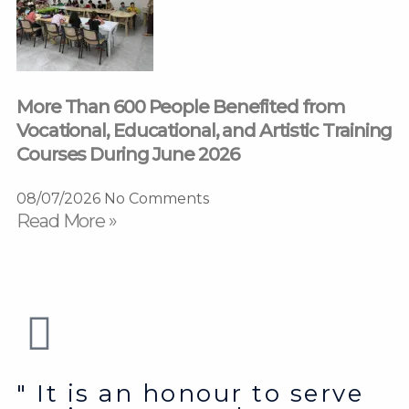
More Than 600 People Benefited from
Vocational, Educational, and Artistic Training
Courses During June 2026
08/07/2026
No Comments
Read More »
" It is an honour to serve