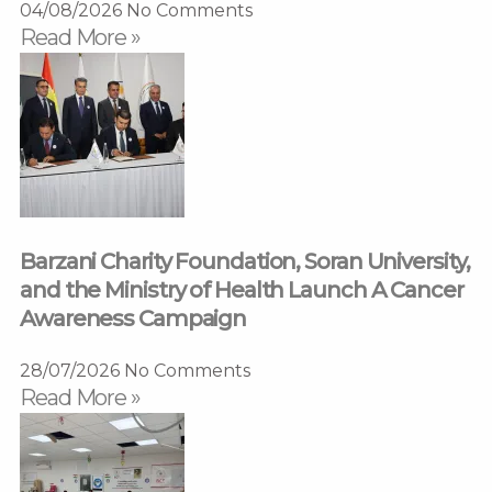
04/08/2026
No Comments
Read More »
Barzani Charity Foundation, Soran University,
and the Ministry of Health Launch A Cancer
Awareness Campaign
28/07/2026
No Comments
Read More »