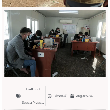
Livelihood
,
Dlshad Ali
August 5, 2021
Special Projects