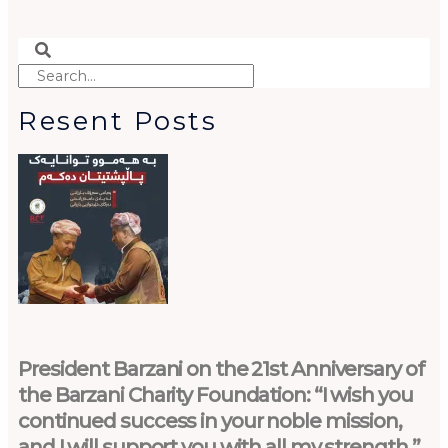
Search
Search
Resent Posts
President Barzani on the 21st Anniversary of
the Barzani Charity Foundation: “I wish you
continued success in your noble mission,
and I will support you with all my strength.”