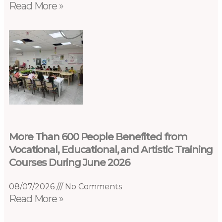
Read More »
More Than 600 People Benefited from
Vocational, Educational, and Artistic Training
Courses During June 2026
08/07/2026
No Comments
Read More »