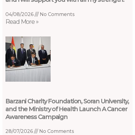
04/08/2026
No Comments
Read More »
Barzani Charity Foundation, Soran University,
and the Ministry of Health Launch A Cancer
Awareness Campaign
28/07/2026
No Comments