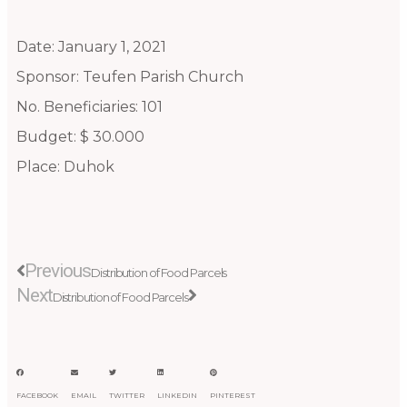
Date: January 1, 2021
Sponsor: Teufen Parish Church
No. Beneficiaries: 101
Budget: $ 30.000
Place: Duhok
Prev
Next
Previous
Distribution of Food Parcels
Next
Distribution of Food Parcels
FACEBOOK
EMAIL
TWITTER
LINKEDIN
PINTEREST