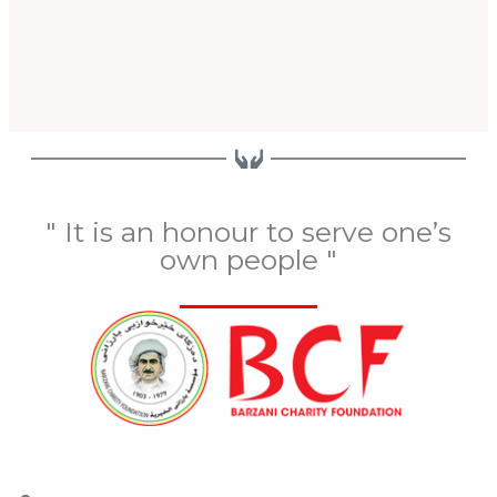
" It is an honour to serve one’s
own people "