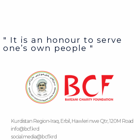
" It is an honour to serve
one’s own people "
Kurdistan Region-Iraq, Erbil, Hawleri nwe Qtr, 120M Road
info@bcf.krd
social.media@bcf.krd