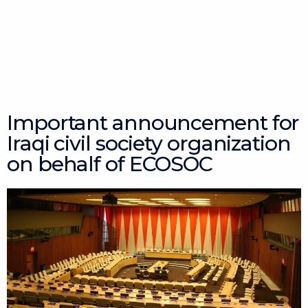
Skip
to
content
Important announcement for
Iraqi civil society organization
on behalf of ECOSOC