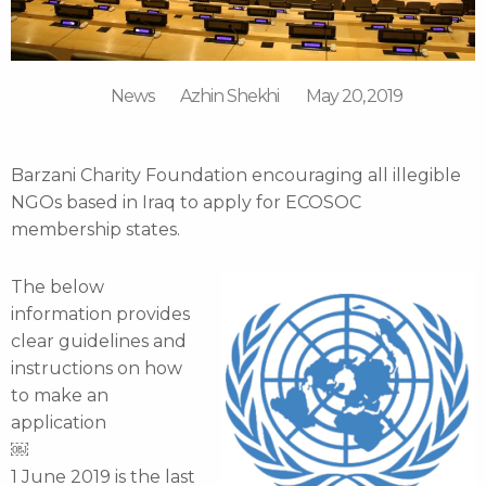
News
Azhin Shekhi
May 20, 2019
Barzani Charity Foundation encouraging all illegible
NGOs based in Iraq to apply for ECOSOC
membership states.
The below
information provides
clear guidelines and
instructions on how
to make an
application
￼
1 June 2019 is the last