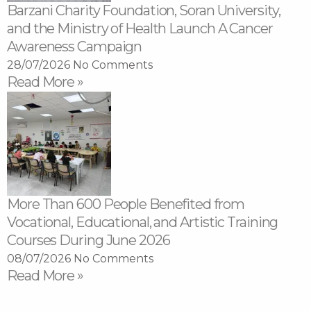
Barzani Charity Foundation, Soran University,
and the Ministry of Health Launch A Cancer
Awareness Campaign
28/07/2026
No Comments
Read More »
More Than 600 People Benefited from
Vocational, Educational, and Artistic Training
Courses During June 2026
08/07/2026
No Comments
Read More »