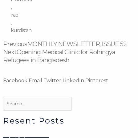
,
iraq
,
kurdistan
Prev
Next
Previous
MONTHLY NEWSLETTER, ISSUE 52
Next
Opening Medical Clinic for Rohingya
Refugees in Bangladesh
Facebook
Email
Twitter
LinkedIn
Pinterest
Search
Search
Resent Posts