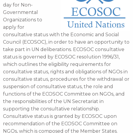
day for Non-
Governmental
Organizations to
apply for
consultative status with the Economic and Social
Council (ECOSOC), in order to have an opportunity to
take part in UN deliberations. ECOSOC consultative
status is governed by ECOSOC resolution 1996/31,
which outlines the eligibility requirements for
consultative status, rights and obligations of NGOs in
consultative status, procedures for the withdrawal or
suspension of consultative status, the role and
functions of the ECOSOC Committee on NGOs, and
the responsibilities of the UN Secretariat in
supporting the consultative relationship.
Consultative status is granted by ECOSOC upon
recommendation of the ECOSOC Committee on
NGOs, which is composed of the Member States.