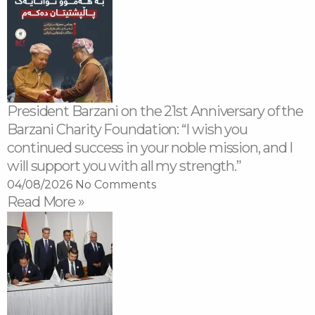
President Barzani on the 21st Anniversary of the
Barzani Charity Foundation: “I wish you
continued success in your noble mission, and I
will support you with all my strength.”
04/08/2026
No Comments
Read More »