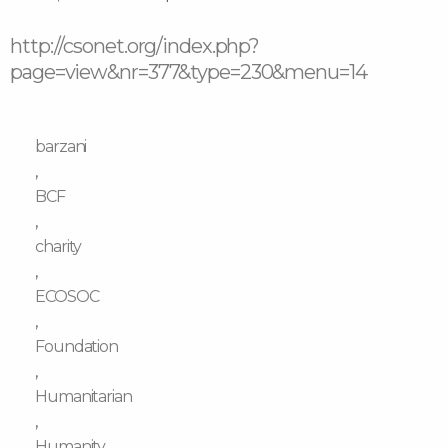
http://csonet.org/index.php?
page=view&nr=377&type=230&menu=14
barzani
,
BCF
,
charity
,
ECOSOC
,
Foundation
,
Humanitarian
,
Humanity