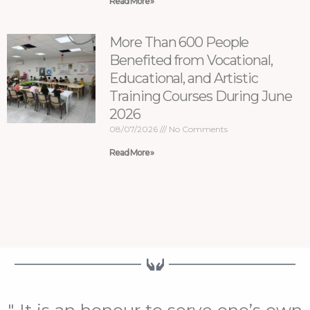
Read More »
More Than 600 People
Benefited from Vocational,
Educational, and Artistic
Training Courses During June
2026
08/07/2026
No Comments
Read More »