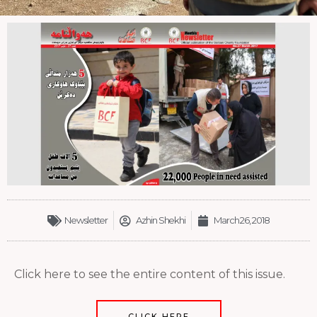
Newsletter
Azhin Shekhi
March 26, 2018
Click here to see the entire content of this issue.
CLICK HERE