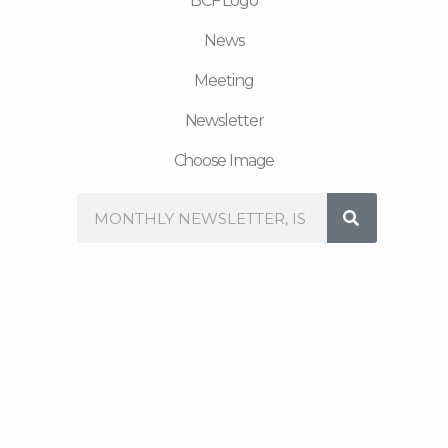
BCF Logo
News
Meeting
Newsletter
Choose Image
Search