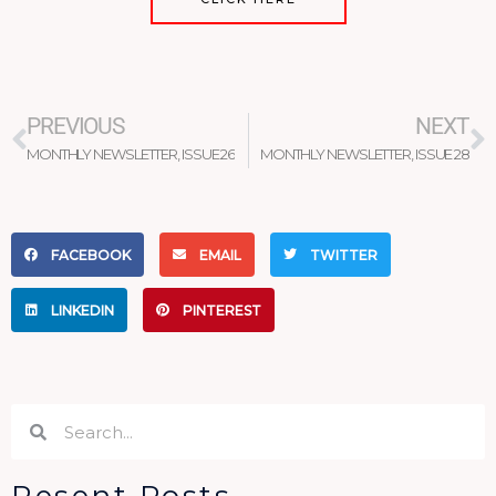
Prev
N
PREVIOUS
NEXT
MONTHLY NEWSLETTER, ISSUE 26
MONTHLY NEWSLETTER, ISSUE 28
FACEBOOK
EMAIL
TWITTER
LINKEDIN
PINTEREST
Search
Search