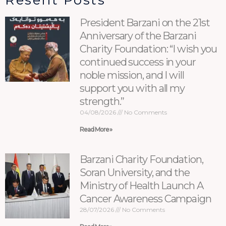
Resent Posts
President Barzani on the 21st
Anniversary of the Barzani
Charity Foundation: “I wish you
continued success in your
noble mission, and I will
support you with all my
strength.”
04/08/2026
No Comments
Read More »
Barzani Charity Foundation,
Soran University, and the
Ministry of Health Launch A
Cancer Awareness Campaign
28/07/2026
No Comments