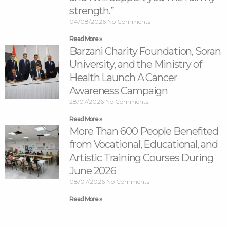
strength.”
04/08/2026
No Comments
Read More »
Barzani Charity Foundation, Soran
University, and the Ministry of
Health Launch A Cancer
Awareness Campaign
28/07/2026
No Comments
Read More »
More Than 600 People Benefited
from Vocational, Educational, and
Artistic Training Courses During
June 2026
08/07/2026
No Comments
Read More »