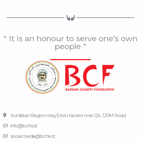
" It is an honour to serve one’s own
people "
Kurdistan Region-Iraq, Erbil, Hawleri nwe Qtr, 120M Road
info@bcf.krd
F
F
Y
I
T
a
l
o
n
e
social.media@bcf.krd
c
i
u
s
l