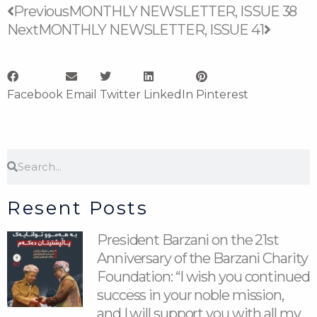
Prev
Next
Previous
MONTHLY NEWSLETTER, ISSUE 38
Next
MONTHLY NEWSLETTER, ISSUE 41
Facebook
Email
Twitter
LinkedIn
Pinterest
Search
Search
Resent Posts
President Barzani on the 21st
Anniversary of the Barzani Charity
Foundation: “I wish you continued
success in your noble mission,
and I will support you with all my