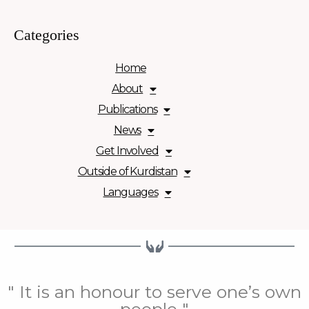
Categories
Home
About
Publications
News
Get Involved
Outside of Kurdistan
Languages
" It is an honour to serve one’s own