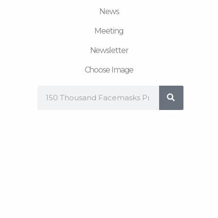
News
Meeting
Newsletter
Choose Image
Search