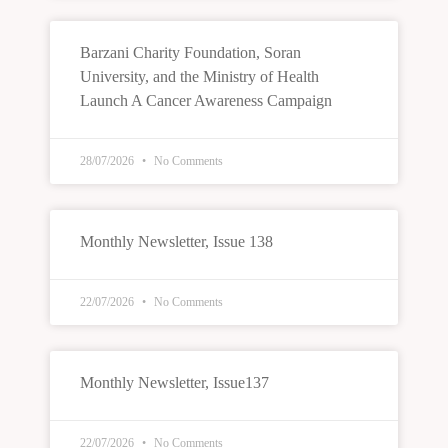
Barzani Charity Foundation, Soran
University, and the Ministry of Health
Launch A Cancer Awareness Campaign
28/07/2026
No Comments
Monthly Newsletter, Issue 138
22/07/2026
No Comments
Monthly Newsletter, Issue137
22/07/2026
No Comments