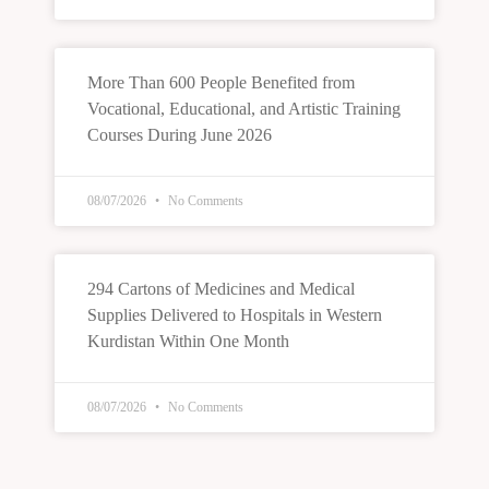
More Than 600 People Benefited from
Vocational, Educational, and Artistic Training
Courses During June 2026
08/07/2026
No Comments
294 Cartons of Medicines and Medical
Supplies Delivered to Hospitals in Western
Kurdistan Within One Month
08/07/2026
No Comments