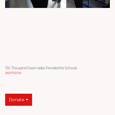
150 Thousand Facemasks Provided for Schools
25/07/2021
Donate