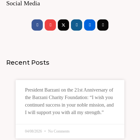
Social Media
Facebook-
Youtube
Instagram
Flickr
Tiktok
f
Recent Posts
President Barzani on the 21st Anniversary of
the Barzani Charity Foundation: “I wish you
continued success in your noble mission, and
I will support you with all my strength.”
04/08/2026
No Comments